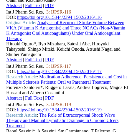
Otaki and Kazuhito Asano*
Abstract
|
Full Text
|
PDF
Int J Pharm Sci Res,
3: IJPSR-116
DOI:
https://doi.org/10.15344/2394-1502/2016/116
Original Article
:
Analysis of Recurrent Stroke Volume Between
VKA (Vitamin K Antagonist) and Three NOACs (Non-Vitamin
K Antagonist Oral Anticoagulants) Under Oral Anticoagulant
Therapy
Hiroaki Oguro*, Ryo Mizuhara, Satoshi Abe, Hiroyuki
Takayoshi, Shingo Mitaki, Keiichi Onoda, Atsushi Nagai and
Shuhei Yamaguchi
Abstract
|
Full Text
|
PDF
Int J Pharm Sci Res,
3: IJPSR-117
DOI:
https://doi.org/10.15344/2394-1502/2016/117
Research Article
:
Medication Adherence, Persistence and Cost in
Multiple Sclerosis Patients: Oral vs Parenteral Treatment
Fiorenzo Santoleri*, Ruggero Lasala, Andrea Logreco, Magda El
Hassani and Alberto Costantini
Abstract
|
Full Text
|
PDF
Int J Pharm Sci Res,
3: IJPSR-119
DOI:
https://doi.org/10.15344/2394-1502/2016/119
Research Article
:
The Role of Extracorporeal Shock Wave
Therapy and Manual Lymphatic Drainage in Chronic Ulcers
Treatment
Raoul Saggini*, A Saggini, Sm Carmignano, T Palermo, G