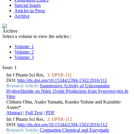
Special Issues
Articles in Press
Archive
Archive
Select a volume to view the articles :
Volume: 1
Volume: 2
Volume: 3
Issue: 1
Int J Pharm Sci Res,
3: IJPSR-111
DOI:
http://dx.doi.org/10.15344/2394-1502/2016/111
Research Article
:
Suppressive Activity of Glucosamine
Hydrochloride on Nitric Oxide Production from Synoviocytes
In
Vitro
Chiharu Ohta, Asako Yamada, Kuniko Yufune and Kazuhito
Asano*
Abstract
|
Full Text
|
PDF
Int J Pharm Sci Res,
3: IJPSR-112
DOI:
http://dx.doi.org/10.15344/2394-1502/2016/112
Research Article
:
Comparing Chemical and Enzymatic