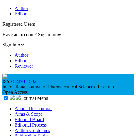
Author
Editor
Registered Users
Have an account? Sign in now.
Sign In As:
Author
Editor
Reviewer
ISSN:
2394-1502
International Journal of Pharmaceutical Sciences Research
Open Access
Journal Menu
About This Journal
Aims & Scope
Editorial Board
Editorial Process
Author Guidelines
Publication Ethics