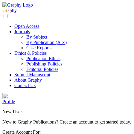
Gr
ap
hy
Open Access
Journals
By Subject
By Publication (A-Z)
Case Reports
Ethics & Policies
Publication Ethics
Publishing Policies
Editorial Policies
Submit Manuscript
About Graphy
Contact Us
Profile
New User
New to Graphy Publications? Create an account to get started today.
Create Account For: