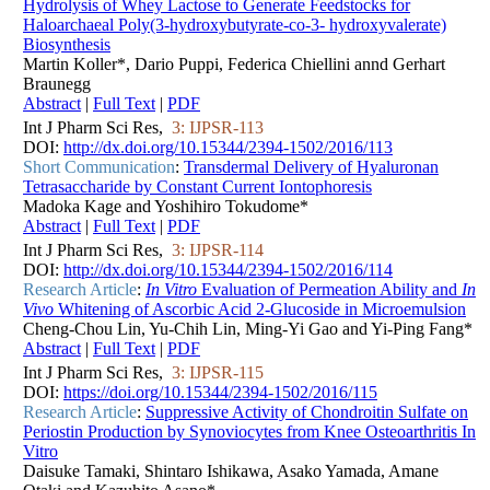
Hydrolysis of Whey Lactose to Generate Feedstocks for
Haloarchaeal Poly(3-hydroxybutyrate-co-3- hydroxyvalerate)
Biosynthesis
Martin Koller*, Dario Puppi, Federica Chiellini annd Gerhart
Braunegg
Abstract
|
Full Text
|
PDF
Int J Pharm Sci Res,
3: IJPSR-113
DOI:
http://dx.doi.org/10.15344/2394-1502/2016/113
Short Communication
:
Transdermal Delivery of Hyaluronan
Tetrasaccharide by Constant Current Iontophoresis
Madoka Kage and Yoshihiro Tokudome*
Abstract
|
Full Text
|
PDF
Int J Pharm Sci Res,
3: IJPSR-114
DOI:
http://dx.doi.org/10.15344/2394-1502/2016/114
Research Article
:
In Vitro
Evaluation of Permeation Ability and
In
Vivo
Whitening of Ascorbic Acid 2-Glucoside in Microemulsion
Cheng-Chou Lin, Yu-Chih Lin, Ming-Yi Gao and Yi-Ping Fang*
Abstract
|
Full Text
|
PDF
Int J Pharm Sci Res,
3: IJPSR-115
DOI:
https://doi.org/10.15344/2394-1502/2016/115
Research Article
:
Suppressive Activity of Chondroitin Sulfate on
Periostin Production by Synoviocytes from Knee Osteoarthritis In
Vitro
Daisuke Tamaki, Shintaro Ishikawa, Asako Yamada, Amane