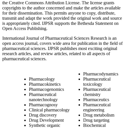
the Creative Commons Attribution License. The license grants
copyrights to the author concerned and make the articles available
for their dissemination. This permits anyone to copy, distribute,
transmit and adapt the work provided the original work and source
is appropriately cited. IJPSR supports the Bethesda Statement on
Open Access Publishing.
International Journal of Pharmaceutical Sciences Research is an
open access journal, covers wide area for publication in the field of
pharmaceutical sciences. IJPSR publishes most exciting original
research articles, and review articles, related to all aspects of
pharmaceutical sciences.
Pharmacodynamics
Pharmacology
Pharmaceutical
Pharmacokinetics
toxicology
Pharmacogenomics
Pharmaceutical
Pharmaceutical
chemistry
nanotechnology
Pharmaceutics
Pharmacognosy
Pharmaceutical
Clinical pharmacology
engineering
Drug discovery
Drug metabolism
Drug Development
Drug targeting
Synthetic organic
Biochemical