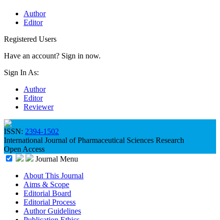
Author
Editor
Registered Users
Have an account? Sign in now.
Sign In As:
Author
Editor
Reviewer
ISSN:
2394-1502
International Journal of Pharmaceutical Sciences Research
Open Access
Journal Menu
About This Journal
Aims & Scope
Editorial Board
Editorial Process
Author Guidelines
Publication Ethics