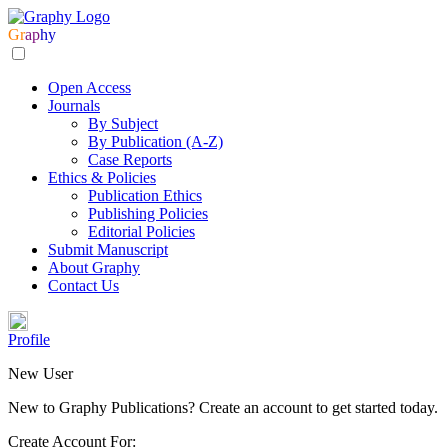
Gr
ap
hy
Open Access
Journals
By Subject
By Publication (A-Z)
Case Reports
Ethics & Policies
Publication Ethics
Publishing Policies
Editorial Policies
Submit Manuscript
About Graphy
Contact Us
Profile
New User
New to Graphy Publications? Create an account to get started today.
Create Account For: