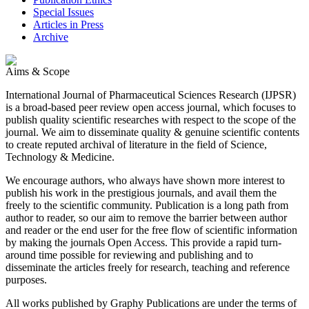
Special Issues
Articles in Press
Archive
Aims & Scope
International Journal of Pharmaceutical Sciences Research (IJPSR)
is a broad-based peer review open access journal, which focuses to
publish quality scientific researches with respect to the scope of the
journal. We aim to disseminate quality & genuine scientific contents
to create reputed archival of literature in the field of Science,
Technology & Medicine.
We encourage authors, who always have shown more interest to
publish his work in the prestigious journals, and avail them the
freely to the scientific community. Publication is a long path from
author to reader, so our aim to remove the barrier between author
and reader or the end user for the free flow of scientific information
by making the journals Open Access. This provide a rapid turn-
around time possible for reviewing and publishing and to
disseminate the articles freely for research, teaching and reference
purposes.
All works published by Graphy Publications are under the terms of