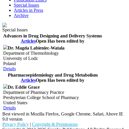
Special Issues
Articles in Press
Archive
Special Issues
Advances in Drug Designing and Delivery Systems
Articles
Open
Has been edited by
Dr. Magda Labieniec-Watala
Department of Thermobiology
University of Lodz
Poland
Details
Pharmacoepidemiology and Drug Metabolism
Articles
Open
Has been edited by
Dr. Eddie Grace
Department of Pharmacy Practice
Presbyterian College School of Pharmacy
United States
Details
Best viewed in Mozilla Firefox, Google Chrome, Safari, Above IE
9.0 version
Privacy Policy
|
Copyright & Permissions