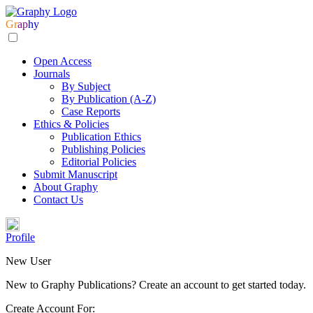
Gr
ap
hy
Open Access
Journals
By Subject
By Publication (A-Z)
Case Reports
Ethics & Policies
Publication Ethics
Publishing Policies
Editorial Policies
Submit Manuscript
About Graphy
Contact Us
Profile
New User
New to Graphy Publications? Create an account to get started today.
Create Account For: