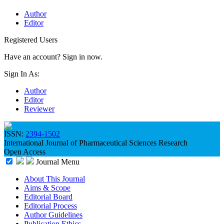
Author
Editor
Registered Users
Have an account? Sign in now.
Sign In As:
Author
Editor
Reviewer
ISSN:
2394-1502
International Journal of Pharmaceutical Sciences Research
Open Access
Journal Menu
About This Journal
Aims & Scope
Editorial Board
Editorial Process
Author Guidelines
Publication Ethics