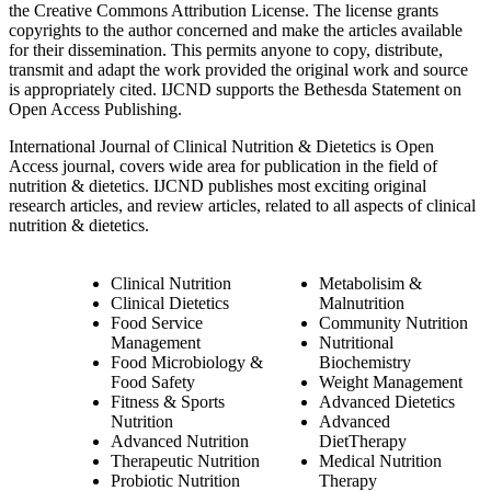
the Creative Commons Attribution License. The license grants
copyrights to the author concerned and make the articles available
for their dissemination. This permits anyone to copy, distribute,
transmit and adapt the work provided the original work and source
is appropriately cited. IJCND supports the Bethesda Statement on
Open Access Publishing.
International Journal of Clinical Nutrition & Dietetics is Open
Access journal, covers wide area for publication in the field of
nutrition & dietetics. IJCND publishes most exciting original
research articles, and review articles, related to all aspects of clinical
nutrition & dietetics.
Clinical Nutrition
Metabolisim &
Clinical Dietetics
Malnutrition
Food Service
Community Nutrition
Management
Nutritional
Food Microbiology &
Biochemistry
Food Safety
Weight Management
Fitness & Sports
Advanced Dietetics
Nutrition
Advanced
Advanced Nutrition
DietTherapy
Therapeutic Nutrition
Medical Nutrition
Probiotic Nutrition
Therapy