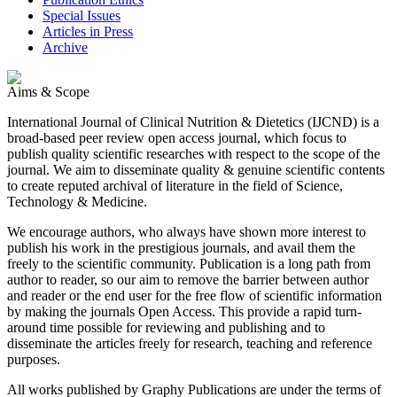
Special Issues
Articles in Press
Archive
Aims & Scope
International Journal of Clinical Nutrition & Dietetics (IJCND) is a
broad-based peer review open access journal, which focus to
publish quality scientific researches with respect to the scope of the
journal. We aim to disseminate quality & genuine scientific contents
to create reputed archival of literature in the field of Science,
Technology & Medicine.
We encourage authors, who always have shown more interest to
publish his work in the prestigious journals, and avail them the
freely to the scientific community. Publication is a long path from
author to reader, so our aim to remove the barrier between author
and reader or the end user for the free flow of scientific information
by making the journals Open Access. This provide a rapid turn-
around time possible for reviewing and publishing and to
disseminate the articles freely for research, teaching and reference
purposes.
All works published by Graphy Publications are under the terms of