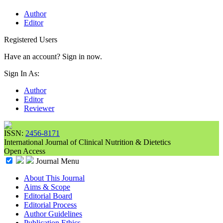
Author
Editor
Registered Users
Have an account? Sign in now.
Sign In As:
Author
Editor
Reviewer
ISSN:
2456-8171
International Journal of Clinical Nutrition & Dietetics
Open Access
Journal Menu
About This Journal
Aims & Scope
Editorial Board
Editorial Process
Author Guidelines
Publication Ethics