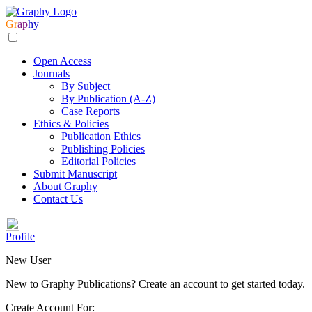
Gr
ap
hy
Open Access
Journals
By Subject
By Publication (A-Z)
Case Reports
Ethics & Policies
Publication Ethics
Publishing Policies
Editorial Policies
Submit Manuscript
About Graphy
Contact Us
Profile
New User
New to Graphy Publications? Create an account to get started today.
Create Account For: