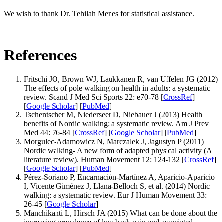
We wish to thank Dr. Tehilah Menes for statistical assistance.
References
Fritschi JO, Brown WJ, Laukkanen R, van Uffelen JG (2012)
The effects of pole walking on health in adults: a systematic
review. Scand J Med Sci Sports 22: e70-78 [
CrossRef
]
[
Google Scholar
] [
PubMed
]
Tschentscher M, Niederseer D, Niebauer J (2013) Health
benefits of Nordic walking: a systematic review. Am J Prev
Med 44: 76-84 [
CrossRef
] [
Google Scholar
] [
PubMed
]
Morgulec-Adamowicz N, Marczalek J, Jagustyn P (2011)
Nordic walking- A new form of adapted physical activity (A
literature review). Human Movement 12: 124-132 [
CrossRef
]
[
Google Scholar
] [
PubMed
]
Pérez-Soriano P, Encarnación-Martínez A, Aparicio-Aparicio
I, Vicente Giménez J, Llana-Belloch S, et al. (2014) Nordic
walking: a systematic review. Eur J Human Movement 33:
26-45 [
Google Scholar
]
Manchikanti L, Hirsch JA (2015) What can be done about the
increasing prevalence of low back pain and associated