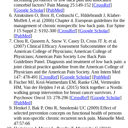
comorbid factors? Pain Manag 25:149-152 [
CrossRef
]
[
Google Scholar
] [
PubMed
]
Airaksinen O, Brox JI, Cedraschi C, Hildebrandt J, Klaber-
Moffett J, et al. (2006) Chapter 4. European guidelines for the
management of chronic nonspecific low back pain. Eur Spine
J 15 Suppl 2: S192-300 [
CrossRef
] [
Google Scholar
]
[
PubMed
]
Chou R, Qaseem A, Snow V, Casey D, Cross JT Jr, et al.
(2007) Clinical Efficacy Assessment Subcommittee of the
American College of Physicians; American College of
Physicians; American Pain Society Low Back Pain
Guidelines Panel. Diagnosis and treatment of low back pain: a
joint clinical practice guideline from the American College of
Physicians and the American Pain Society. Ann Intern Med
147: 478-491 [
CrossRef
] [
Google Scholar
] [
PubMed
]
Fischer MJ, Krol-Warmerdam EM, Ranke GM, Vermeulen
HM, Van der Heijden J et al. (2015) Stick together: a Nordic
walking group intervention for breast cancer survivors. J
Psychosoc Oncol 33: 278-296 [
CrossRef
] [
Google Scholar
]
[
PubMed
]
Henkel J, Bak P, Otto R, Smolenski UC (2009) Effect of
selected prevention concepts on functional health of persons
with non-specific chronic recurrent neck pain. Manuelle Med.
47:57-66