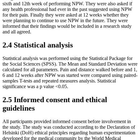
sixth and 12th week of performing NPW. They were also asked if
any health professional had ever in the past suggested using NPW
for their pain. Finally they were asked at 12 weeks whether they
were planning to continue to use NPW in the future. They were
informed that their findings would be included in a research study
and all agreed.
2.4 Statistical analysis
Statistical analysis was performed using the Statistical Package for
the Social Sciences (SPSS). The Mean and Standard Deviation were
calculated for all parameters. Pain and distance walked before and 1,
6 and 12 weeks after NPW was started were compared using paired-
samples T-tests and repeated measures analysis. Statistical
significance was a p value <0.05.
2.5 Informed consent and ethical
guidelines
All participants provided informed consent before involvement in
the study. The study was conducted according to the Declaration of
Helsinki (DoH) ethical principles regarding human experimentation
developed for the medical community by the World Medical