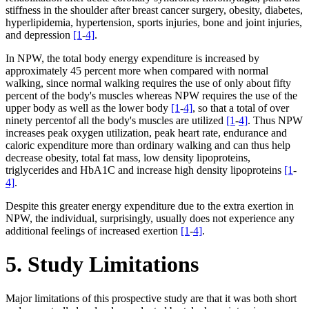
stiffness in the shoulder after breast cancer surgery, obesity, diabetes,
hyperlipidemia, hypertension, sports injuries, bone and joint injuries,
and depression
[1
-
4]
.
In NPW, the total body energy expenditure is increased by
approximately 45 percent more when compared with normal
walking, since normal walking requires the use of only about fifty
percent of the body's muscles whereas NPW requires the use of the
upper body as well as the lower body
[1
-
4]
, so that a total of over
ninety percentof all the body's muscles are utilized
[1
-
4]
. Thus NPW
increases peak oxygen utilization, peak heart rate, endurance and
caloric expenditure more than ordinary walking and can thus help
decrease obesity, total fat mass, low density lipoproteins,
triglycerides and HbA1C and increase high density lipoproteins
[1
-
4]
.
Despite this greater energy expenditure due to the extra exertion in
NPW, the individual, surprisingly, usually does not experience any
additional feelings of increased exertion
[1
-
4]
.
5. Study Limitations
Major limitations of this prospective study are that it was both short