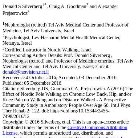
1*
2
Donald S Silverberg
, Craig A. Goodman
and Alexander
3
Prejserowicz
1
Nephrologist (retired) Tel Aviv Medical Center and Professor of
Medicine, Tel Aviv University, Israel
2
Psychologist, Lev Hasharon Mental Health Medical Center,
Netanya, Israel
3
Certified Instructor in Nordic Walking, Israel
Corresponding Author Details:
Prof. Donald Silverberg ,
Nephrologist (retired) and Professor of Medicine emeritus, Tel Aviv
Medical Center and Tel Aviv University, Israel; E-mail:
donald@netvision.net.il
Received:
24 October 2016;
Accepted:
03 December 2016;
Published:
05 December 2016
Citation:
Silverberg DS, Goodman CA, Prejserowicz A (2016) The
Effect of Nordic Pole Walking on Chronic Low Back, Hip, and/or
Knee Pain on Walking and on Distance Walked - A Prospective
Community Study in Ambulatory People Over Age 60. Int J Phys
Ther Rehab 2: 122. doi: https://doi.org/10.15344/2455-
7498/2016/12
Copyright:
© 2016 Silverberg et al. This is an open-access article
distributed under the terms of the
Creative Commons Attribution
License,
which permits unrestricted use, distribution, and