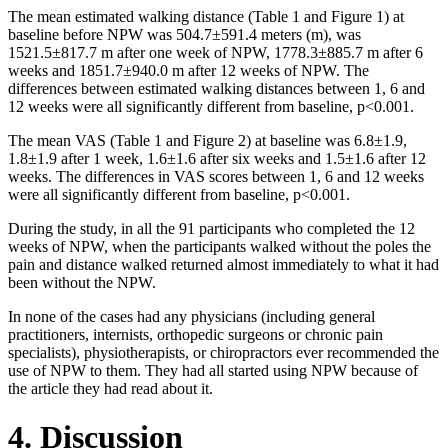
The mean estimated walking distance (Table 1 and Figure 1) at
baseline before NPW was 504.7±591.4 meters (m), was
1521.5±817.7 m after one week of NPW, 1778.3±885.7 m after 6
weeks and 1851.7±940.0 m after 12 weeks of NPW. The
differences between estimated walking distances between 1, 6 and
12 weeks were all significantly different from baseline, p<0.001.
The mean VAS (Table 1 and Figure 2) at baseline was 6.8±1.9,
1.8±1.9 after 1 week, 1.6±1.6 after six weeks and 1.5±1.6 after 12
weeks. The differences in VAS scores between 1, 6 and 12 weeks
were all significantly different from baseline, p<0.001.
During the study, in all the 91 participants who completed the 12
weeks of NPW, when the participants walked without the poles the
pain and distance walked returned almost immediately to what it had
been without the NPW.
In none of the cases had any physicians (including general
practitioners, internists, orthopedic surgeons or chronic pain
specialists), physiotherapists, or chiropractors ever recommended the
use of NPW to them. They had all started using NPW because of
the article they had read about it.
4. Discussion