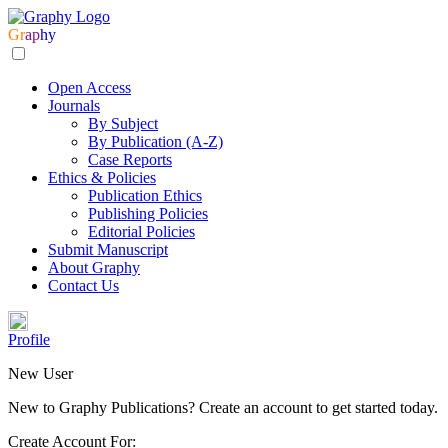
Gr
ap
hy
Open Access
Journals
By Subject
By Publication (A-Z)
Case Reports
Ethics & Policies
Publication Ethics
Publishing Policies
Editorial Policies
Submit Manuscript
About Graphy
Contact Us
Profile
New User
New to Graphy Publications? Create an account to get started today.
Create Account For: