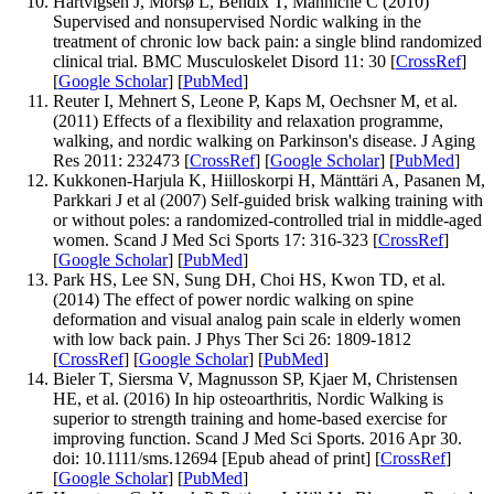
Hartvigsen J, Morsø L, Bendix T, Manniche C (2010)
Supervised and nonsupervised Nordic walking in the
treatment of chronic low back pain: a single blind randomized
clinical trial. BMC Musculoskelet Disord 11: 30 [
CrossRef
]
[
Google Scholar
] [
PubMed
]
Reuter I, Mehnert S, Leone P, Kaps M, Oechsner M, et al.
(2011) Effects of a flexibility and relaxation programme,
walking, and nordic walking on Parkinson's disease. J Aging
Res 2011: 232473 [
CrossRef
] [
Google Scholar
] [
PubMed
]
Kukkonen-Harjula K, Hiilloskorpi H, Mänttäri A, Pasanen M,
Parkkari J et al (2007) Self-guided brisk walking training with
or without poles: a randomized-controlled trial in middle-aged
women. Scand J Med Sci Sports 17: 316-323 [
CrossRef
]
[
Google Scholar
] [
PubMed
]
Park HS, Lee SN, Sung DH, Choi HS, Kwon TD, et al.
(2014) The effect of power nordic walking on spine
deformation and visual analog pain scale in elderly women
with low back pain. J Phys Ther Sci 26: 1809-1812
[
CrossRef
] [
Google Scholar
] [
PubMed
]
Bieler T, Siersma V, Magnusson SP, Kjaer M, Christensen
HE, et al. (2016) In hip osteoarthritis, Nordic Walking is
superior to strength training and home-based exercise for
improving function. Scand J Med Sci Sports. 2016 Apr 30.
doi: 10.1111/sms.12694 [Epub ahead of print] [
CrossRef
]
[
Google Scholar
] [
PubMed
]