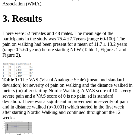
Association (WMA).
3. Results
There were 52 females and 48 males. The mean age of the
participants in the study was 75.4 ±7.7years (range 60-100). The
pain on walking had been present for a mean of 11.7 ± 13.2 years
(range 0.5-60 years) before starting NPW (Table 1, Figures 1 and
Figure 2).
Table 1:
The VAS (Visual Analogue Scale) (mean and standard
deviation) for severity of pain on walking and the distance walked in
meters (m) after starting Nordic Walking. A VAS score of 10 is very
severe pain and a VAS score of 0 is no pain. sd is standard
deviation. There was a significant improvement in severity of pain
and in distance walked (p<0.001) which started in the first week
after starting Nordic Walking and continued throughout the 12
weeks.