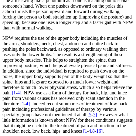
The arms swing like a pendulum as if one is reaching out to shake
someone's hand. When one pushes downward on the poles this
action thrusts the person upward and forward during walking,
forcing the person to both straighten up (improving the posture) and
speed up, because one uses a longer step and a faster gait with NPW
than with normal walking.
NPW requires the use of the upper body including the muscles of
the arms, shoulders, neck, chest, abdomen and entire back for
pushing the poles backward, as opposed to ordinary walking that
uses only the lower limbs. The result is a strengthening of these
upper body muscles. This helps to straighten the spine, thus
improving posture, which helps alleviate physical pain and stiffness.
In addition, since the individual is required to push down on the
poles, the upper body supports part of the body weight so that the
spine, hips and legs are exposed to a much lower weight and
therefore to much lower physical stress, which also helps relieve the
pain
[1
-
4]
. NPW use as a form of therapy for back, hip, and knee
pain from various causes has received only scant attention in the
literature
[1
-
4]
. Indeed recent summaries of treatment of low back
pain including professional guidelines of therapy by various
specialty groups have not mentioned it at all
[5
-
7]
. However what
little information is known about NPW for these conditions suggests
that it might be useful in the treatment of pain and function in the
shoulder, neck, low back, hips, and knees
[1
-
4
,
8
-
16]
.