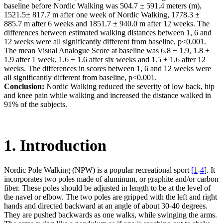
baseline before Nordic Walking was 504.7 ± 591.4 meters (m),
1521.5± 817.7 m after one week of Nordic Walking, 1778.3 ±
885.7 m after 6 weeks and 1851.7 ± 940.0 m after 12 weeks. The
differences between estimated walking distances between 1, 6 and
12 weeks were all significantly different from baseline, p<0.001.
The mean Visual Analogue Score at baseline was 6.8 ± 1.9, 1.8 ±
1.9 after 1 week, 1.6 ± 1.6 after six weeks and 1.5 ± 1.6 after 12
weeks. The differences in scores between 1, 6 and 12 weeks were
all significantly different from baseline, p<0.001.
Conclusion:
Nordic Walking reduced the severity of low back, hip
and knee pain while walking and increased the distance walked in
91% of the subjects.
1. Introduction
Nordic Pole Walking (NPW) is a popular recreational sport
[1
-
4]
. It
incorporates two poles made of aluminum, or graphite and/or carbon
fiber. These poles should be adjusted in length to be at the level of
the navel or elbow. The two poles are gripped with the left and right
hands and directed backward at an angle of about 30-40 degrees.
They are pushed backwards as one walks, while swinging the arms.