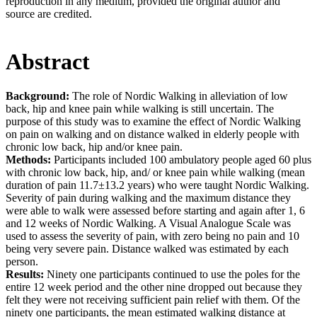
reproduction in any medium, provided the original author and
source are credited.
Abstract
Background:
The role of Nordic Walking in alleviation of low
back, hip and knee pain while walking is still uncertain. The
purpose of this study was to examine the effect of Nordic Walking
on pain on walking and on distance walked in elderly people with
chronic low back, hip and/or knee pain.
Methods:
Participants included 100 ambulatory people aged 60 plus
with chronic low back, hip, and/ or knee pain while walking (mean
duration of pain 11.7±13.2 years) who were taught Nordic Walking.
Severity of pain during walking and the maximum distance they
were able to walk were assessed before starting and again after 1, 6
and 12 weeks of Nordic Walking. A Visual Analogue Scale was
used to assess the severity of pain, with zero being no pain and 10
being very severe pain. Distance walked was estimated by each
person.
Results:
Ninety one participants continued to use the poles for the
entire 12 week period and the other nine dropped out because they
felt they were not receiving sufficient pain relief with them. Of the
ninety one participants, the mean estimated walking distance at