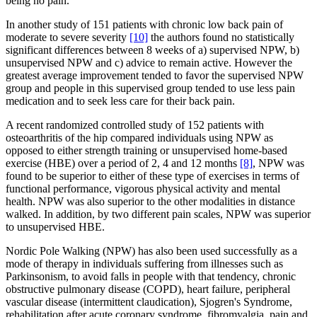
being no pain.
In another study of 151 patients with chronic low back pain of
moderate to severe severity
[10]
the authors found no statistically
significant differences between 8 weeks of a) supervised NPW, b)
unsupervised NPW and c) advice to remain active. However the
greatest average improvement tended to favor the supervised NPW
group and people in this supervised group tended to use less pain
medication and to seek less care for their back pain.
A recent randomized controlled study of 152 patients with
osteoarthritis of the hip compared individuals using NPW as
opposed to either strength training or unsupervised home-based
exercise (HBE) over a period of 2, 4 and 12 months
[8]
, NPW was
found to be superior to either of these type of exercises in terms of
functional performance, vigorous physical activity and mental
health. NPW was also superior to the other modalities in distance
walked. In addition, by two different pain scales, NPW was superior
to unsupervised HBE.
Nordic Pole Walking (NPW) has also been used successfully as a
mode of therapy in individuals suffering from illnesses such as
Parkinsonism, to avoid falls in people with that tendency, chronic
obstructive pulmonary disease (COPD), heart failure, peripheral
vascular disease (intermittent claudication), Sjogren's Syndrome,
rehabilitation after acute coronary syndrome, fibromyalgia, pain and