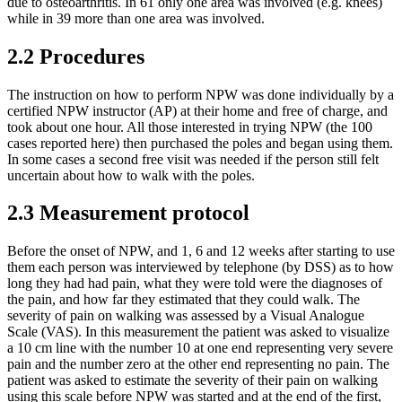
due to osteoarthritis. In 61 only one area was involved (e.g. knees)
while in 39 more than one area was involved.
2.2 Procedures
The instruction on how to perform NPW was done individually by a
certified NPW instructor (AP) at their home and free of charge, and
took about one hour. All those interested in trying NPW (the 100
cases reported here) then purchased the poles and began using them.
In some cases a second free visit was needed if the person still felt
uncertain about how to walk with the poles.
2.3 Measurement protocol
Before the onset of NPW, and 1, 6 and 12 weeks after starting to use
them each person was interviewed by telephone (by DSS) as to how
long they had had pain, what they were told were the diagnoses of
the pain, and how far they estimated that they could walk. The
severity of pain on walking was assessed by a Visual Analogue
Scale (VAS). In this measurement the patient was asked to visualize
a 10 cm line with the number 10 at one end representing very severe
pain and the number zero at the other end representing no pain. The
patient was asked to estimate the severity of their pain on walking
using this scale before NPW was started and at the end of the first,