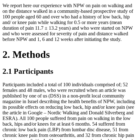
We report here our experience with NPW on pain on walking and
on the distance walked in a community-based prospective study of
100 people aged 60 and over who had a history of low back, hip
and/ or knee pain while walking for 0.5 or more years (mean
duration of pain 11.7 ± 13.2 years) and who were started on NPW
and who were assessed for severity of pain and distance walked
before NPW and 1, 6 and 12 weeks after initiating the study.
2. Methods
2.1 Participants
Participants included a total of 100 individuals comprised of; 52
females and 48 males, who were recruited when an article was
published by one of us (DSS) in a non-profit local community
magazine in Israel describing the health benefits of NPW, including
its possible effects on reducing low back, hip and/or knee pain (see
the article in Google – Nordic Walking and Donald Silverberg and
ESRA). All 100 people suffered from pain on walking in the low
back, hips and/or knees for at least 6 months. 54 suffered from
chronic low back pain (LBP) from lumbar disc disease, 51 from
chronic knee pain from osteoarthritis, and 32 from chronic hip pain