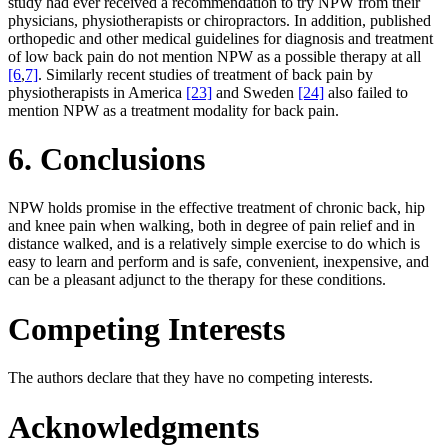
study had ever received a recommendation to try NPW from their
physicians, physiotherapists or chiropractors. In addition, published
orthopedic and other medical guidelines for diagnosis and treatment
of low back pain do not mention NPW as a possible therapy at all
[6
,
7]
. Similarly recent studies of treatment of back pain by
physiotherapists in America
[23]
and Sweden
[24]
also failed to
mention NPW as a treatment modality for back pain.
6. Conclusions
NPW holds promise in the effective treatment of chronic back, hip
and knee pain when walking, both in degree of pain relief and in
distance walked, and is a relatively simple exercise to do which is
easy to learn and perform and is safe, convenient, inexpensive, and
can be a pleasant adjunct to the therapy for these conditions.
Competing Interests
The authors declare that they have no competing interests.
Acknowledgments