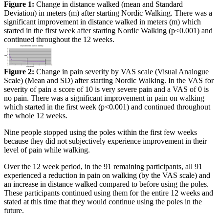
Figure 1:
Change in distance walked (mean and Standard
Deviation) in meters (m) after starting Nordic Walking. There was a
significant improvement in distance walked in meters (m) which
started in the first week after starting Nordic Walking (p<0.001) and
continued throughout the 12 weeks.
Figure 2:
Change in pain severity by VAS scale (Visual Analogue
Scale) (Mean and SD) after starting Nordic Walking. In the VAS for
severity of pain a score of 10 is very severe pain and a VAS of 0 is
no pain. There was a significant improvement in pain on walking
which started in the first week (p<0.001) and continued throughout
the whole 12 weeks.
Nine people stopped using the poles within the first few weeks
because they did not subjectively experience improvement in their
level of pain while walking.
Over the 12 week period, in the 91 remaining participants, all 91
experienced a reduction in pain on walking (by the VAS scale) and
an increase in distance walked compared to before using the poles.
These participants continued using them for the entire 12 weeks and
stated at this time that they would continue using the poles in the
future.