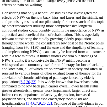
of the study due to the lack of subjectively perceived beneficial
effects on pain on walking.
Considering that only a handful of studies have investigated the
effects of NPW on the low back, hips and knees and the significant
and promising results of our pilot study, further research of this topic
by other researchers utilizing more comprehensive longterm
controlled studies could possibly confirm the importance of NPW as
a practical and beneficial form of rehabilitation. This is especially
relevant considering the rapidly growing elderly population
throughout the world, the considerably low cost of the Nordic poles
(ranging from $70-$130) and the ease and the simplicity of learning
and implementing NPW (it can usually be learned from an instructor
within a few minutes). If further studies confirm our findings of
NPW 's utility, it is conceivable that NPW might become a
widespread and commonly used form of therapy for lower back, hip
and knee pain, all of which are so prevalent in society and often so
resistant to various forms of other existing forms of therapy for the
alleviation of chronic suffering of pain experienced by elderly
populations
[6
,
7
,
20
-
22]
. It is widely known that lower back pain,
compared to no low back pain causes overall lower health status,
greater absenteeism, greater work impairment, larger direct and
indirect costs, impairment of activity, depression, increased
physician visits, and increased emergency room visits and
hospitalizations
[1
-
4
,
6
,
7
,
9
,
20
-
22]
. Yet none of the individuals in our