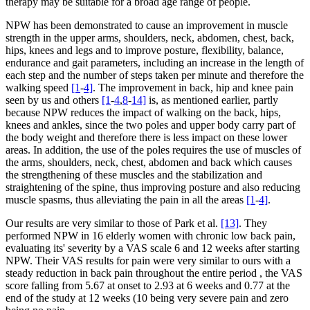
therapy may be suitable for a broad age range of people.
NPW has been demonstrated to cause an improvement in muscle
strength in the upper arms, shoulders, neck, abdomen, chest, back,
hips, knees and legs and to improve posture, flexibility, balance,
endurance and gait parameters, including an increase in the length of
each step and the number of steps taken per minute and therefore the
walking speed
[1
-
4]
. The improvement in back, hip and knee pain
seen by us and others
[1
-
4
,
8
-
14]
is, as mentioned earlier, partly
because NPW reduces the impact of walking on the back, hips,
knees and ankles, since the two poles and upper body carry part of
the body weight and therefore there is less impact on these lower
areas. In addition, the use of the poles requires the use of muscles of
the arms, shoulders, neck, chest, abdomen and back which causes
the strengthening of these muscles and the stabilization and
straightening of the spine, thus improving posture and also reducing
muscle spasms, thus alleviating the pain in all the areas
[1
-
4]
.
Our results are very similar to those of Park et al.
[13]
. They
performed NPW in 16 elderly women with chronic low back pain,
evaluating its' severity by a VAS scale 6 and 12 weeks after starting
NPW. Their VAS results for pain were very similar to ours with a
steady reduction in back pain throughout the entire period , the VAS
score falling from 5.67 at onset to 2.93 at 6 weeks and 0.77 at the
end of the study at 12 weeks (10 being very severe pain and zero