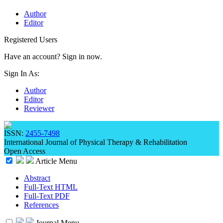
Author
Editor
Registered Users
Have an account? Sign in now.
Sign In As:
Author
Editor
Reviewer
ISSN:
2455-7498
International Journal of Physical Therapy & Rehabilitation
Open Access
Article Menu
Abstract
Full-Text HTML
Full-Text PDF
References
Journal Menu