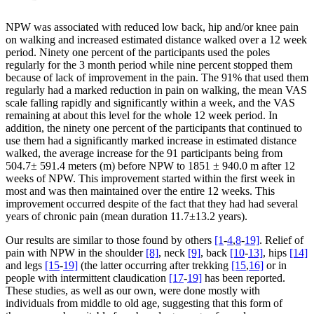
NPW was associated with reduced low back, hip and/or knee pain
on walking and increased estimated distance walked over a 12 week
period. Ninety one percent of the participants used the poles
regularly for the 3 month period while nine percent stopped them
because of lack of improvement in the pain. The 91% that used them
regularly had a marked reduction in pain on walking, the mean VAS
scale falling rapidly and significantly within a week, and the VAS
remaining at about this level for the whole 12 week period. In
addition, the ninety one percent of the participants that continued to
use them had a significantly marked increase in estimated distance
walked, the average increase for the 91 participants being from
504.7± 591.4 meters (m) before NPW to 1851 ± 940.0 m after 12
weeks of NPW. This improvement started within the first week in
most and was then maintained over the entire 12 weeks. This
improvement occurred despite of the fact that they had had several
years of chronic pain (mean duration 11.7±13.2 years).
Our results are similar to those found by others
[1
-
4
,
8
-
19]
. Relief of
pain with NPW in the shoulder
[8]
, neck
[9]
, back
[10
-
13]
, hips
[14]
and legs
[15
-
19]
(the latter occurring after trekking
[15
,
16]
or in
people with intermittent claudication
[17
-
19]
has been reported.
These studies, as well as our own, were done mostly with
individuals from middle to old age, suggesting that this form of