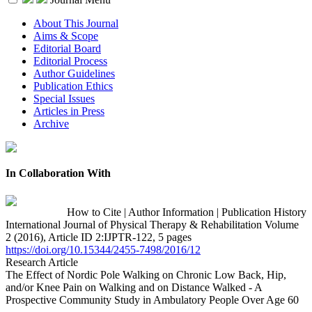
About This Journal
Aims & Scope
Editorial Board
Editorial Process
Author Guidelines
Publication Ethics
Special Issues
Articles in Press
Archive
In Collaboration With
How to Cite
|
Author Information
|
Publication History
International Journal of Physical Therapy & Rehabilitation Volume
2 (2016), Article ID 2:IJPTR-122, 5 pages
https://doi.org/10.15344/2455-7498/2016/12
Research Article
The Effect of Nordic Pole Walking on Chronic Low Back, Hip,
and/or Knee Pain on Walking and on Distance Walked - A
Prospective Community Study in Ambulatory People Over Age 60