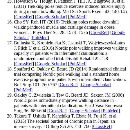
Howatson G, Hough P, Pattison J, Hill JA, Blagrove R, et al.
(2011) Trekking poles reduce exercise-induced muscle injury
during mountain walking. Med Sci Sports Exerc. 43: 140-145
[
CrossRef
] [
Google Scholar
] [
PubMed
]
Cho SY, Roh HT (2016) Trekking poles reduce downhill
walking-induced muscle and cartilage damage in obese
women. J Phys Ther Sci 28: 1574- 1576 [
CrossRef
] [
Google
Scholar
] [
PubMed
]
Bulinska K, Kropielnicka K, Jasinski T, Wojcieszczyk-Latos
J, Pilch U et al (2016) Nordic pole walking improves walking
capacity in patients with intermittent claudication: a
randomized controlled trial. Disabil Rehabil 25: 1-8
[
CrossRef
] [
Google Scholar
] [
PubMed
]
Spafford C, Oakley C, Beard JD (2014) Randomized clinical
trial comparing Nordic pole walking and a standard home
exercise programme in patients with intermittent claudication.
Br J Surg 101: 760-767 [
CrossRef
] [
Google Scholar
]
[
PubMed
]
Oakley C, Zwierska I, Tew G, Beard JD, Saxton JM (2008)
Nordic poles immediately improve walking distance in
patients with intermittent claudication. Eur J Vasc Endovasc
Surg 36: 689-694 [
CrossRef
] [
Google Scholar
] [
PubMed
]
Takura T, Ushida T, Kanchiku T, Ebata N, Fujii K, et al.
(2015) The societal burden of chronic pain in Japan: an
internet survey. J Orthop Sci 20: 750- 760 [
CrossRef
]