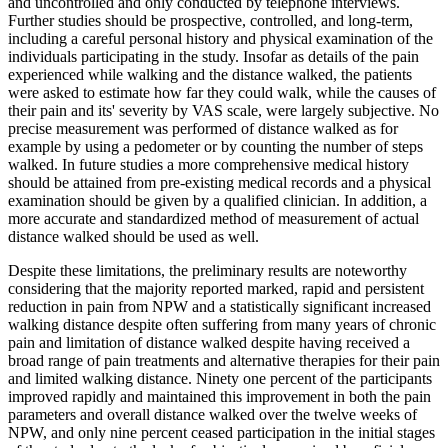
and uncontrolled and only conducted by telephone interviews.
Further studies should be prospective, controlled, and long-term,
including a careful personal history and physical examination of the
individuals participating in the study. Insofar as details of the pain
experienced while walking and the distance walked, the patients
were asked to estimate how far they could walk, while the causes of
their pain and its' severity by VAS scale, were largely subjective. No
precise measurement was performed of distance walked as for
example by using a pedometer or by counting the number of steps
walked. In future studies a more comprehensive medical history
should be attained from pre-existing medical records and a physical
examination should be given by a qualified clinician. In addition, a
more accurate and standardized method of measurement of actual
distance walked should be used as well.
Despite these limitations, the preliminary results are noteworthy
considering that the majority reported marked, rapid and persistent
reduction in pain from NPW and a statistically significant increased
walking distance despite often suffering from many years of chronic
pain and limitation of distance walked despite having received a
broad range of pain treatments and alternative therapies for their pain
and limited walking distance. Ninety one percent of the participants
improved rapidly and maintained this improvement in both the pain
parameters and overall distance walked over the twelve weeks of
NPW, and only nine percent ceased participation in the initial stages