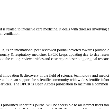
d is related to intensive care medicine. It deals with diseases involving
l ventilation.
PCR)
is an international peer reviewed journal devoted towards pulmonlog
lmonary & respiratory medicine. IJPCR keeps updating day-to-day resea
rs to the editor, review articles and case report describing original rese
eal innovation & discovery in the field of science, technology and med
the author can support the scientific community with wide scientific i
heir articles. The IJPCR is Open Access publication to maintain a comm
s published under this journal will be accessible to all internet users t