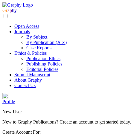
Gr
ap
hy
Open Access
Journals
By Subject
By Publication (A-Z)
Case Reports
Ethics & Policies
Publication Ethics
Publishing Policies
Editorial Policies
Submit Manuscript
About Graphy
Contact Us
Profile
New User
New to Graphy Publications? Create an account to get started today.
Create Account For: