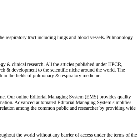
 the respiratory tract including lungs and blood vessels. Pulmonology
y & clinical research. All the articles published under IJPCR,
rch & development to the scientific niche around the world. The
arch in the fields of pulmonary & respiratory medicine.
icine. Our online Editorial Managing System (EMS) provides quality
nformation. Advanced automated Editorial Managing System simplifies
on relation among the common public and researcher by providing wide
hroughout the world without any barrier of access under the terms of the