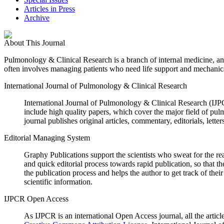
Articles in Press
Archive
About This Journal
Pulmonology & Clinical Research
is a branch of internal medicine, an
often involves managing patients who need life support and mechanica
International Journal of Pulmonology & Clinical Research
International Journal of Pulmonology & Clinical Research (IJ
include high quality papers, which cover the major field of pu
journal publishes original articles, commentary, editorials, lette
Editorial Managing System
Graphy Publications support the scientists who sweat for the r
and quick editorial process towards rapid publication, so that 
the publication process and helps the author to get track of t
scientific information.
IJPCR Open Access
As IJPCR is an international Open Access journal, all the article