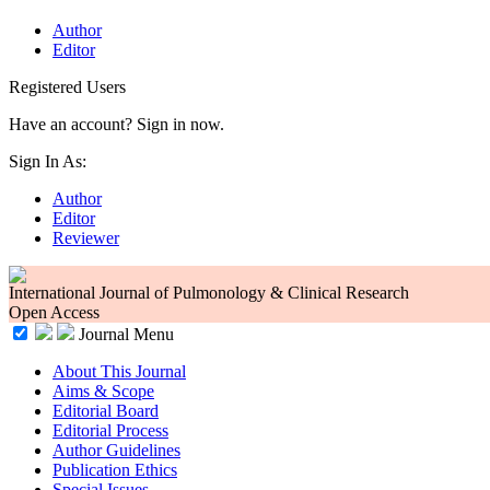
Author
Editor
Registered Users
Have an account? Sign in now.
Sign In As:
Author
Editor
Reviewer
International Journal of Pulmonology & Clinical Research
Open Access
Journal Menu
About This Journal
Aims & Scope
Editorial Board
Editorial Process
Author Guidelines
Publication Ethics
Special Issues