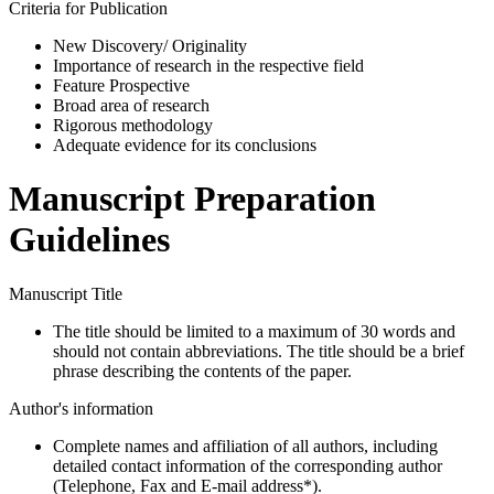
Criteria for Publication
New Discovery/ Originality
Importance of research in the respective field
Feature Prospective
Broad area of research
Rigorous methodology
Adequate evidence for its conclusions
Manuscript Preparation
Guidelines
Manuscript Title
The title should be limited to a maximum of 30 words and
should not contain abbreviations. The title should be a brief
phrase describing the contents of the paper.
Author's information
Complete names and affiliation of all authors, including
detailed contact information of the corresponding author
(Telephone, Fax and E-mail address*).