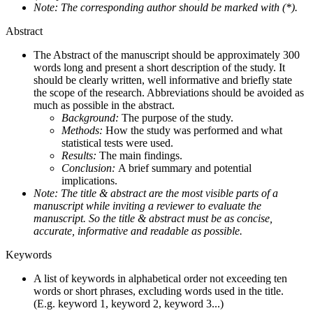
Note: The corresponding author should be marked with (*).
Abstract
The Abstract of the manuscript should be approximately 300
words long and present a short description of the study. It
should be clearly written, well informative and briefly state
the scope of the research. Abbreviations should be avoided as
much as possible in the abstract.
Background:
The purpose of the study.
Methods:
How the study was performed and what
statistical tests were used.
Results:
The main findings.
Conclusion:
A brief summary and potential
implications.
Note: The title & abstract are the most visible parts of a
manuscript while inviting a reviewer to evaluate the
manuscript. So the title & abstract must be as concise,
accurate, informative and readable as possible.
Keywords
A list of keywords in alphabetical order not exceeding ten
words or short phrases, excluding words used in the title.
(E.g. keyword 1, keyword 2, keyword 3...)