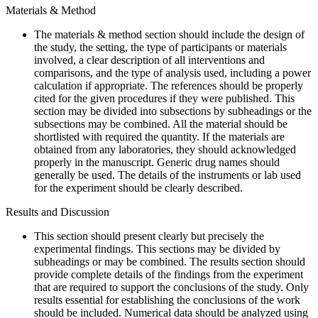
Materials & Method
The materials & method section should include the design of
the study, the setting, the type of participants or materials
involved, a clear description of all interventions and
comparisons, and the type of analysis used, including a power
calculation if appropriate. The references should be properly
cited for the given procedures if they were published. This
section may be divided into subsections by subheadings or the
subsections may be combined. All the material should be
shortlisted with required the quantity. If the materials are
obtained from any laboratories, they should acknowledged
properly in the manuscript. Generic drug names should
generally be used. The details of the instruments or lab used
for the experiment should be clearly described.
Results and Discussion
This section should present clearly but precisely the
experimental findings. This sections may be divided by
subheadings or may be combined. The results section should
provide complete details of the findings from the experiment
that are required to support the conclusions of the study. Only
results essential for establishing the conclusions of the work
should be included. Numerical data should be analyzed using