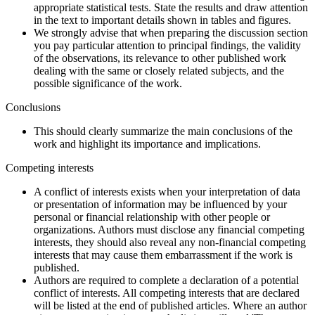
appropriate statistical tests. State the results and draw attention
in the text to important details shown in tables and figures.
We strongly advise that when preparing the discussion section
you pay particular attention to principal findings, the validity
of the observations, its relevance to other published work
dealing with the same or closely related subjects, and the
possible significance of the work.
Conclusions
This should clearly summarize the main conclusions of the
work and highlight its importance and implications.
Competing interests
A conflict of interests exists when your interpretation of data
or presentation of information may be influenced by your
personal or financial relationship with other people or
organizations. Authors must disclose any financial competing
interests, they should also reveal any non-financial competing
interests that may cause them embarrassment if the work is
published.
Authors are required to complete a declaration of a potential
conflict of interests. All competing interests that are declared
will be listed at the end of published articles. Where an author