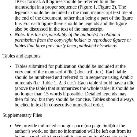
JPEG format. All figures should be referred to in the
manuscript in a proper sequence (Figure 1, Figure 2). The
legends should be included in the main manuscript text file at
the end of the document, rather than being a part of the figure
file. For each figure there should be legends and the figure
also be discussed in the text of the manuscript.
Note: It is the responsibility of the author(s) to obtain a
permission from the copyright holder to reproduce figures or
tables that have previously been published elsewhere.
Tables and captions
Tables submitted for publication should be included at the
very end of the manuscript file (.doc, .rtf, .tex). Each table
should be numbered and referred to in sequence using Arabic
numerals (i.e. Table 1, 2, 3 etc.). Each table should have a title
(above the table) that summarizes the whole table; it should be
no longer than 15 words if possible. Detailed legends may
then follow, but they should be concise. Tables should always
be cited in text in consecutive numerical order.
Supplementary Files
We provide unlimited storage space (no page limit)for the
author’s work, so that no information will be left out from its
being shared with the scientific community. We encourage