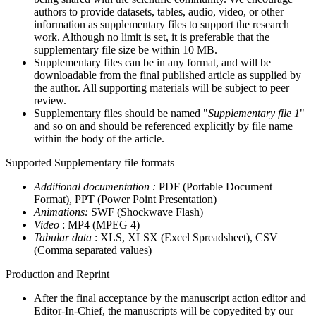
authors to provide datasets, tables, audio, video, or other
information as supplementary files to support the research
work. Although no limit is set, it is preferable that the
supplementary file size be within 10 MB.
Supplementary files can be in any format, and will be
downloadable from the final published article as supplied by
the author. All supporting materials will be subject to peer
review.
Supplementary files should be named "
Supplementary file 1
"
and so on and should be referenced explicitly by file name
within the body of the article.
Supported Supplementary file formats
Additional documentation :
PDF (Portable Document
Format), PPT (Power Point Presentation)
Animations:
SWF (Shockwave Flash)
Video
: MP4 (MPEG 4)
Tabular data
: XLS, XLSX (Excel Spreadsheet), CSV
(Comma separated values)
Production and Reprint
After the final acceptance by the manuscript action editor and
Editor-In-Chief, the manuscripts will be copyedited by our