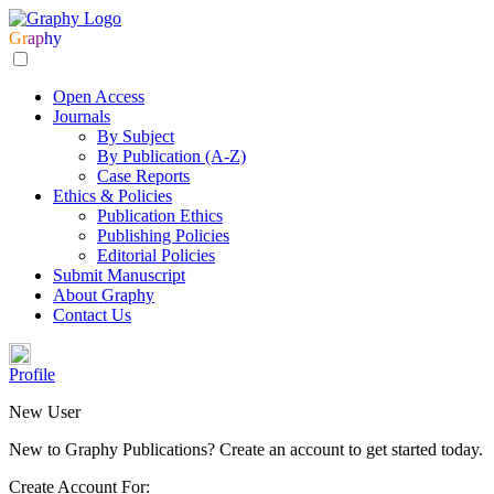
Gr
ap
hy
Open Access
Journals
By Subject
By Publication (A-Z)
Case Reports
Ethics & Policies
Publication Ethics
Publishing Policies
Editorial Policies
Submit Manuscript
About Graphy
Contact Us
Profile
New User
New to Graphy Publications? Create an account to get started today.
Create Account For: