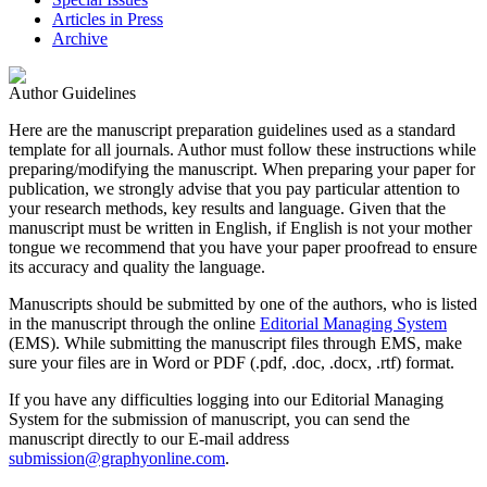
Articles in Press
Archive
Author Guidelines
Here are the manuscript preparation guidelines used as a standard
template for all journals. Author must follow these instructions while
preparing/modifying the manuscript. When preparing your paper for
publication, we strongly advise that you pay particular attention to
your research methods, key results and language. Given that the
manuscript must be written in English, if English is not your mother
tongue we recommend that you have your paper proofread to ensure
its accuracy and quality the language.
Manuscripts should be submitted by one of the authors, who is listed
in the manuscript through the online
Editorial Managing System
(EMS). While submitting the manuscript files through EMS, make
sure your files are in Word or PDF (.pdf, .doc, .docx, .rtf) format.
If you have any difficulties logging into our Editorial Managing
System for the submission of manuscript, you can send the
manuscript directly to our E-mail address
submission@graphyonline.com
.