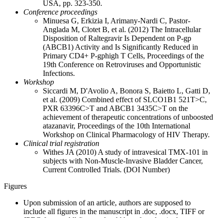
USA, pp. 323-350.
Conference proceedings
Minuesa G, Erkizia I, Arimany-Nardi C, Pastor-
Anglada M, Clotet B, et al. (2012) The Intracellular
Disposition of Raltegravir Is Dependent on P-gp
(ABCB1) Activity and Is Significantly Reduced in
Primary CD4+ P-gphigh T Cells, Proceedings of the
19th Conference on Retroviruses and Opportunistic
Infections.
Workshop
Siccardi M, D'Avolio A, Bonora S, Baietto L, Gatti D,
et al. (2009) Combined effect of SLCO1B1 521T>C,
PXR 63396C>T and ABCB1 3435C>T on the
achievement of therapeutic concentrations of unboosted
atazanavir, Proceedings of the 10th International
Workshop on Clinical Pharmacology of HIV Therapy.
Clinical trial registration
Withes JA (2010) A study of intravesical TMX-101 in
subjects with Non-Muscle-Invasive Bladder Cancer,
Current Controlled Trials. (DOI Number)
Figures
Upon submission of an article, authors are supposed to
include all figures in the manuscript in .doc, .docx, TIFF or