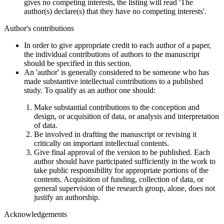
gives no competing interests, the listing will read 'The
author(s) declare(s) that they have no competing interests'.
Author's contributions
In order to give appropriate credit to each author of a paper,
the individual contributions of authors to the manuscript
should be specified in this section.
An 'author' is generally considered to be someone who has
made substantive intellectual contributions to a published
study. To qualify as an author one should:
Make substantial contributions to the conception and
design, or acquisition of data, or analysis and interpretation
of data.
Be involved in drafting the manuscript or revising it
critically on important intellectual contents.
Give final approval of the version to be published. Each
author should have participated sufficiently in the work to
take public responsibility for appropriate portions of the
contents. Acquisition of funding, collection of data, or
general supervision of the research group, alone, does not
justify an authorship.
Acknowledgements