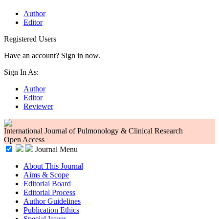
Author
Editor
Registered Users
Have an account? Sign in now.
Sign In As:
Author
Editor
Reviewer
International Journal of Pulmonology & Clinical Research
Open Access
Journal Menu
About This Journal
Aims & Scope
Editorial Board
Editorial Process
Author Guidelines
Publication Ethics
Special Issues