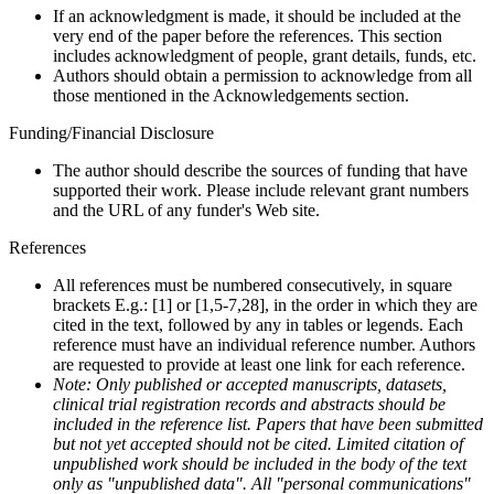
If an acknowledgment is made, it should be included at the
very end of the paper before the references. This section
includes acknowledgment of people, grant details, funds, etc.
Authors should obtain a permission to acknowledge from all
those mentioned in the Acknowledgements section.
Funding/Financial Disclosure
The author should describe the sources of funding that have
supported their work. Please include relevant grant numbers
and the URL of any funder's Web site.
References
All references must be numbered consecutively, in square
brackets E.g.: [1] or [1,5-7,28], in the order in which they are
cited in the text, followed by any in tables or legends. Each
reference must have an individual reference number. Authors
are requested to provide at least one link for each reference.
Note: Only published or accepted manuscripts, datasets,
clinical trial registration records and abstracts should be
included in the reference list. Papers that have been submitted
but not yet accepted should not be cited. Limited citation of
unpublished work should be included in the body of the text
only as "unpublished data". All "personal communications"