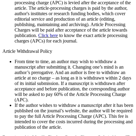
processing charge (APC) is levied after the acceptance of the
article. The article-processing charges is paid by the author,
author's institutes or research funding bodies, which cover
editorial service and production of an article (editing,
publishing, maintaining and archiving). Article Processing
Charges will be paid after acceptance of the article towards
publication.
Click here
to know the exact article processing
charges (APCs) for each journal.
Article Withdrawal Policy
From time to time, an author may wish to withdraw a
manuscript after submitting it. Changing one’s mind is an
author’s prerogative. And an author is free to withdraw an
article at no charge – as long as it is withdrawn within 2 days
of its initial submission. If a manuscript is withdrawn after
acceptance and before publication, the corresponding author
will be asked to pay 60% of the Article Processing Charge
(APC).
If the author wishes to withdraw a manuscript after it has been
published on the journal’s website, the author will be required
to pay the full Article Processing Charge (APC). This fee is
intended to cover the costs incurred during the processing and
publication of the article.