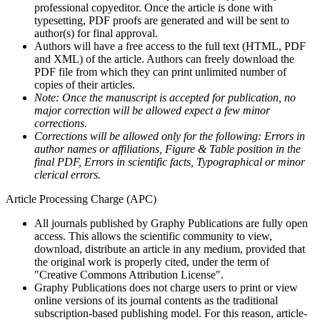
professional copyeditor. Once the article is done with
typesetting, PDF proofs are generated and will be sent to
author(s) for final approval.
Authors will have a free access to the full text (HTML, PDF
and XML) of the article. Authors can freely download the
PDF file from which they can print unlimited number of
copies of their articles.
Note: Once the manuscript is accepted for publication, no
major correction will be allowed expect a few minor
corrections.
Corrections will be allowed only for the following: Errors in
author names or affiliations, Figure & Table position in the
final PDF, Errors in scientific facts, Typographical or minor
clerical errors.
Article Processing Charge (APC)
All journals published by Graphy Publications are fully open
access. This allows the scientific community to view,
download, distribute an article in any medium, provided that
the original work is properly cited, under the term of
"Creative Commons Attribution License".
Graphy Publications does not charge users to print or view
online versions of its journal contents as the traditional
subscription-based publishing model. For this reason, article-