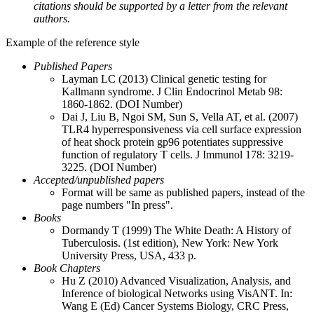
citations should be supported by a letter from the relevant
authors.
Example of the reference style
Published Papers
Layman LC (2013) Clinical genetic testing for
Kallmann syndrome. J Clin Endocrinol Metab 98:
1860-1862. (DOI Number)
Dai J, Liu B, Ngoi SM, Sun S, Vella AT, et al. (2007)
TLR4 hyperresponsiveness via cell surface expression
of heat shock protein gp96 potentiates suppressive
function of regulatory T cells. J Immunol 178: 3219-
3225. (DOI Number)
Accepted/unpublished papers
Format will be same as published papers, instead of the
page numbers "In press".
Books
Dormandy T (1999) The White Death: A History of
Tuberculosis. (1st edition), New York: New York
University Press, USA, 433 p.
Book Chapters
Hu Z (2010) Advanced Visualization, Analysis, and
Inference of biological Networks using VisANT. In:
Wang E (Ed) Cancer Systems Biology, CRC Press,