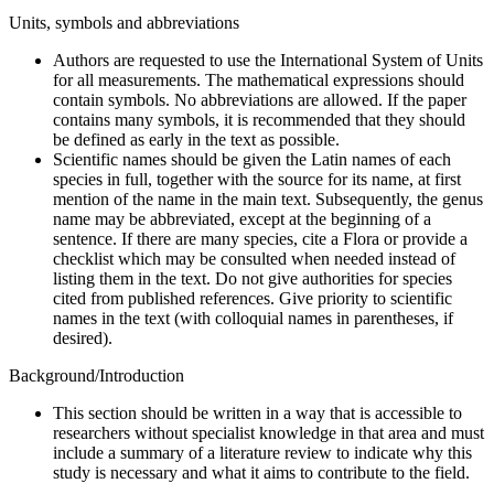
Units, symbols and abbreviations
Authors are requested to use the International System of Units
for all measurements. The mathematical expressions should
contain symbols. No abbreviations are allowed. If the paper
contains many symbols, it is recommended that they should
be defined as early in the text as possible.
Scientific names should be given the Latin names of each
species in full, together with the source for its name, at first
mention of the name in the main text. Subsequently, the genus
name may be abbreviated, except at the beginning of a
sentence. If there are many species, cite a Flora or provide a
checklist which may be consulted when needed instead of
listing them in the text. Do not give authorities for species
cited from published references. Give priority to scientific
names in the text (with colloquial names in parentheses, if
desired).
Background/Introduction
This section should be written in a way that is accessible to
researchers without specialist knowledge in that area and must
include a summary of a literature review to indicate why this
study is necessary and what it aims to contribute to the field.