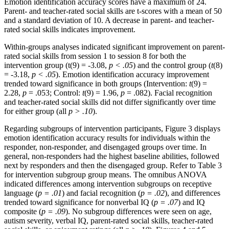
Emotion identification accuracy scores have a maximum of 24.
Parent- and teacher-rated social skills are t-scores with a mean of 50
and a standard deviation of 10. A decrease in parent- and teacher-
rated social skills indicates improvement.
Within-groups analyses indicated significant improvement on parent-
rated social skills from session 1 to session 8 for both the
intervention group (t(9) = -3.08,
p < .05
) and the control group (
t
(8)
= -3.18,
p < .05
). Emotion identification accuracy improvement
trended toward significance in both groups (Intervention:
t
(9) =
2.28,
p
= .053; Control:
t
(9) = 1.96,
p
= .082). Facial recognition
and teacher-rated social skills did not differ significantly over time
for either group (all
p > .10
).
Regarding subgroups of intervention participants, Figure 3 displays
emotion identification accuracy results for individuals within the
responder, non-responder, and disengaged groups over time. In
general, non-responders had the highest baseline abilities, followed
next by responders and then the disengaged group. Refer to Table 3
for intervention subgroup group means. The omnibus ANOVA
indicated differences among intervention subgroups on receptive
language (
p = .01
) and facial recognition (
p = .02
), and differences
trended toward significance for nonverbal IQ (
p = .07
) and IQ
composite (
p = .09
). No subgroup differences were seen on age,
autism severity, verbal IQ, parent-rated social skills, teacher-rated