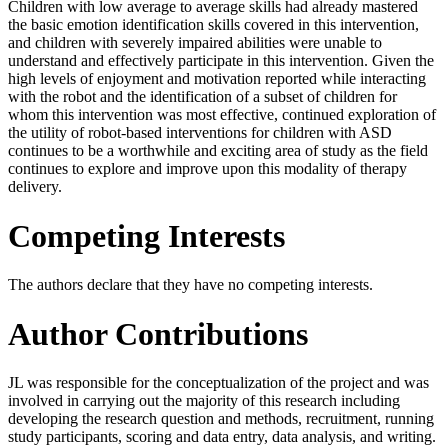
Children with low average to average skills had already mastered
the basic emotion identification skills covered in this intervention,
and children with severely impaired abilities were unable to
understand and effectively participate in this intervention. Given the
high levels of enjoyment and motivation reported while interacting
with the robot and the identification of a subset of children for
whom this intervention was most effective, continued exploration of
the utility of robot-based interventions for children with ASD
continues to be a worthwhile and exciting area of study as the field
continues to explore and improve upon this modality of therapy
delivery.
Competing Interests
The authors declare that they have no competing interests.
Author Contributions
JL was responsible for the conceptualization of the project and was
involved in carrying out the majority of this research including
developing the research question and methods, recruitment, running
study participants, scoring and data entry, data analysis, and writing.