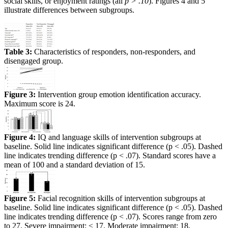
social skills, or enjoyment ratings (all
p > .10
). Figures 4 and 5
illustrate differences between subgroups.
Table 3:
Characteristics of responders, non-responders, and
disengaged group.
Figure 3:
Intervention group emotion identification accuracy.
Maximum score is 24.
Figure 4:
IQ and language skills of intervention subgroups at
baseline. Solid line indicates significant difference (p < .05). Dashed
line indicates trending difference (p < .07). Standard scores have a
mean of 100 and a standard deviation of 15.
Figure 5:
Facial recognition skills of intervention subgroups at
baseline. Solid line indicates significant difference (p < .05). Dashed
line indicates trending difference (p < .07). Scores range from zero
to 27. Severe impairment: ≤ 17. Moderate impairment: 18,