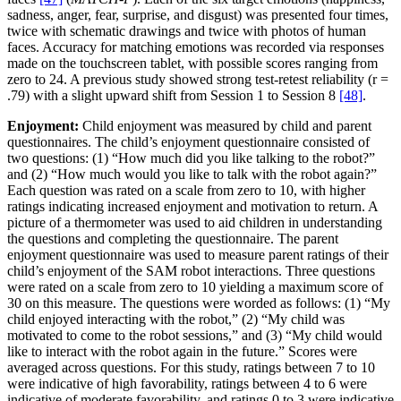
sadness, anger, fear, surprise, and disgust) was presented four times,
twice with schematic drawings and twice with photos of human
faces. Accuracy for matching emotions was recorded via responses
made on the touchscreen tablet, with possible scores ranging from
zero to 24. A previous study showed strong test-retest reliability (r =
.79) with a slight upward shift from Session 1 to Session 8
[48]
.
Enjoyment:
Child enjoyment was measured by child and parent
questionnaires. The child’s enjoyment questionnaire consisted of
two questions: (1) “How much did you like talking to the robot?”
and (2) “How much would you like to talk with the robot again?”
Each question was rated on a scale from zero to 10, with higher
ratings indicating increased enjoyment and motivation to return. A
picture of a thermometer was used to aid children in understanding
the questions and completing the questionnaire. The parent
enjoyment questionnaire was used to measure parent ratings of their
child’s enjoyment of the SAM robot interactions. Three questions
were rated on a scale from zero to 10 yielding a maximum score of
30 on this measure. The questions were worded as follows: (1) “My
child enjoyed interacting with the robot,” (2) “My child was
motivated to come to the robot sessions,” and (3) “My child would
like to interact with the robot again in the future.” Scores were
averaged across questions. For this study, ratings between 7 to 10
were indicative of high favorability, ratings between 4 to 6 were
indicative of moderate favorability, and ratings 0 to 3 were indicative