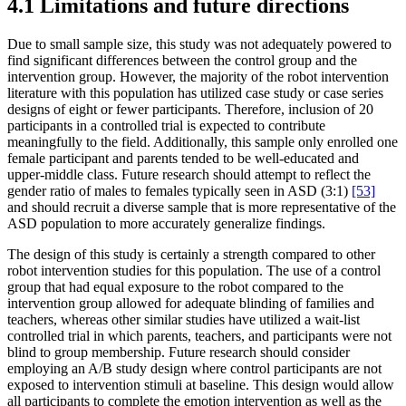
4.1 Limitations and future directions
Due to small sample size, this study was not adequately powered to
find significant differences between the control group and the
intervention group. However, the majority of the robot intervention
literature with this population has utilized case study or case series
designs of eight or fewer participants. Therefore, inclusion of 20
participants in a controlled trial is expected to contribute
meaningfully to the field. Additionally, this sample only enrolled one
female participant and parents tended to be well-educated and
upper-middle class. Future research should attempt to reflect the
gender ratio of males to females typically seen in ASD (3:1)
[53]
and should recruit a diverse sample that is more representative of the
ASD population to more accurately generalize findings.
The design of this study is certainly a strength compared to other
robot intervention studies for this population. The use of a control
group that had equal exposure to the robot compared to the
intervention group allowed for adequate blinding of families and
teachers, whereas other similar studies have utilized a wait-list
controlled trial in which parents, teachers, and participants were not
blind to group membership. Future research should consider
employing an A/B study design where control participants are not
exposed to intervention stimuli at baseline. This design would allow
all participants to complete the emotion intervention as well as the