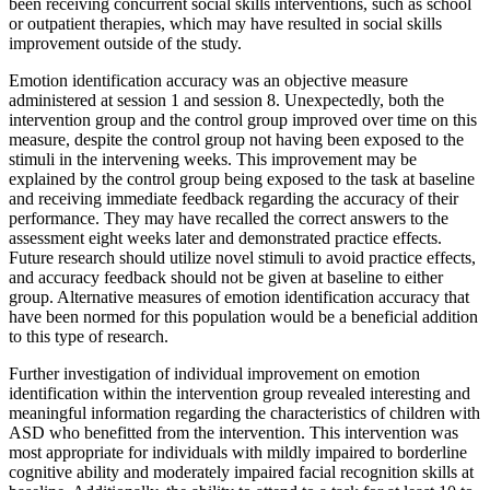
been receiving concurrent social skills interventions, such as school
or outpatient therapies, which may have resulted in social skills
improvement outside of the study.
Emotion identification accuracy was an objective measure
administered at session 1 and session 8. Unexpectedly, both the
intervention group and the control group improved over time on this
measure, despite the control group not having been exposed to the
stimuli in the intervening weeks. This improvement may be
explained by the control group being exposed to the task at baseline
and receiving immediate feedback regarding the accuracy of their
performance. They may have recalled the correct answers to the
assessment eight weeks later and demonstrated practice effects.
Future research should utilize novel stimuli to avoid practice effects,
and accuracy feedback should not be given at baseline to either
group. Alternative measures of emotion identification accuracy that
have been normed for this population would be a beneficial addition
to this type of research.
Further investigation of individual improvement on emotion
identification within the intervention group revealed interesting and
meaningful information regarding the characteristics of children with
ASD who benefitted from the intervention. This intervention was
most appropriate for individuals with mildly impaired to borderline
cognitive ability and moderately impaired facial recognition skills at