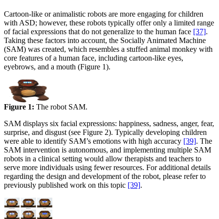
Cartoon-like or animalistic robots are more engaging for children
with ASD; however, these robots typically offer only a limited range
of facial expressions that do not generalize to the human face
[37]
.
Taking these factors into account, the Socially Animated Machine
(SAM) was created, which resembles a stuffed animal monkey with
core features of a human face, including cartoon-like eyes,
eyebrows, and a mouth (Figure 1).
Figure 1:
The robot SAM.
SAM displays six facial expressions: happiness, sadness, anger, fear,
surprise, and disgust (see Figure 2). Typically developing children
were able to identify SAM’s emotions with high accuracy
[39]
. The
SAM intervention is autonomous, and implementing multiple SAM
robots in a clinical setting would allow therapists and teachers to
serve more individuals using fewer resources. For additional details
regarding the design and development of the robot, please refer to
previously published work on this topic
[39]
.