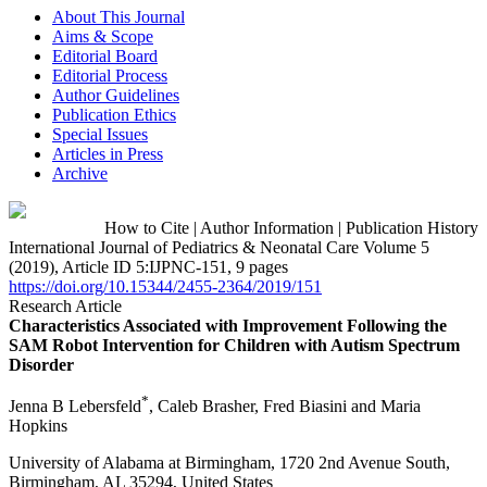
About This Journal
Aims & Scope
Editorial Board
Editorial Process
Author Guidelines
Publication Ethics
Special Issues
Articles in Press
Archive
How to Cite
|
Author Information
|
Publication History
International Journal of Pediatrics & Neonatal Care Volume 5
(2019), Article ID 5:IJPNC-151, 9 pages
https://doi.org/10.15344/2455-2364/2019/151
Research Article
Characteristics Associated with Improvement Following the
SAM Robot Intervention for Children with Autism Spectrum
Disorder
*
Jenna B Lebersfeld
, Caleb Brasher, Fred Biasini and Maria
Hopkins
University of Alabama at Birmingham, 1720 2nd Avenue South,
Birmingham, AL 35294, United States