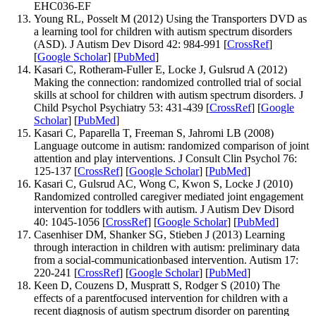
EHC036-EF
Young RL, Posselt M (2012) Using the Transporters DVD as
a learning tool for children with autism spectrum disorders
(ASD). J Autism Dev Disord 42: 984-991 [
CrossRef
]
[
Google Scholar
] [
PubMed
]
Kasari C, Rotheram-Fuller E, Locke J, Gulsrud A (2012)
Making the connection: randomized controlled trial of social
skills at school for children with autism spectrum disorders. J
Child Psychol Psychiatry 53: 431-439 [
CrossRef
] [
Google
Scholar
] [
PubMed
]
Kasari C, Paparella T, Freeman S, Jahromi LB (2008)
Language outcome in autism: randomized comparison of joint
attention and play interventions. J Consult Clin Psychol 76:
125-137 [
CrossRef
] [
Google Scholar
] [
PubMed
]
Kasari C, Gulsrud AC, Wong C, Kwon S, Locke J (2010)
Randomized controlled caregiver mediated joint engagement
intervention for toddlers with autism. J Autism Dev Disord
40: 1045-1056 [
CrossRef
] [
Google Scholar
] [
PubMed
]
Casenhiser DM, Shanker SG, Stieben J (2013) Learning
through interaction in children with autism: preliminary data
from a social-communicationbased intervention. Autism 17:
220-241 [
CrossRef
] [
Google Scholar
] [
PubMed
]
Keen D, Couzens D, Muspratt S, Rodger S (2010) The
effects of a parentfocused intervention for children with a
recent diagnosis of autism spectrum disorder on parenting