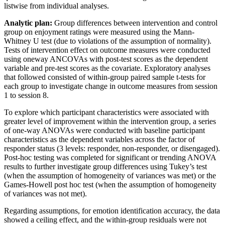
listwise from individual analyses.
Analytic plan:
Group differences between intervention and control
group on enjoyment ratings were measured using the Mann-
Whitney U test (due to violations of the assumption of normality).
Tests of intervention effect on outcome measures were conducted
using oneway ANCOVAs with post-test scores as the dependent
variable and pre-test scores as the covariate. Exploratory analyses
that followed consisted of within-group paired sample t-tests for
each group to investigate change in outcome measures from session
1 to session 8.
To explore which participant characteristics were associated with
greater level of improvement within the intervention group, a series
of one-way ANOVAs were conducted with baseline participant
characteristics as the dependent variables across the factor of
responder status (3 levels: responder, non-responder, or disengaged).
Post-hoc testing was completed for significant or trending ANOVA
results to further investigate group differences using Tukey’s test
(when the assumption of homogeneity of variances was met) or the
Games-Howell post hoc test (when the assumption of homogeneity
of variances was not met).
Regarding assumptions, for emotion identification accuracy, the data
showed a ceiling effect, and the within-group residuals were not