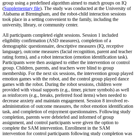
group using a predefined algorithm aimed to match groups on IQ
(
Supplementary file
). The study was conducted at the University of
Alabama at Birmingham, and the robot-child interaction sessions
took place in a setting convenient to the family, including the
university, library, or community center.
All participants completed eight sessions. Session 1 included
eligibility confirmation (ASD measures), completion of a
demographic questionnaire, descriptive measures (IQ, receptive
language), outcome measures (facial recognition, parent and teacher
rating forms), and a robot interaction (emotion identification task).
Participants were then assigned to either the intervention or control
group. Children, parents, and teachers were blind to group
membership. For the next six sessions, the intervention group played
emotion games with the robot, and the control group played dance
games with the robot. During the robot sessions, children were
provided with visual supports (e.g., timer, picture symbols) as well
as reinforcers (e.g., breaks, preferred food items) when needed to
decrease anxiety and maintain engagement. Session 8 involved re-
administration of outcome measures, the robot emotion identification
task, and completion of enjoyment questionnaires. Following study
completion, parents were debriefed and informed of group
assignment, and control participants were given the option to
complete the SAM intervention. Enrollment in the SAM
intervention for control participants following study completion was