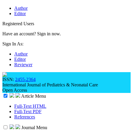
Author
Editor
Registered Users
Have an account? Sign in now.
Sign In As:
Author
Editor
Reviewer
ISSN:
2455-2364
International Journal of Pediatrics & Neonatal Care
Open Access
Article Menu
Full-Text HTML
Full-Text PDF
References
Journal Menu