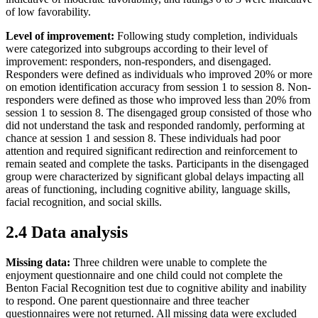
of low favorability.
Level of improvement:
Following study completion, individuals
were categorized into subgroups according to their level of
improvement: responders, non-responders, and disengaged.
Responders were defined as individuals who improved 20% or more
on emotion identification accuracy from session 1 to session 8. Non-
responders were defined as those who improved less than 20% from
session 1 to session 8. The disengaged group consisted of those who
did not understand the task and responded randomly, performing at
chance at session 1 and session 8. These individuals had poor
attention and required significant redirection and reinforcement to
remain seated and complete the tasks. Participants in the disengaged
group were characterized by significant global delays impacting all
areas of functioning, including cognitive ability, language skills,
facial recognition, and social skills.
2.4 Data analysis
Missing data:
Three children were unable to complete the
enjoyment questionnaire and one child could not complete the
Benton Facial Recognition test due to cognitive ability and inability
to respond. One parent questionnaire and three teacher
questionnaires were not returned. All missing data were excluded