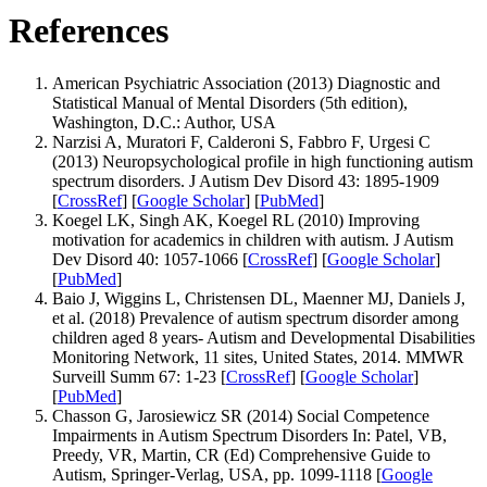
References
American Psychiatric Association (2013) Diagnostic and
Statistical Manual of Mental Disorders (5th edition),
Washington, D.C.: Author, USA
Narzisi A, Muratori F, Calderoni S, Fabbro F, Urgesi C
(2013) Neuropsychological profile in high functioning autism
spectrum disorders. J Autism Dev Disord 43: 1895-1909
[
CrossRef
] [
Google Scholar
] [
PubMed
]
Koegel LK, Singh AK, Koegel RL (2010) Improving
motivation for academics in children with autism. J Autism
Dev Disord 40: 1057-1066 [
CrossRef
] [
Google Scholar
]
[
PubMed
]
Baio J, Wiggins L, Christensen DL, Maenner MJ, Daniels J,
et al. (2018) Prevalence of autism spectrum disorder among
children aged 8 years- Autism and Developmental Disabilities
Monitoring Network, 11 sites, United States, 2014. MMWR
Surveill Summ 67: 1-23 [
CrossRef
] [
Google Scholar
]
[
PubMed
]
Chasson G, Jarosiewicz SR (2014) Social Competence
Impairments in Autism Spectrum Disorders In: Patel, VB,
Preedy, VR, Martin, CR (Ed) Comprehensive Guide to
Autism, Springer-Verlag, USA, pp. 1099-1118 [
Google