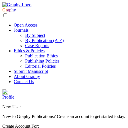
Gr
ap
hy
Open Access
Journals
By Subject
By Publication (A-Z)
Case Reports
Ethics & Policies
Publication Ethics
Publishing Policies
Editorial Policies
Submit Manuscript
About Graphy
Contact Us
Profile
New User
New to Graphy Publications? Create an account to get started today.
Create Account For: