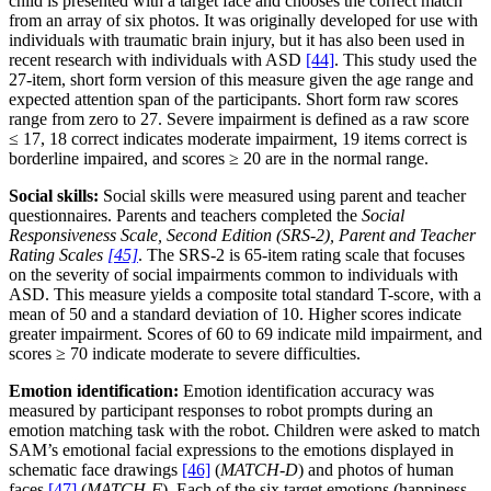
child is presented with a target face and chooses the correct match
from an array of six photos. It was originally developed for use with
individuals with traumatic brain injury, but it has also been used in
recent research with individuals with ASD
[44]
. This study used the
27-item, short form version of this measure given the age range and
expected attention span of the participants. Short form raw scores
range from zero to 27. Severe impairment is defined as a raw score
≤ 17, 18 correct indicates moderate impairment, 19 items correct is
borderline impaired, and scores ≥ 20 are in the normal range.
Social skills:
Social skills were measured using parent and teacher
questionnaires. Parents and teachers completed the
Social
Responsiveness Scale, Second Edition (SRS-2), Parent and Teacher
Rating Scales
[45]
. The SRS-2 is 65-item rating scale that focuses
on the severity of social impairments common to individuals with
ASD. This measure yields a composite total standard T-score, with a
mean of 50 and a standard deviation of 10. Higher scores indicate
greater impairment. Scores of 60 to 69 indicate mild impairment, and
scores ≥ 70 indicate moderate to severe difficulties.
Emotion identification:
Emotion identification accuracy was
measured by participant responses to robot prompts during an
emotion matching task with the robot. Children were asked to match
SAM’s emotional facial expressions to the emotions displayed in
schematic face drawings
[46]
(
MATCH-D
) and photos of human
faces
[47]
(
MATCH-F
). Each of the six target emotions (happiness,