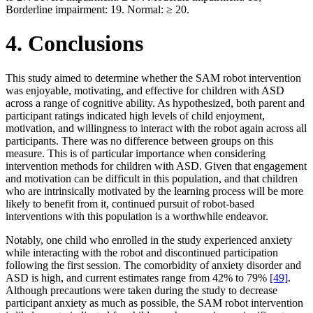
Borderline impairment: 19. Normal: ≥ 20.
4. Conclusions
This study aimed to determine whether the SAM robot intervention
was enjoyable, motivating, and effective for children with ASD
across a range of cognitive ability. As hypothesized, both parent and
participant ratings indicated high levels of child enjoyment,
motivation, and willingness to interact with the robot again across all
participants. There was no difference between groups on this
measure. This is of particular importance when considering
intervention methods for children with ASD. Given that engagement
and motivation can be difficult in this population, and that children
who are intrinsically motivated by the learning process will be more
likely to benefit from it, continued pursuit of robot-based
interventions with this population is a worthwhile endeavor.
Notably, one child who enrolled in the study experienced anxiety
while interacting with the robot and discontinued participation
following the first session. The comorbidity of anxiety disorder and
ASD is high, and current estimates range from 42% to 79%
[49]
.
Although precautions were taken during the study to decrease
participant anxiety as much as possible, the SAM robot intervention