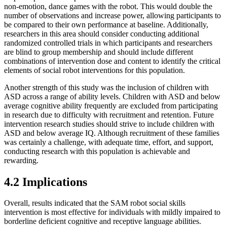
non-emotion, dance games with the robot. This would double the
number of observations and increase power, allowing participants to
be compared to their own performance at baseline. Additionally,
researchers in this area should consider conducting additional
randomized controlled trials in which participants and researchers
are blind to group membership and should include different
combinations of intervention dose and content to identify the critical
elements of social robot interventions for this population.
Another strength of this study was the inclusion of children with
ASD across a range of ability levels. Children with ASD and below
average cognitive ability frequently are excluded from participating
in research due to difficulty with recruitment and retention. Future
intervention research studies should strive to include children with
ASD and below average IQ. Although recruitment of these families
was certainly a challenge, with adequate time, effort, and support,
conducting research with this population is achievable and
rewarding.
4.2 Implications
Overall, results indicated that the SAM robot social skills
intervention is most effective for individuals with mildly impaired to
borderline deficient cognitive and receptive language abilities.