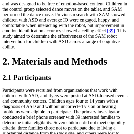
and was designed to be free of emotion-based content. Children in
the control group selected dance moves on the tablet, and SAM
performed the dance move. Previous research with SAM showed
children with ASD and average IQ were engaged, happy, and
comfortable when interacting with the robot, but improvement in
emotion identification accuracy showed a ceiling effect
[39]
. This
study aimed to determine the effectiveness of the SAM robot
intervention for children with ASD across a range of cognitive
ability.
2. Materials and Methods
2.1 Participants
Participants were recruited from organizations that work with
children with ASD, and flyers were posted at ASD-focused events
and community centers. Children ages four to 14 years with a
diagnosis of ASD and without uncorrected vision or hearing
problems were eligible to participate. The primary investigator
conducted a brief phone screener with 39 interested families to
determine initial eligibility. Seven children did not meet eligibility
criteria, three families chose not to participate due to living a
substantial distance from the study site, and others were lost to