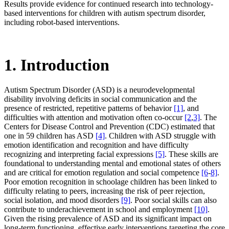
Results provide evidence for continued research into technology-
based interventions for children with autism spectrum disorder,
including robot-based interventions.
1. Introduction
Autism Spectrum Disorder (ASD) is a neurodevelopmental
disability involving deficits in social communication and the
presence of restricted, repetitive patterns of behavior
[1]
, and
difficulties with attention and motivation often co-occur
[2
,
3]
. The
Centers for Disease Control and Prevention (CDC) estimated that
one in 59 children has ASD
[4]
. Children with ASD struggle with
emotion identification and recognition and have difficulty
recognizing and interpreting facial expressions
[5]
. These skills are
foundational to understanding mental and emotional states of others
and are critical for emotion regulation and social competence
[6
-
8]
.
Poor emotion recognition in schoolage children has been linked to
difficulty relating to peers, increasing the risk of peer rejection,
social isolation, and mood disorders
[9]
. Poor social skills can also
contribute to underachievement in school and employment
[10]
.
Given the rising prevalence of ASD and its significant impact on
long-term functioning, effective early interventions targeting the core