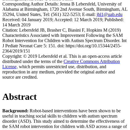
Corresponding Author Details:
Jenna B Lebersfeld, University of
Alabama at Birmingham, 1720 2nd Avenue South, Birmingham, AL
35294, United States, Tel: (561) 322-5253; E-mail:
jbl1@uab.edu
Received:
04 January 2019;
Accepted:
12 March 2019;
Published:
14 March 2019
Citation:
Lebersfeld JB, Brasher C, Biasini F, Hopkins M (2019)
Characteristics Associated with Improvement Following the SAM
Robot Intervention for Children with Autism Spectrum Disorder. Int
J Pediatr Neonat Care 5: 151. doi: https://doi.org/10.15344/2455-
2364/2019/151
Copyright:
© 2019 Lebersfeld et al. This is an open-access article
distributed under the terms of the
Creative Commons Attribution
License,
which permits unrestricted use, distribution, and
reproduction in any medium, provided the original author and
source are credited.
Abstract
Background:
Robot-based interventions have been shown to be
useful in teaching social skills to children with autism spectrum
disorder (ASD). This study aimed to determine the effectiveness of
the SAM robot intervention for children with ASD across a range of