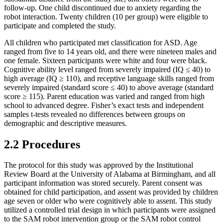
follow-up. One child discontinued due to anxiety regarding the
robot interaction. Twenty children (10 per group) were eligible to
participate and completed the study.
All children who participated met classification for ASD. Age
ranged from five to 14 years old, and there were nineteen males and
one female. Sixteen participants were white and four were black.
Cognitive ability level ranged from severely impaired (IQ ≤ 40) to
high average (IQ ≥ 110), and receptive language skills ranged from
severely impaired (standard score ≤ 40) to above average (standard
score ≥ 115). Parent education was varied and ranged from high
school to advanced degree. Fisher’s exact tests and independent
samples t-tests revealed no differences between groups on
demographic and descriptive measures.
2.2 Procedures
The protocol for this study was approved by the Institutional
Review Board at the University of Alabama at Birmingham, and all
participant information was stored securely. Parent consent was
obtained for child participation, and assent was provided by children
age seven or older who were cognitively able to assent. This study
utilized a controlled trial design in which participants were assigned
to the SAM robot intervention group or the SAM robot control