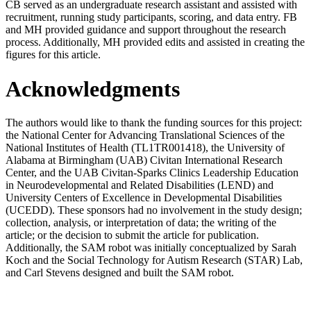
CB served as an undergraduate research assistant and assisted with
recruitment, running study participants, scoring, and data entry. FB
and MH provided guidance and support throughout the research
process. Additionally, MH provided edits and assisted in creating the
figures for this article.
Acknowledgments
The authors would like to thank the funding sources for this project:
the National Center for Advancing Translational Sciences of the
National Institutes of Health (TL1TR001418), the University of
Alabama at Birmingham (UAB) Civitan International Research
Center, and the UAB Civitan-Sparks Clinics Leadership Education
in Neurodevelopmental and Related Disabilities (LEND) and
University Centers of Excellence in Developmental Disabilities
(UCEDD). These sponsors had no involvement in the study design;
collection, analysis, or interpretation of data; the writing of the
article; or the decision to submit the article for publication.
Additionally, the SAM robot was initially conceptualized by Sarah
Koch and the Social Technology for Autism Research (STAR) Lab,
and Carl Stevens designed and built the SAM robot.