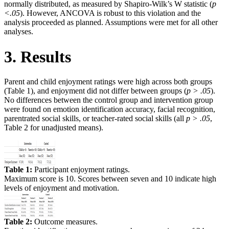
normally distributed, as measured by Shapiro-Wilk’s W statistic (
p
<.05
). However, ANCOVA is robust to this violation and the
analysis proceeded as planned. Assumptions were met for all other
analyses.
3. Results
Parent and child enjoyment ratings were high across both groups
(Table 1), and enjoyment did not differ between groups (
p > .05
).
No differences between the control group and intervention group
were found on emotion identification accuracy, facial recognition,
parentrated social skills, or teacher-rated social skills (all
p > .05
,
Table 2 for unadjusted means).
Table 1:
Participant enjoyment ratings.
Maximum score is 10. Scores between seven and 10 indicate high
levels of enjoyment and motivation.
Table 2:
Outcome measures.