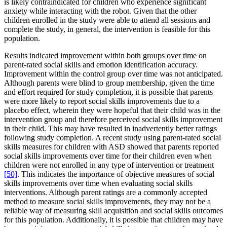
is likely contraindicated for children who experience significant
anxiety while interacting with the robot. Given that the other
children enrolled in the study were able to attend all sessions and
complete the study, in general, the intervention is feasible for this
population.
Results indicated improvement within both groups over time on
parent-rated social skills and emotion identification accuracy.
Improvement within the control group over time was not anticipated.
Although parents were blind to group membership, given the time
and effort required for study completion, it is possible that parents
were more likely to report social skills improvements due to a
placebo effect, wherein they were hopeful that their child was in the
intervention group and therefore perceived social skills improvement
in their child. This may have resulted in inadvertently better ratings
following study completion. A recent study using parent-rated social
skills measures for children with ASD showed that parents reported
social skills improvements over time for their children even when
children were not enrolled in any type of intervention or treatment
[50]
. This indicates the importance of objective measures of social
skills improvements over time when evaluating social skills
interventions. Although parent ratings are a commonly accepted
method to measure social skills improvements, they may not be a
reliable way of measuring skill acquisition and social skills outcomes
for this population. Additionally, it is possible that children may have