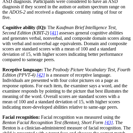
ASD diagnosis. Participants were considered to have an ASD
diagnosis if they scored in the autism or autism spectrum range on
the
ADOS-2
and received a diagnostic certainty rating of four or
five.
Cognitive ability (IQ):
The
Kaufman Brief Intelligence Test,
Second Edition (KBIT-2)
[41]
assesses general cognitive abilities
and generates verbal, nonverbal, and composite domain scores along
with verbal and nonverbal age equivalents. Domain and composite
scores are standard scores with a mean of 100 and a standard
deviation of 15, with higher scores indicating better performance
compared to sameage peers.
Receptive language:
The
Peabody Picture Vocabulary Test, Fourth
Edition (PPVT-4)
[42]
is a measure of receptive language.
Individuals are presented with four color pictures on a page as
response options. For each item, the examiner says a word, and the
examinee responds by pointing to the picture that best illustrates the
meaning of the word. Overall scores are standard scores with a
mean of 100 and a standard deviation of 15, with higher scores
indicating more-developed abilities relative to same-age peers.
Facial recognition:
Facial recognition was measured using the
Benton Facial Recognition Test (Benton), Short Form
[43]
. The
Benton is a clinician-administered measure of facial recognition. The