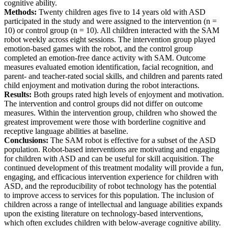
cognitive ability.
Methods:
Twenty children ages five to 14 years old with ASD
participated in the study and were assigned to the intervention (n =
10) or control group (n = 10). All children interacted with the SAM
robot weekly across eight sessions. The intervention group played
emotion-based games with the robot, and the control group
completed an emotion-free dance activity with SAM. Outcome
measures evaluated emotion identification, facial recognition, and
parent- and teacher-rated social skills, and children and parents rated
child enjoyment and motivation during the robot interactions.
Results:
Both groups rated high levels of enjoyment and motivation.
The intervention and control groups did not differ on outcome
measures. Within the intervention group, children who showed the
greatest improvement were those with borderline cognitive and
receptive language abilities at baseline.
Conclusions:
The SAM robot is effective for a subset of the ASD
population. Robot-based interventions are motivating and engaging
for children with ASD and can be useful for skill acquisition. The
continued development of this treatment modality will provide a fun,
engaging, and efficacious intervention experience for children with
ASD, and the reproducibility of robot technology has the potential
to improve access to services for this population. The inclusion of
children across a range of intellectual and language abilities expands
upon the existing literature on technology-based interventions,
which often excludes children with below-average cognitive ability.