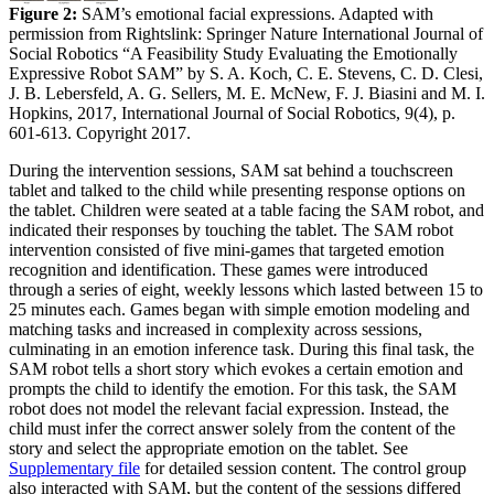
Figure 2:
SAM’s emotional facial expressions. Adapted with
permission from Rightslink: Springer Nature International Journal of
Social Robotics “A Feasibility Study Evaluating the Emotionally
Expressive Robot SAM” by S. A. Koch, C. E. Stevens, C. D. Clesi,
J. B. Lebersfeld, A. G. Sellers, M. E. McNew, F. J. Biasini and M. I.
Hopkins, 2017, International Journal of Social Robotics, 9(4), p.
601-613. Copyright 2017.
During the intervention sessions, SAM sat behind a touchscreen
tablet and talked to the child while presenting response options on
the tablet. Children were seated at a table facing the SAM robot, and
indicated their responses by touching the tablet. The SAM robot
intervention consisted of five mini-games that targeted emotion
recognition and identification. These games were introduced
through a series of eight, weekly lessons which lasted between 15 to
25 minutes each. Games began with simple emotion modeling and
matching tasks and increased in complexity across sessions,
culminating in an emotion inference task. During this final task, the
SAM robot tells a short story which evokes a certain emotion and
prompts the child to identify the emotion. For this task, the SAM
robot does not model the relevant facial expression. Instead, the
child must infer the correct answer solely from the content of the
story and select the appropriate emotion on the tablet. See
Supplementary file
for detailed session content. The control group
also interacted with SAM, but the content of the sessions differed