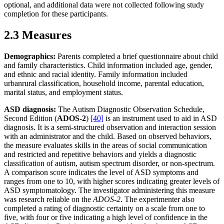
optional, and additional data were not collected following study
completion for these participants.
2.3 Measures
Demographics:
Parents completed a brief questionnaire about child
and family characteristics. Child information included age, gender,
and ethnic and racial identity. Family information included
urbanrural classification, household income, parental education,
marital status, and employment status.
ASD diagnosis:
The Autism Diagnostic Observation Schedule,
Second Edition (
ADOS-2
)
[40]
is an instrument used to aid in ASD
diagnosis. It is a semi-structured observation and interaction session
with an administrator and the child. Based on observed behaviors,
the measure evaluates skills in the areas of social communication
and restricted and repetitive behaviors and yields a diagnostic
classification of autism, autism spectrum disorder, or non-spectrum.
A comparison score indicates the level of ASD symptoms and
ranges from one to 10, with higher scores indicating greater levels of
ASD symptomatology. The investigator administering this measure
was research reliable on the
ADOS-2
. The experimenter also
completed a rating of diagnostic certainty on a scale from one to
five, with four or five indicating a high level of confidence in the