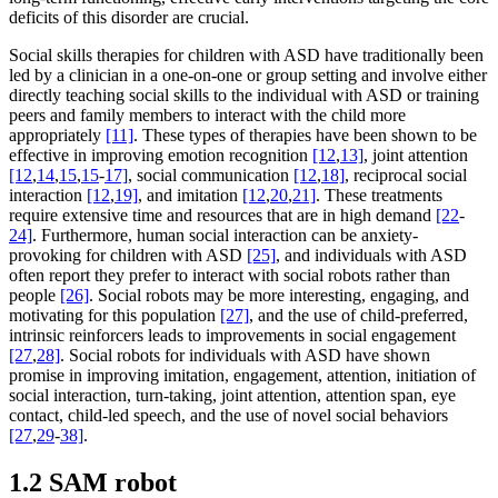
deficits of this disorder are crucial.
Social skills therapies for children with ASD have traditionally been
led by a clinician in a one-on-one or group setting and involve either
directly teaching social skills to the individual with ASD or training
peers and family members to interact with the child more
appropriately
[11]
. These types of therapies have been shown to be
effective in improving emotion recognition
[12
,
13]
, joint attention
[12
,
14
,
15
,
15
-
17]
, social communication
[12
,
18]
, reciprocal social
interaction
[12
,
19]
, and imitation
[12
,
20
,
21]
. These treatments
require extensive time and resources that are in high demand
[22
-
24]
. Furthermore, human social interaction can be anxiety-
provoking for children with ASD
[25]
, and individuals with ASD
often report they prefer to interact with social robots rather than
people
[26]
. Social robots may be more interesting, engaging, and
motivating for this population
[27]
, and the use of child-preferred,
intrinsic reinforcers leads to improvements in social engagement
[27
,
28]
. Social robots for individuals with ASD have shown
promise in improving imitation, engagement, attention, initiation of
social interaction, turn-taking, joint attention, attention span, eye
contact, child-led speech, and the use of novel social behaviors
[27
,
29
-
38]
.
1.2 SAM robot