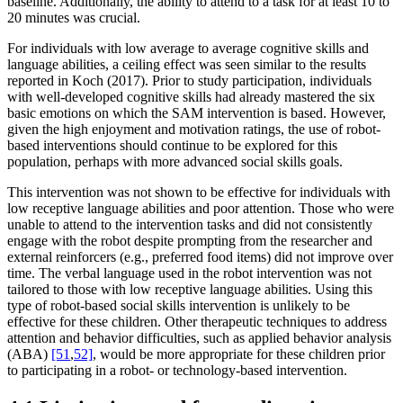
baseline. Additionally, the ability to attend to a task for at least 10 to
20 minutes was crucial.
For individuals with low average to average cognitive skills and
language abilities, a ceiling effect was seen similar to the results
reported in Koch (2017). Prior to study participation, individuals
with well-developed cognitive skills had already mastered the six
basic emotions on which the SAM intervention is based. However,
given the high enjoyment and motivation ratings, the use of robot-
based interventions should continue to be explored for this
population, perhaps with more advanced social skills goals.
This intervention was not shown to be effective for individuals with
low receptive language abilities and poor attention. Those who were
unable to attend to the intervention tasks and did not consistently
engage with the robot despite prompting from the researcher and
external reinforcers (e.g., preferred food items) did not improve over
time. The verbal language used in the robot intervention was not
tailored to those with low receptive language abilities. Using this
type of robot-based social skills intervention is unlikely to be
effective for these children. Other therapeutic techniques to address
attention and behavior difficulties, such as applied behavior analysis
(ABA)
[51
,
52]
, would be more appropriate for these children prior
to participating in a robot- or technology-based intervention.