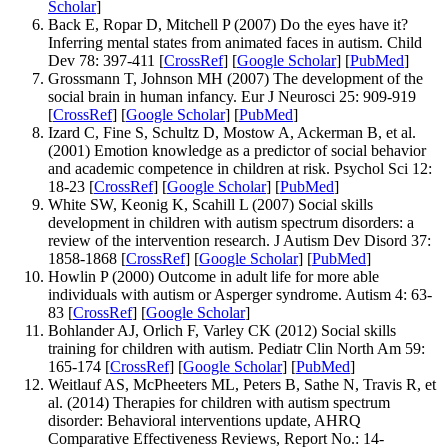
Scholar
]
Back E, Ropar D, Mitchell P (2007) Do the eyes have it?
Inferring mental states from animated faces in autism. Child
Dev 78: 397-411 [
CrossRef
] [
Google Scholar
] [
PubMed
]
Grossmann T, Johnson MH (2007) The development of the
social brain in human infancy. Eur J Neurosci 25: 909-919
[
CrossRef
] [
Google Scholar
] [
PubMed
]
Izard C, Fine S, Schultz D, Mostow A, Ackerman B, et al.
(2001) Emotion knowledge as a predictor of social behavior
and academic competence in children at risk. Psychol Sci 12:
18-23 [
CrossRef
] [
Google Scholar
] [
PubMed
]
White SW, Keonig K, Scahill L (2007) Social skills
development in children with autism spectrum disorders: a
review of the intervention research. J Autism Dev Disord 37:
1858-1868 [
CrossRef
] [
Google Scholar
] [
PubMed
]
Howlin P (2000) Outcome in adult life for more able
individuals with autism or Asperger syndrome. Autism 4: 63-
83 [
CrossRef
] [
Google Scholar
]
Bohlander AJ, Orlich F, Varley CK (2012) Social skills
training for children with autism. Pediatr Clin North Am 59:
165-174 [
CrossRef
] [
Google Scholar
] [
PubMed
]
Weitlauf AS, McPheeters ML, Peters B, Sathe N, Travis R, et
al. (2014) Therapies for children with autism spectrum
disorder: Behavioral interventions update, AHRQ
Comparative Effectiveness Reviews, Report No.: 14-