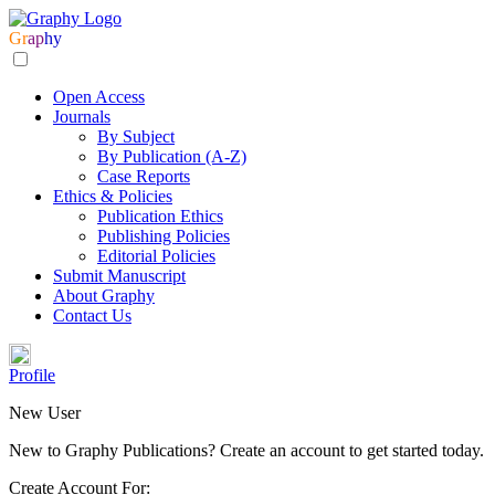
Gr
ap
hy
Open Access
Journals
By Subject
By Publication (A-Z)
Case Reports
Ethics & Policies
Publication Ethics
Publishing Policies
Editorial Policies
Submit Manuscript
About Graphy
Contact Us
Profile
New User
New to Graphy Publications? Create an account to get started today.
Create Account For: