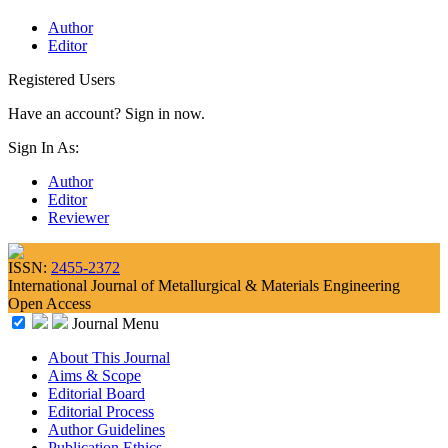
Author
Editor
Registered Users
Have an account? Sign in now.
Sign In As:
Author
Editor
Reviewer
ISSN:
2455-2372
International Journal of Metallurgical & Materials Engineering
Open Access
Journal Menu
About This Journal
Aims & Scope
Editorial Board
Editorial Process
Author Guidelines
Publication Ethics