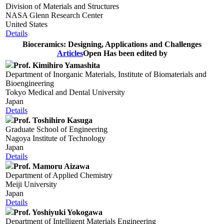
Division of Materials and Structures
NASA Glenn Research Center
United States
Details
Bioceramics: Designing, Applications and Challenges
Articles
Open
Has been edited by
Prof. Kimihiro Yamashita
Department of Inorganic Materials, Institute of Biomaterials and
Bioengineering
Tokyo Medical and Dental University
Japan
Details
Prof. Toshihiro Kasuga
Graduate School of Engineering
Nagoya Institute of Technology
Japan
Details
Prof. Mamoru Aizawa
Department of Applied Chemistry
Meiji University
Japan
Details
Prof. Yoshiyuki Yokogawa
Department of Intelligent Materials Engineering