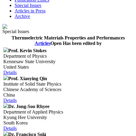
Special Issues
Articles in Press
Archive
Special Issues
Thermoelectric Materials Properties and Performances
Articles
Open
Has been edited by
Prof. Kevin Stokes
Department of Physics
Kennesaw State University
United States
Details
Prof. Xiaoying Qin
Institute of Solid State Physics
Chinese Academy of Sciences
China
Details
Dr. Jong-Soo Rhyee
Department of Applied Physics
Kyung Hee University
South Korea
Details
Dr. Francisco Solá