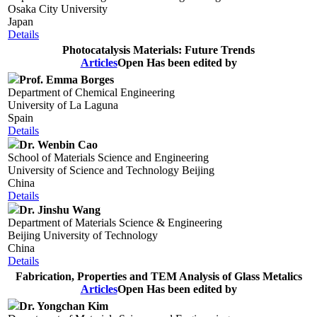
Osaka City University
Japan
Details
Photocatalysis Materials: Future Trends
Articles
Open
Has been edited by
Prof. Emma Borges
Department of Chemical Engineering
University of La Laguna
Spain
Details
Dr. Wenbin Cao
School of Materials Science and Engineering
University of Science and Technology Beijing
China
Details
Dr. Jinshu Wang
Department of Materials Science & Engineering
Beijing University of Technology
China
Details
Fabrication, Properties and TEM Analysis of Glass Metalics
Articles
Open
Has been edited by
Dr. Yongchan Kim