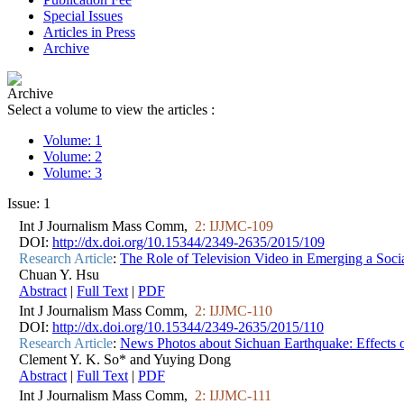
Special Issues
Articles in Press
Archive
Archive
Select a volume to view the articles :
Volume: 1
Volume: 2
Volume: 3
Issue: 1
Int J Journalism Mass Comm,
2: IJJMC-109
DOI:
http://dx.doi.org/10.15344/2349-2635/2015/109
Research Article
:
The Role of Television Video in Emerging a Soc
Chuan Y. Hsu
Abstract
|
Full Text
|
PDF
Int J Journalism Mass Comm,
2: IJJMC-110
DOI:
http://dx.doi.org/10.15344/2349-2635/2015/110
Research Article
:
News Photos about Sichuan Earthquake: Effects of
Clement Y. K. So* and Yuying Dong
Abstract
|
Full Text
|
PDF
Int J Journalism Mass Comm,
2: IJJMC-111