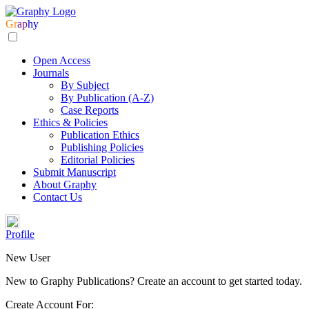
Gr
ap
hy
Open Access
Journals
By Subject
By Publication (A-Z)
Case Reports
Ethics & Policies
Publication Ethics
Publishing Policies
Editorial Policies
Submit Manuscript
About Graphy
Contact Us
Profile
New User
New to Graphy Publications? Create an account to get started today.
Create Account For: