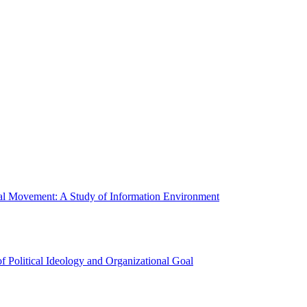
ial Movement: A Study of Information Environment
 Political Ideology and Organizational Goal