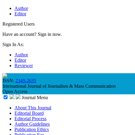
Author
Editor
Registered Users
Have an account? Sign in now.
Sign In As:
Author
Editor
Reviewer
ISSN:
2349-2635
International Journal of Journalism & Mass Communication
Open Access
Journal Menu
About This Journal
Editorial Board
Editorial Process
Author Guidelines
Publication Ethics
Publication Fee