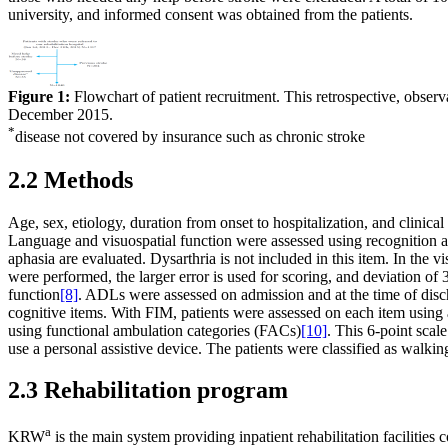
university, and informed consent was obtained from the patients.
Figure 1:
Flowchart of patient recruitment. This retrospective, obser
December 2015.
*
disease not covered by insurance such as chronic stroke
2.2 Methods
Age, sex, etiology, duration from onset to hospitalization, and clin
Language and visuospatial function were assessed using recognition a
aphasia are evaluated. Dysarthria is not included in this item. In the v
were performed, the larger error is used for scoring, and deviation o
function
[8]
. ADLs were assessed on admission and at the time of dis
cognitive items. With FIM, patients were assessed on each item using
using functional ambulation categories (FACs)
[10]
. This 6-point scal
use a personal assistive device. The patients were classified as walki
2.3 Rehabilitation program
a
KRW
is the main system providing inpatient rehabilitation facilities 