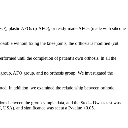
SAFO), plastic AFOs (p-AFO), or ready-made AFOs (made with silicone
ssible without fixing the knee joints, the orthosis is modified (cut
med until the completion of patient’s own orthosis. In all the
O group, AFO group, and no orthosis group. We investigated the
ated. In addition, we examined the relationship between orthotic
tions between the group sample data, and the Steel– Dwass test was
, USA), and significance was set at a P-value <0.05.