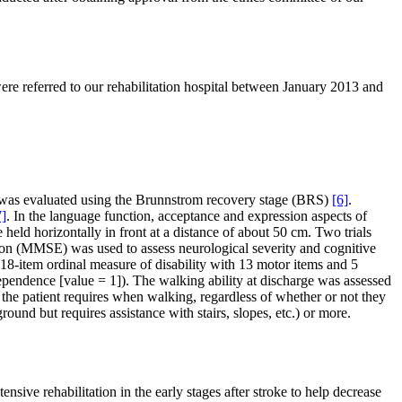
were referred to our rehabilitation hospital between January 2013 and
is was evaluated using the Brunnstrom recovery stage (BRS)
[6]
.
7]
. In the language function, acceptance and expression aspects of
e held horizontally in front at a distance of about 50 cm. Two trials
tion (MMSE) was used to assess neurological severity and cognitive
 18-item ordinal measure of disability with 13 motor items and 5
ependence [value = 1]). The walking ability at discharge was assessed
 the patient requires when walking, regardless of whether or not they
und but requires assistance with stairs, slopes, etc.) or more.
nsive rehabilitation in the early stages after stroke to help decrease