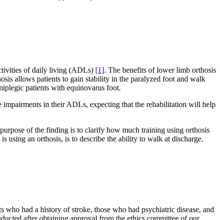
ctivities of daily living (ADLs)
[1]
. The benefits of lower limb orthosis
hosis allows patients to gain stability in the paralyzed foot and walk
plegic patients with equinovarus foot.
e impairments in their ADLs, expecting that the rehabilitation will help
urpose of the finding is to clarify how much training using orthosis
is using an orthosis, is to describe the ability to walk at discharge.
s who had a history of stroke, those who had psychiatric disease, and
nducted after obtaining approval from the ethics committee of our