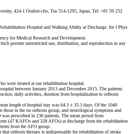
versity, 424-1 Oodori-cho, Tsu 514-1295, Japan, Tel: +81 59 252
habilitation Hospital and Walking Ability at Discharge. Int J Phys
Agency for Medical Research and Development.
hich permits unrestricted use, distribution, and reproduction in any
ho were treated at our rehabilitation hospital.
ion hospital between January 2013 and December 2015. The patients
on, daily activities, duration from hospitalization to orthosis
mean length of hospital stay was 64.3 ± 35.3 days. Of the 1040
n those in the no orthosis group, and neurological symptoms and
 was prescribed in 230 patients. The mean period from
ients (47 KAFOs and 328 AFOs) at discharge from the rehabilitation
tients from the AFO group.
that orthosis therapy is indispensable for rehabilitation of stroke