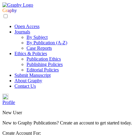
Gr
ap
hy
Open Access
Journals
By Subject
By Publication (A-Z)
Case Reports
Ethics & Policies
Publication Ethics
Publishing Policies
Editorial Policies
Submit Manuscript
About Graphy
Contact Us
Profile
New User
New to Graphy Publications? Create an account to get started today.
Create Account For: