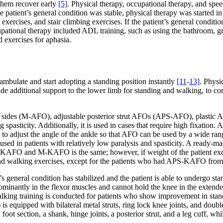
 them recover early
[5]
. Physical therapy, occupational therapy, and spe
 the patient’s general condition was stable, physical therapy was started
xercises, and stair climbing exercises. If the patient’s general conditio
upational therapy included ADL training, such as using the bathroom, g
 exercises for aphasia.
 ambulate and start adopting a standing position instantly
[11
-
13]
. Physi
de additional support to the lower limb for standing and walking, to cor
th sides (M-AFO), adjustable posterior strut AFOs (APS-AFO), plastic
g spasticity. Additionally, it is used in cases that require high fixatio
to adjust the angle of the ankle so that AFO can be used by a wide range
 used in patients with relatively low paralysis and spasticity. A ready-
APS-KAFO and M-KAFO is the same; however, if weight of the patient exc
d walking exercises, except for the patients who had APS-KAFO from a
 general condition has stabilized and the patient is able to undergo stan
redominantly in the flexor muscles and cannot hold the knee in the extend
lking training is conducted for patients who show improvement in stan
 equipped with bilateral metal struts, ring lock knee joints, and doub
t section, a shank, hinge joints, a posterior strut, and a leg cuff, while