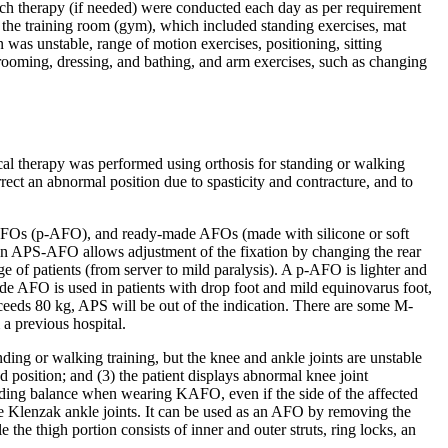
ech therapy (if needed) were conducted each day as per requirement
 in the training room (gym), which included standing exercises, mat
n was unstable, range of motion exercises, positioning, sitting
rooming, dressing, and bathing, and arm exercises, such as changing
cal therapy was performed using orthosis for standing or walking
rect an abnormal position due to spasticity and contracture, and to
 AFOs (p-AFO), and ready-made AFOs (made with silicone or soft
n. An APS-AFO allows adjustment of the fixation by changing the rear
 of patients (from server to mild paralysis). A p-AFO is lighter and
made AFO is used in patients with drop foot and mild equinovarus foot,
eeds 80 kg, APS will be out of the indication. There are some M-
 previous hospital.
ding or walking training, but the knee and ankle joints are unstable
ed position; and (3) the patient displays abnormal knee joint
ding balance when wearing KAFO, even if the side of the affected
le Klenzak ankle joints. It can be used as an AFO by removing the
 the thigh portion consists of inner and outer struts, ring locks, an