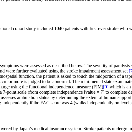
vational cohort study included 1040 patients with first-ever stroke who 
ical symptoms were assessed as described below. The severity of paralys
nd were further evaluated using the stroke impairment assessment set
[
isuospatial function, the patient is asked to touch the midportion of a tap
f 3 cm or more is judged to be abnormal. The mini-mental state examina
charge using the functional independence measure (FIM)
[9]
,which is an
 a 7-point scale (from complete independence [value = 7] to complete d
e assesses ambulation status by determining the extent of human support
ng independently if the FAC score was 4 (walks independently on level gro
covered by Japan’s medical insurance system. Stroke patients undergo inte