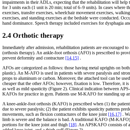
impairments in their ADLs, expecting that the rehabilitation will help
for 3 units each (1 unit is 20 min; total of 6–9 units). In cases where
exercises, transfer exercises, wheelchair movement exercises, walking e
exercises, and standing exercises at the bedside were conducted. Occ
hand dominance. Speech therapy included exercises for dysphagia and
2.4 Orthotic therapy
Immediately after admission, rehabilitation patients are encouraged to
(orthosis therapy). An ankle-foot orthosis (AFO) is prescribed to provi
prevent deformity and contracture
[14
,
15]
.
AFOs are categorized as follows: those having metal uprights on bo
plastic). An M-AFO is used in patients with severe paralysis and stron
props to aluminum or carbon. Moreover, the attached tool can be used 
cheaper that the other AFOs; however, fixation is low. Therefore, it is
as well as mild spasticity (Figure 2). Clinical indication between 
KAFOs for practice in gym. Patients use M-KAFO for standing up an
A knee-ankle-foot orthosis (KAFO) is prescribed when (1) the patient’s
due to severe paralysis; (2) the patient exhibits spasticity patterns p
movements, such as flexion contractures of the knee joint
[16
,
17]
. Wa
limb is severe and the balance is bad. A traditional KAFO (M-KAFO) is
portions for the knee joint and thigh
[18]
. An APSKAFO consists of a foo
added knee joint, and a thigh cuff (Figure 2).