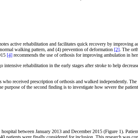
otes active rehabilitation and facilitates quick recovery by improving a
ost normal walking pattern, and (4) prevention of deformation
[2]
. The ort
2015
[4]
recommends the use of orthosis for improving ambulation in hemi
ntensive rehabilitation in the early stages after stroke to help decreas
s who received prescription of orthosis and walked independently. The p
The purpose of the second finding is to investigate how severe the patient 
ion hospital between January 2013 and December 2015 (Figure 1). Patient
0 patients were finally considered for inclusion. This research was co