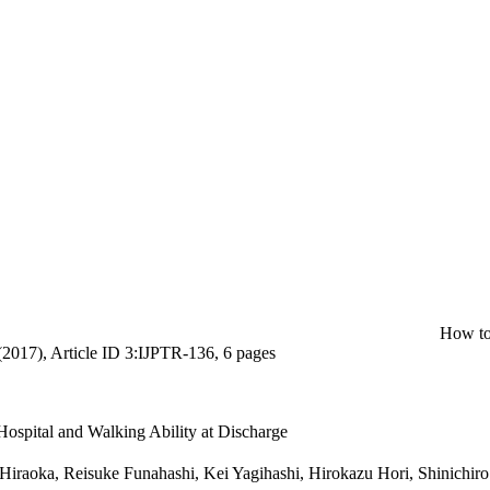
How to
(2017), Article ID 3:IJPTR-136, 6 pages
Hospital and Walking Ability at Discharge
Hiraoka, Reisuke Funahashi, Kei Yagihashi, Hirokazu Hori, Shinichi