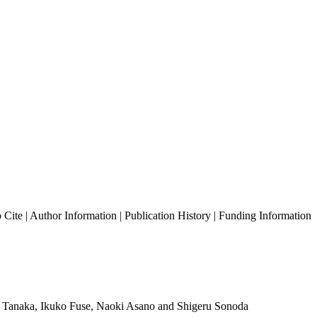
 Cite
|
Author Information
|
Publication History
|
Funding Information
ro Tanaka, Ikuko Fuse, Naoki Asano and Shigeru Sonoda