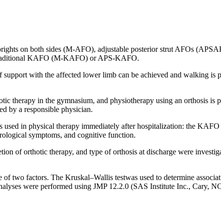
 uprights on both sides (M-AFO), adjustable posterior strut AFOs (AP
d astraditional KAFO (M-KAFO) or APS-KAFO.
f support with the affected lower limb can be achieved and walking is po
erapy in the gymnasium, and physiotherapy using an orthosis is perfor
med by a responsible physician.
sis used in physical therapy immediately after hospitalization: the KAF
eurological symptoms, and cognitive function.
on of orthotic therapy, and type of orthosis at discharge were investig
 of two factors. The Kruskal–Wallis testwas used to determine associa
analyses were performed using JMP 12.2.0 (SAS Institute Inc., Cary, NC