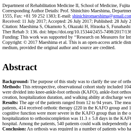
Department of Rehabilitation Medicine II, School of Medicine, Fujit
Corresponding Author Details:
Prof. Shinichiro Maeshima, Department
1555, Fax: +81 59 252 1383; E-mail:
shinichiromaeshima@gmail.co
Received:
11 July 2017;
Accepted:
26 July 2017;
Published:
28 July 
Citation:
Maeshima S, Okamoto S, Okazaki H, Hiraoka S, Funahashi R, 
Ther Rehab 3: 136. doi: https://doi.org/10.15344/2455-7498/2017/13
Funding:
This work was supported by ‘‘Research on Measures for Int
Copyright:
© 2017 Maeshima et al. This is an open-access article dist
medium, provided the original author and source are credited.
Abstract
Background:
The purpose of this study was to clarify the use of orth
Methods:
This retrospective, observational cohort study included 104
were divided into knee-ankle-foot orthosis (KAFO), ankle-foot orthosi
creation, hospitalization duration, and walking ability at discharge w
Results:
The age of the patients ranged from 12 to 94 years. The mean
patients, 414 received orthotic therapy (220 in the KAFO group and 
cognitive function were more severe in the KAFO group than in the 
hospitalization to orthosiscompletion was 11.3 ± 5.8 days in the KA
hospital. Among the patients, 540 patients could walk independentl
Conclusion:
An orthosis was required in a number of patients who have b