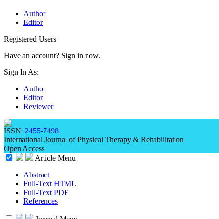
Author
Editor
Registered Users
Have an account? Sign in now.
Sign In As:
Author
Editor
Reviewer
ISSN:
2455-7498
International Journal of Physical Therapy & Rehabilitation
Open Access
Article Menu
Abstract
Full-Text HTML
Full-Text PDF
References
Journal Menu