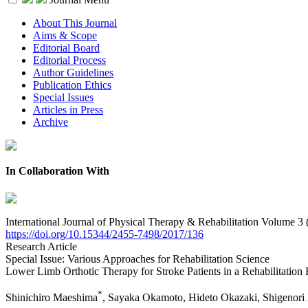
About This Journal
Aims & Scope
Editorial Board
Editorial Process
Author Guidelines
Publication Ethics
Special Issues
Articles in Press
Archive
In Collaboration With
International Journal of Physical Therapy & Rehabilitation Volume 3 
https://doi.org/10.15344/2455-7498/2017/136
Research Article
Special Issue: Various Approaches for Rehabilitation Science
Lower Limb Orthotic Therapy for Stroke Patients in a Rehabilitation 
*
Shinichiro Maeshima
, Sayaka Okamoto, Hideto Okazaki, Shigenori 