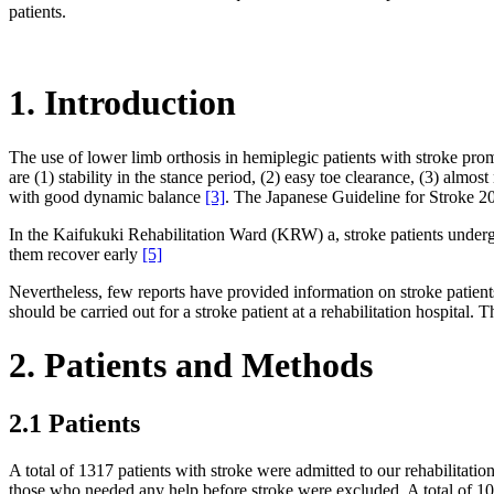
patients.
1. Introduction
The use of lower limb orthosis in hemiplegic patients with stroke prom
are (1) stability in the stance period, (2) easy toe clearance, (3) alm
with good dynamic balance
[3]
. The Japanese Guideline for Stroke 
In the Kaifukuki Rehabilitation Ward (KRW) a, stroke patients undergo i
them recover early
[5]
Nevertheless, few reports have provided information on stroke patient
should be carried out for a stroke patient at a rehabilitation hospital. 
2. Patients and Methods
2.1 Patients
A total of 1317 patients with stroke were admitted to our rehabilitat
those who needed any help before stroke were excluded. A total of 104