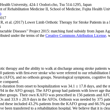
a Health University, 424-1 Oodori-cho, Tsu 514-1295, Japan
 of Rehabilitation Medicine II, School of Medicine, Fujita Health Uni
m
2017
et al. (2017) Lower Limb Orthotic Therapy for Stroke Patients in a Re
6
ractable Diseases’’ Project 2015: matching fund subsidy from Japan 
ributed under the terms of the
Creative Commons Attribution License,
w
otic therapy and the ability to walk at discharge among stroke patients w
0 patients with first-ever stroke who were referred to our rehabilitat
s (AFO), and no orthosis groups. Neurological symptoms, cognitive functi
ere compared.
 duration from onset to hospitalization was 34.1 ± 17.8 days, and the 
194 in the AFO group). The AFO group had patients with lower age tha
other groups. Their own KAFO was prescribed in 156 patients and AFO
FOs and 33.9 ± 20.9 days in the AFOs. Orthosis was needed by 375 pat
y and these included 43.2% patients from the KAFO group and 66.5% pa
een transferred to a rehabilitation hospital. We believe that it is clear 