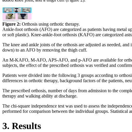
Figure 2:
Orthosis using orthotic therapy.
Ankle-foot orthosis (AFO) are categorized as patients having metal
or soft plastic). Knee-ankle-foot orthosis (KAFO) are categorize
The knee and ankle joints of the orthosis are adjusted as needed, and i
down) to an AFO by removing the thigh cuff.
An M-KAFO, M-AFO, APS-AFO, and p-AFO are available for orthotic th
subjects, the effect of the prescribed orthosis was verified and confir
Patients were divided into the following 3 groups according to ortho
differences in orthotic therapy, background factors of the patients, n
The prescribed orthosis, number of days from admission to the completi
therapy and walking ability at discharge.
The chi-square independence test was used to assess the independence
performed for comparison between the individual groups. Statistical 
3. Results