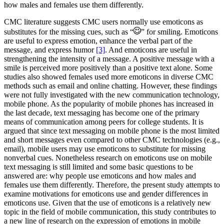
how males and females use them differently.
CMC literature suggests CMC users normally use emoticons as
substitutes for the missing cues, such as “
” for smiling. Emoticons
are useful to express emotion, enhance the verbal part of the
message, and express humor
[3]
. And emoticons are useful in
strengthening the intensity of a message. A positive message with a
smile is perceived more positively than a positive text alone. Some
studies also showed females used more emoticons in diverse CMC
methods such as email and online chatting. However, these findings
were not fully investigated with the new communication technology,
mobile phone. As the popularity of mobile phones has increased in
the last decade, text messaging has become one of the primary
means of communication among peers for college students. It is
argued that since text messaging on mobile phone is the most limited
and short messages even compared to other CMC technologies (e.g.,
email), mobile users may use emoticons to substitute for missing
nonverbal cues. Nonetheless research on emoticons use on mobile
text messaging is still limited and some basic questions to be
answered are: why people use emoticons and how males and
females use them differently. Therefore, the present study attempts to
examine motivations for emoticons use and gender differences in
emoticons use. Given that the use of emoticons is a relatively new
topic in the field of mobile communication, this study contributes to
a new line of research on the expression of emotions in mobile