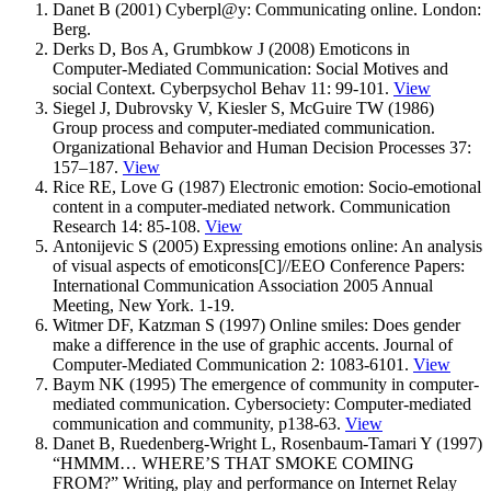
Danet B (2001) Cyberpl@y: Communicating online. London:
Berg.
Derks D, Bos A, Grumbkow J (2008) Emoticons in
Computer-Mediated Communication: Social Motives and
social Context. Cyberpsychol Behav 11: 99-101.
View
Siegel J, Dubrovsky V, Kiesler S, McGuire TW (1986)
Group process and computer-mediated communication.
Organizational Behavior and Human Decision Processes 37:
157–187.
View
Rice RE, Love G (1987) Electronic emotion: Socio-emotional
content in a computer-mediated network. Communication
Research 14: 85-108.
View
Antonijevic S (2005) Expressing emotions online: An analysis
of visual aspects of emoticons[C]//EEO Conference Papers:
International Communication Association 2005 Annual
Meeting, New York. 1-19.
Witmer DF, Katzman S (1997) Online smiles: Does gender
make a difference in the use of graphic accents. Journal of
Computer-Mediated Communication 2: 1083-6101.
View
Baym NK (1995) The emergence of community in computer-
mediated communication. Cybersociety: Computer-mediated
communication and community, p138-63.
View
Danet B, Ruedenberg-Wright L, Rosenbaum-Tamari Y (1997)
“HMMM… WHERE’S THAT SMOKE COMING
FROM?” Writing, play and performance on Internet Relay