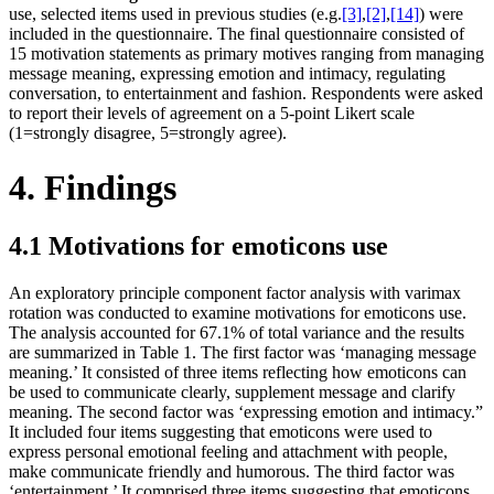
use, selected items used in previous studies (e.g.
[3]
,
[2]
,
[14]
) were
included in the questionnaire. The final questionnaire consisted of
15 motivation statements as primary motives ranging from managing
message meaning, expressing emotion and intimacy, regulating
conversation, to entertainment and fashion. Respondents were asked
to report their levels of agreement on a 5-point Likert scale
(1=strongly disagree, 5=strongly agree).
4. Findings
4.1 Motivations for emoticons use
An exploratory principle component factor analysis with varimax
rotation was conducted to examine motivations for emoticons use.
The analysis accounted for 67.1% of total variance and the results
are summarized in Table 1. The first factor was ‘managing message
meaning.’ It consisted of three items reflecting how emoticons can
be used to communicate clearly, supplement message and clarify
meaning. The second factor was ‘expressing emotion and intimacy.”
It included four items suggesting that emoticons were used to
express personal emotional feeling and attachment with people,
make communicate friendly and humorous. The third factor was
‘entertainment.’ It comprised three items suggesting that emoticons