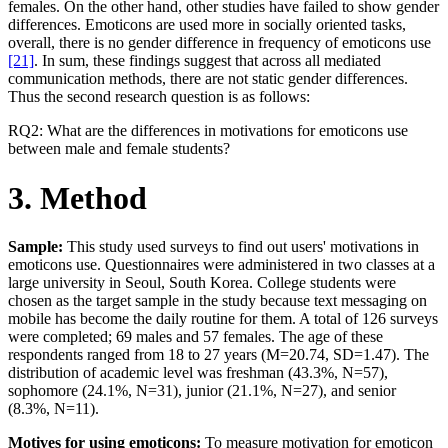
females. On the other hand, other studies have failed to show gender
differences. Emoticons are used more in socially oriented tasks,
overall, there is no gender difference in frequency of emoticons use
[21]
. In sum, these findings suggest that across all mediated
communication methods, there are not static gender differences.
Thus the second research question is as follows:
RQ2: What are the differences in motivations for emoticons use
between male and female students?
3. Method
Sample:
This study used surveys to find out users' motivations in
emoticons use. Questionnaires were administered in two classes at a
large university in Seoul, South Korea. College students were
chosen as the target sample in the study because text messaging on
mobile has become the daily routine for them. A total of 126 surveys
were completed; 69 males and 57 females. The age of these
respondents ranged from 18 to 27 years (M=20.74, SD=1.47). The
distribution of academic level was freshman (43.3%, N=57),
sophomore (24.1%, N=31), junior (21.1%, N=27), and senior
(8.3%, N=11).
Motives for using emoticons:
To measure motivation for emoticon