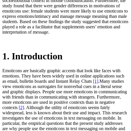
socioemotional context in mobile communication. Furthermore, the
study found that there were gender differences in motivations of
emoticons use: female students were more likely to use emoticons to
express emotions/intimacy and manage message meaning than male
students. Based on these findings the study suggested that emoticons
played a role as a facilitator that supplements users’ emotion and
interpretation of message.
1. Introduction
Emoticons are basically graphic accents that look like faces with
emotions. They have been widely used in online applications such
as email, bulletin boards and Instant Relay Chats
[1]
.Many studies
view emoticons as surrogates for nonverbal cues in a literal sense
and graphic displays. People use more emoticons in communicating
with friends than in communicating with strangers. Furthermore,
more emoticons are used in positive contexts than in negative
contexts
[2]
. Although the utility of emoticons seems fairly
widespread, less is known about their use and impact. This research
investigates the use of emoticons in text messaging on mobile. In
particular, the empirical questions that the present study addresses
are why people use the emoticons in text messaging on mobile and