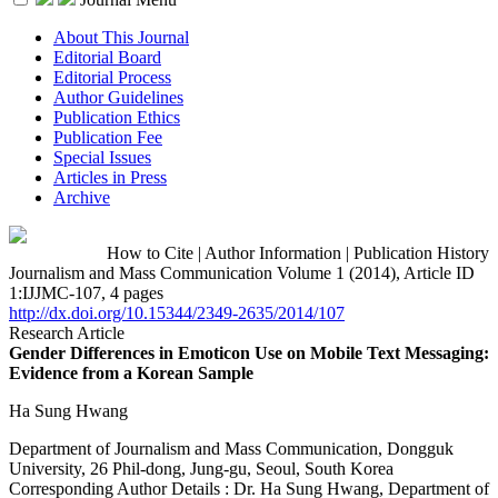
About This Journal
Editorial Board
Editorial Process
Author Guidelines
Publication Ethics
Publication Fee
Special Issues
Articles in Press
Archive
How to Cite
|
Author Information
|
Publication History
Journalism and Mass Communication Volume 1 (2014), Article ID
1:IJJMC-107, 4 pages
http://dx.doi.org/10.15344/2349-2635/2014/107
Research Article
Gender Differences in Emoticon Use on Mobile Text Messaging:
Evidence from a Korean Sample
Ha Sung Hwang
Department of Journalism and Mass Communication, Dongguk
University, 26 Phil-dong, Jung-gu, Seoul, South Korea
Corresponding Author Details :
Dr. Ha Sung Hwang, Department of