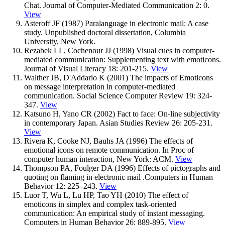
Chat. Journal of Computer-Mediated Communication 2: 0.
View
Asteroff JF (1987) Paralanguage in electronic mail: A case
study. Unpublished doctoral dissertation, Columbia
University, New York.
Rezabek LL, Cochenour JJ (1998) Visual cues in computer-
mediated communication: Supplementing text with emoticons.
Journal of Visual Literacy 18: 201-215.
View
Walther JB, D'Addario K (2001) The impacts of Emoticons
on message interpretation in computer-mediated
communication. Social Science Computer Review 19: 324-
347.
View
Katsuno H, Yano CR (2002) Fact to face: On-line subjectivity
in contemporary Japan. Asian Studies Review 26: 205-231.
View
Rivera K, Cooke NJ, Bauhs JA (1996) The effects of
emotional icons on remote communication. In Proc of
computer human interaction, New York: ACM.
View
Thompson PA, Foulger DA (1996) Effects of pictographs and
quoting on flaming in electronic mail .Computers in Human
Behavior 12: 225–243.
View
Luor T, Wu L, Lu HP, Tao YH (2010) The effect of
emoticons in simplex and complex task-oriented
communication: An empirical study of instant messaging.
Computers in Human Behavior 26: 889-895.
View