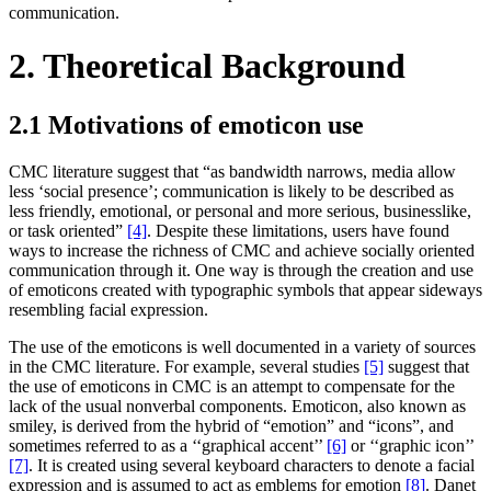
communication.
2. Theoretical Background
2.1 Motivations of emoticon use
CMC literature suggest that “as bandwidth narrows, media allow
less ‘social presence’; communication is likely to be described as
less friendly, emotional, or personal and more serious, businesslike,
or task oriented”
[4]
. Despite these limitations, users have found
ways to increase the richness of CMC and achieve socially oriented
communication through it. One way is through the creation and use
of emoticons created with typographic symbols that appear sideways
resembling facial expression.
The use of the emoticons is well documented in a variety of sources
in the CMC literature. For example, several studies
[5]
suggest that
the use of emoticons in CMC is an attempt to compensate for the
lack of the usual nonverbal components. Emoticon, also known as
smiley, is derived from the hybrid of “emotion” and “icons”, and
sometimes referred to as a ‘‘graphical accent’’
[6]
or ‘‘graphic icon’’
[7]
. It is created using several keyboard characters to denote a facial
expression and is assumed to act as emblems for emotion
[8]
. Danet