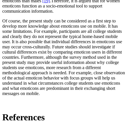
emoticons than males
[19]
.Therefore, it is argued that for women
emoticons function as a socio-emotional tool to support
communication information.
Of course, the present study can be considered as a first step to
develop more knowledge about emoticons use on mobile. It has
some limitations. For example, participants are all college students
and clearly they do not represent the typical home-based mobile
user. It is also possible that individual differences in emoticons use
may occur cross-culturally. Future studies should investigate if
cultural differences exist by comparing emoticon users in different
countries. Furthermore, although the survey method used in the
present study may provide useful information about why college
students use emoticons, more research from a different
methodological approach is needed. For example, close observation
of the actual emoticon behavior with focus groups will help us
understand in what circumstances college students use emoticons
and what emoticons are predominant in their exchanging short
messages on mobile.
References