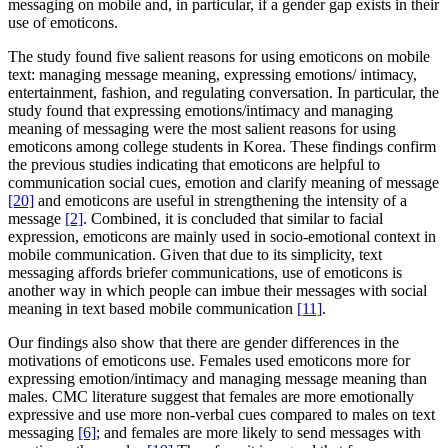
messaging on mobile and, in particular, if a gender gap exists in their
use of emoticons.
The study found five salient reasons for using emoticons on mobile
text: managing message meaning, expressing emotions/ intimacy,
entertainment, fashion, and regulating conversation. In particular, the
study found that expressing emotions/intimacy and managing
meaning of messaging were the most salient reasons for using
emoticons among college students in Korea. These findings confirm
the previous studies indicating that emoticons are helpful to
communication social cues, emotion and clarify meaning of message
[20]
and emoticons are useful in strengthening the intensity of a
message
[2]
. Combined, it is concluded that similar to facial
expression, emoticons are mainly used in socio-emotional context in
mobile communication. Given that due to its simplicity, text
messaging affords briefer communications, use of emoticons is
another way in which people can imbue their messages with social
meaning in text based mobile communication
[11]
.
Our findings also show that there are gender differences in the
motivations of emoticons use. Females used emoticons more for
expressing emotion/intimacy and managing message meaning than
males. CMC literature suggest that females are more emotionally
expressive and use more non-verbal cues compared to males on text
messaging
[6]
; and females are more likely to send messages with