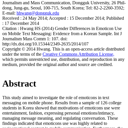
Journalism and Mass Communication, Dongguk University, 26 Phil-
dong, Jung-gu, Seoul, 100-715, South Korea; Tel: 82-2-2260-3592;
E-mail:
hhwang@dongguk.edu
Received :
24 May 2014;
Accepted :
15 December 2014;
Published
:
17 December 2014
Citation :
Hwang HS (2014) Gender Differences in Emoticon Use
on Mobile Text Messaging: Evidence from a Korean Sample. Int J
Journalism Mass Comm 1: 107. doi:
http://dx.doi.org/10.15344/2349-2635/2014/107
Copyright © 2014 Hwang. This is an open-access article distributed
under the terms of the
Creative Commons Attribution License,
which permits unrestricted use, distribution, and reproduction in any
medium, provided the original author and source are credited.
Abstract
This study aimed to investigate the role of emoticons in text
messaging on mobile phone. Results from a sample of 126 college
students in Korea showed that motivations of emoticons use were
entertainment, fashion, expressing personal emotions/intimacy,
managing message meaning, and regulating conversation. These
findings indicated that emoticons use was highly related to