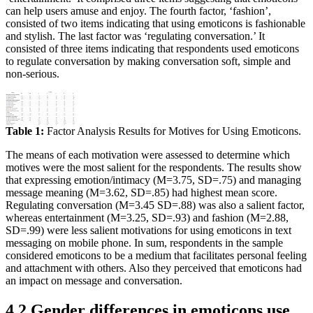
can help users amuse and enjoy. The fourth factor, ‘fashion’,
consisted of two items indicating that using emoticons is fashionable
and stylish. The last factor was ‘regulating conversation.’ It
consisted of three items indicating that respondents used emoticons
to regulate conversation by making conversation soft, simple and
non-serious.
Table 1:
Factor Analysis Results for Motives for Using Emoticons.
The means of each motivation were assessed to determine which
motives were the most salient for the respondents. The results show
that expressing emotion/intimacy (M=3.75, SD=.75) and managing
message meaning (M=3.62, SD=.85) had highest mean score.
Regulating conversation (M=3.45 SD=.88) was also a salient factor,
whereas entertainment (M=3.25, SD=.93) and fashion (M=2.88,
SD=.99) were less salient motivations for using emoticons in text
messaging on mobile phone. In sum, respondents in the sample
considered emoticons to be a medium that facilitates personal feeling
and attachment with others. Also they perceived that emoticons had
an impact on message and conversation.
4.2 Gender differences in emoticons use