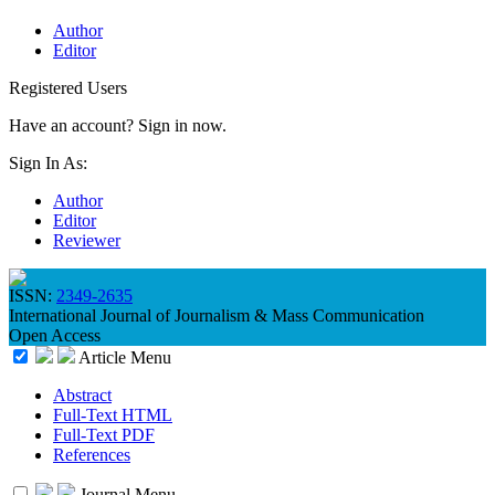
Author
Editor
Registered Users
Have an account? Sign in now.
Sign In As:
Author
Editor
Reviewer
ISSN:
2349-2635
International Journal of Journalism & Mass Communication
Open Access
Article Menu
Abstract
Full-Text HTML
Full-Text PDF
References
Journal Menu