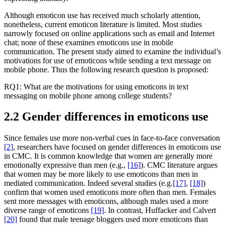
Although emoticon use has received much scholarly attention,
nonetheless, current emoticon literature is limited. Most studies
narrowly focused on online applications such as email and Internet
chat; none of these examines emoticons use in mobile
communication. The present study aimed to examine the individual’s
motivations for use of emoticons while sending a text message on
mobile phone. Thus the following research question is proposed:
RQ1: What are the motivations for using emoticons in text
messaging on mobile phone among college students?
2.2 Gender differences in emoticons use
Since females use more non-verbal cues in face-to-face conversation
[2]
, researchers have focused on gender differences in emoticons use
in CMC. It is common knowledge that women are generally more
emotionally expressive than men (e.g.,
[16]
). CMC literature argues
that women may be more likely to use emoticons than men in
mediated communication. Indeed several studies (e.g.
[17]
,
[18]
)
confirm that women used emoticons more often than men. Females
sent more messages with emoticons, although males used a more
diverse range of emoticons
[19]
. In contrast, Huffacker and Calvert
[20]
found that male teenage bloggers used more emoticons than