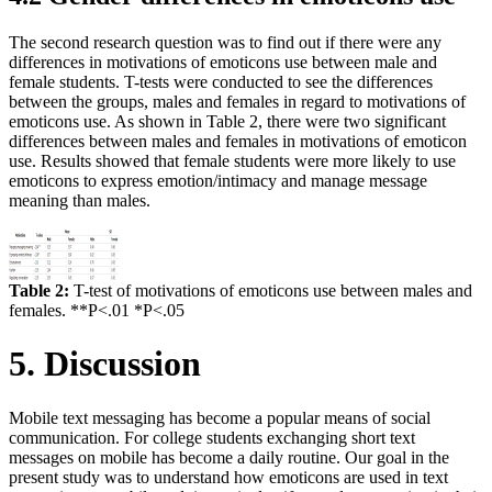
The second research question was to find out if there were any
differences in motivations of emoticons use between male and
female students. T-tests were conducted to see the differences
between the groups, males and females in regard to motivations of
emoticons use. As shown in Table 2, there were two significant
differences between males and females in motivations of emoticon
use. Results showed that female students were more likely to use
emoticons to express emotion/intimacy and manage message
meaning than males.
Table 2:
T-test of motivations of emoticons use between males and
females. **P<.01 *P<.05
5. Discussion
Mobile text messaging has become a popular means of social
communication. For college students exchanging short text
messages on mobile has become a daily routine. Our goal in the
present study was to understand how emoticons are used in text