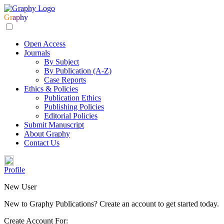
Gr
ap
hy
Open Access
Journals
By Subject
By Publication (A-Z)
Case Reports
Ethics & Policies
Publication Ethics
Publishing Policies
Editorial Policies
Submit Manuscript
About Graphy
Contact Us
Profile
New User
New to Graphy Publications? Create an account to get started today.
Create Account For: