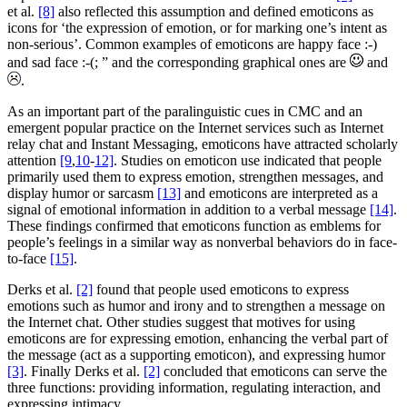
et al.
[8]
also reflected this assumption and defined emoticons as
icons for ‘the expression of emotion, or for marking one’s intent as
non-serious’. Common examples of emoticons are happy face :-)
and sad face :-(; ” and the corresponding graphical ones are
and
.
As an important part of the paralinguistic cues in CMC and an
emergent popular practice on the Internet services such as Internet
relay chat and Instant Messaging, emoticons have attracted scholarly
attention
[9
,
10
-
12]
. Studies on emoticon use indicated that people
primarily used them to express emotion, strengthen messages, and
display humor or sarcasm
[13]
and emoticons are interpreted as a
signal of emotional information in addition to a verbal message
[14]
.
These findings confirmed that emoticons function as emblems for
people’s feelings in a similar way as nonverbal behaviors do in face-
to-face
[15]
.
Derks et al.
[2]
found that people used emoticons to express
emotions such as humor and irony and to strengthen a message on
the Internet chat. Other studies suggest that motives for using
emoticons are for expressing emotion, enhancing the verbal part of
the message (act as a supporting emoticon), and expressing humor
[3]
. Finally Derks et al.
[2]
concluded that emoticons can serve the
three functions: providing information, regulating interaction, and
expressing intimacy.