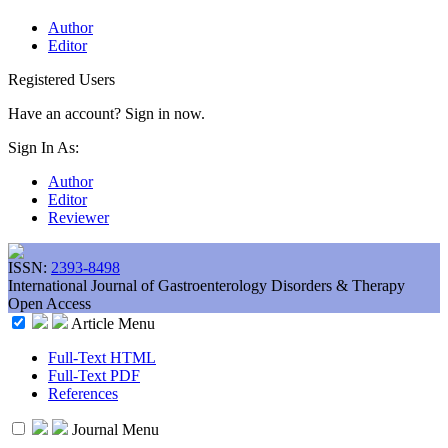
Author
Editor
Registered Users
Have an account? Sign in now.
Sign In As:
Author
Editor
Reviewer
ISSN:
2393-8498
International Journal of Gastroenterology Disorders & Therapy
Open Access
Article Menu
Full-Text HTML
Full-Text PDF
References
Journal Menu