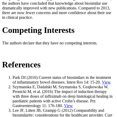
the authors have concluded that knowledge about biosimilar use
dramatically improved with new publications. Compared to 2013,
there are now fewer concerns and more confidence about their use
in clinical practice.
Competing Interests
The authors declare that they have no competing interests.
References
Park DI (2016) Current status of biosimilars in the treatment
of inflammatory bowel diseases. Intest Res 14: 15-20.
View
Szymanska E, Dadalski M, Szymanska S, Grajkowska W,
Pronicki M, et al. (2016) The impact of induction therapy
with three doses of infliximab on deep histological healing in
paediatric patients with active Crohn’s disease. Prz
Gastroenterology 11: 176-180.
View
Lee JF, Litten JB, Grampp G (2012) Comparability and
biosimilarity: considerations for the healthcare provider. Curr