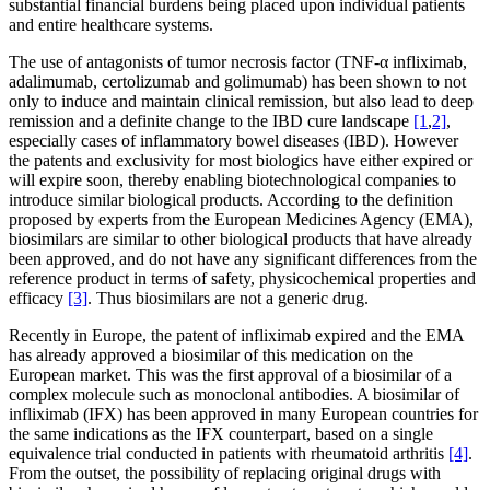
substantial financial burdens being placed upon individual patients
and entire healthcare systems.
The use of antagonists of tumor necrosis factor (TNF-α infliximab,
adalimumab, certolizumab and golimumab) has been shown to not
only to induce and maintain clinical remission, but also lead to deep
remission and a definite change to the IBD cure landscape
[1
,
2]
,
especially cases of inflammatory bowel diseases (IBD). However
the patents and exclusivity for most biologics have either expired or
will expire soon, thereby enabling biotechnological companies to
introduce similar biological products. According to the definition
proposed by experts from the European Medicines Agency (EMA),
biosimilars are similar to other biological products that have already
been approved, and do not have any significant differences from the
reference product in terms of safety, physicochemical properties and
efficacy
[3]
. Thus biosimilars are not a generic drug.
Recently in Europe, the patent of infliximab expired and the EMA
has already approved a biosimilar of this medication on the
European market. This was the first approval of a biosimilar of a
complex molecule such as monoclonal antibodies. A biosimilar of
infliximab (IFX) has been approved in many European countries for
the same indications as the IFX counterpart, based on a single
equivalence trial conducted in patients with rheumatoid arthritis
[4]
.
From the outset, the possibility of replacing original drugs with