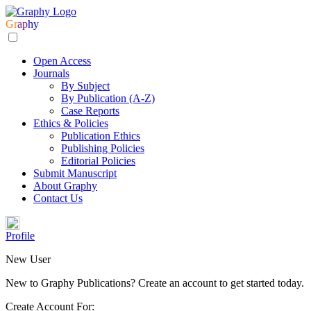
Gr
ap
hy
Open Access
Journals
By Subject
By Publication (A-Z)
Case Reports
Ethics & Policies
Publication Ethics
Publishing Policies
Editorial Policies
Submit Manuscript
About Graphy
Contact Us
Profile
New User
New to Graphy Publications? Create an account to get started today.
Create Account For: