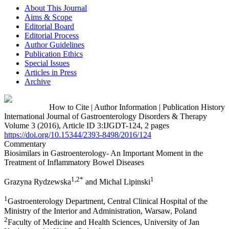
About This Journal
Aims & Scope
Editorial Board
Editorial Process
Author Guidelines
Publication Ethics
Special Issues
Articles in Press
Archive
How to Cite
|
Author Information
|
Publication History
International Journal of Gastroenterology Disorders & Therapy
Volume 3 (2016), Article ID 3:IJGDT-124, 2 pages
https://doi.org/10.15344/2393-8498/2016/124
Commentary
Biosimilars in Gastroenterology- An Important Moment in the
Treatment of Inflammatory Bowel Diseases
1,2*
1
Grazyna Rydzewska
and Michal Lipinski
1
Gastroenterology Department, Central Clinical Hospital of the
Ministry of the Interior and Administration, Warsaw, Poland
2
Faculty of Medicine and Health Sciences, University of Jan