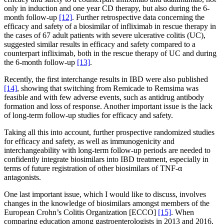
only in induction and one year CD therapy, but also during the 6-
month follow-up
[12]
. Further retrospective data concerning the
efficacy and safety of a biosimilar of infliximab in rescue therapy in
the cases of 67 adult patients with severe ulcerative colitis (UC),
suggested similar results in efficacy and safety compared to a
counterpart infliximab, both in the rescue therapy of UC and during
the 6-month follow-up
[13]
.
Recently, the first interchange results in IBD were also published
[14]
, showing that switching from Remicade to Remsima was
feasible and with few adverse events, such as antidrug antibody
formation and loss of response. Another important issue is the lack
of long-term follow-up studies for efficacy and safety.
Taking all this into account, further prospective randomized studies
for efficacy and safety, as well as immunogenicity and
interchangeability with long-term follow-up periods are needed to
confidently integrate biosimilars into IBD treatment, especially in
terms of future registration of other biosimilars of TNF-α
antagonists.
One last important issue, which I would like to discuss, involves
changes in the knowledge of biosimilars amongst members of the
European Crohn’s Colitis Organization [ECCO]
[15]
. When
comparing education among gastroenterologists in 2013 and 2016,