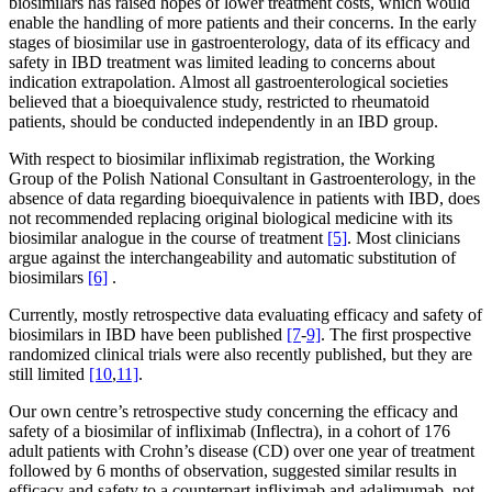
biosimilars has raised hopes of lower treatment costs, which would
enable the handling of more patients and their concerns. In the early
stages of biosimilar use in gastroenterology, data of its efficacy and
safety in IBD treatment was limited leading to concerns about
indication extrapolation. Almost all gastroenterological societies
believed that a bioequivalence study, restricted to rheumatoid
patients, should be conducted independently in an IBD group.
With respect to biosimilar infliximab registration, the Working
Group of the Polish National Consultant in Gastroenterology, in the
absence of data regarding bioequivalence in patients with IBD, does
not recommended replacing original biological medicine with its
biosimilar analogue in the course of treatment
[5]
. Most clinicians
argue against the interchangeability and automatic substitution of
biosimilars
[6]
.
Currently, mostly retrospective data evaluating efficacy and safety of
biosimilars in IBD have been published
[7
-
9]
. The first prospective
randomized clinical trials were also recently published, but they are
still limited
[10
,
11]
.
Our own centre’s retrospective study concerning the efficacy and
safety of a biosimilar of infliximab (Inflectra), in a cohort of 176
adult patients with Crohn’s disease (CD) over one year of treatment
followed by 6 months of observation, suggested similar results in
efficacy and safety to a counterpart infliximab and adalimumab, not