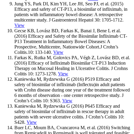
Jung YS, Park DI, Kim YH, Lee JH, Seo PJ, et al. (2015)
Efficacy and safety of CT-P13, a biosimilar of infliximab, in
patients with inflammatory bowel disease: A retrospective
multicenter study. J Gastroenterol Hepatol 30: 1705-1712.
View
Gecse KB, Lovász BD, Farkas K, Banai J, Bene L et al.
(2016) Efficacy and Safety of the Biosimilar Infliximab CT-
P13 Treatment in Inflammatory Bowel Diseases: A
Prospective, Multicentre, Nationwide Cohort.J Crohn’s
Colitis.10: 133-140.
View
Farkas K, Rutka M, Golovics PA, Végh Z, Lovász BD, et al.
(2016) Efficacy of Infliximab Biosimilar CT-P13 Induction
Therapy on Mucosal Healing in Ulcerative Colitis. J Crohns
Colitis 10: 1273-1278.
View
Kaniewska M, Rydzewska G (2016) P519 Efficacy and
safety of biosimilar of infliximab (Inflectra)in adult patients
with Crohn disease during one year of the treatment followed
6 months of observation - one center retrospective study. J
Crohn’s Colits 10: S363.
View
Kaniewska M, Rydzewska G (2016) P645 Efficacy and
safety of biosimilar of infliximab in rescue therapy in adult
patients with severe ulcerative colitis. J Crohn’s Colitis 10:
S428.
View
Buer LC, Moum BA, Cvancarova M, et al. (2016) Switching
from Remicade® to Remsima® is well tolerated and feasible: