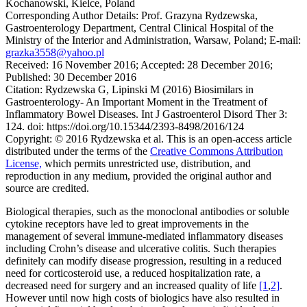
Kochanowski, Kielce, Poland
Corresponding Author Details:
Prof. Grazyna Rydzewska,
Gastroenterology Department, Central Clinical Hospital of the
Ministry of the Interior and Administration, Warsaw, Poland; E-mail:
grazka3558@yahoo.pl
Received:
16 November 2016;
Accepted:
28 December 2016;
Published:
30 December 2016
Citation:
Rydzewska G, Lipinski M (2016) Biosimilars in
Gastroenterology- An Important Moment in the Treatment of
Inflammatory Bowel Diseases. Int J Gastroenterol Disord Ther 3:
124. doi: https://doi.org/10.15344/2393-8498/2016/124
Copyright:
© 2016 Rydzewska et al. This is an open-access article
distributed under the terms of the
Creative Commons Attribution
License,
which permits unrestricted use, distribution, and
reproduction in any medium, provided the original author and
source are credited.
Biological therapies, such as the monoclonal antibodies or soluble
cytokine receptors have led to great improvements in the
management of several immune-mediated inflammatory diseases
including Crohn’s disease and ulcerative colitis. Such therapies
definitely can modify disease progression, resulting in a reduced
need for corticosteroid use, a reduced hospitalization rate, a
decreased need for surgery and an increased quality of life
[1
,
2]
.
However until now high costs of biologics have also resulted in