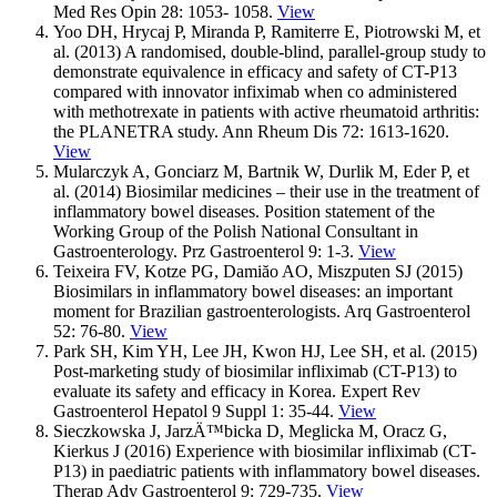
Med Res Opin 28: 1053- 1058.
View
Yoo DH, Hrycaj P, Miranda P, Ramiterre E, Piotrowski M, et
al. (2013) A randomised, double-blind, parallel-group study to
demonstrate equivalence in efficacy and safety of CT-P13
compared with innovator infiximab when co administered
with methotrexate in patients with active rheumatoid arthritis:
the PLANETRA study. Ann Rheum Dis 72: 1613-1620.
View
Mularczyk A, Gonciarz M, Bartnik W, Durlik M, Eder P, et
al. (2014) Biosimilar medicines – their use in the treatment of
inflammatory bowel diseases. Position statement of the
Working Group of the Polish National Consultant in
Gastroenterology. Prz Gastroenterol 9: 1-3.
View
Teixeira FV, Kotze PG, Damiăo AO, Miszputen SJ (2015)
Biosimilars in inflammatory bowel diseases: an important
moment for Brazilian gastroenterologists. Arq Gastroenterol
52: 76-80.
View
Park SH, Kim YH, Lee JH, Kwon HJ, Lee SH, et al. (2015)
Post-marketing study of biosimilar infliximab (CT-P13) to
evaluate its safety and efficacy in Korea. Expert Rev
Gastroenterol Hepatol 9 Suppl 1: 35-44.
View
Sieczkowska J, JarzÄ™bicka D, Meglicka M, Oracz G,
Kierkus J (2016) Experience with biosimilar infliximab (CT-
P13) in paediatric patients with inflammatory bowel diseases.
Therap Adv Gastroenterol 9: 729-735.
View