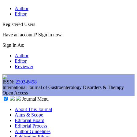
Author
Editor
Registered Users
Have an account? Sign in now.
Sign In As:
Author
Editor
Reviewer
ISSN:
2393-8498
International Journal of Gastroenterology Disorders & Therapy
Open Access
Journal Menu
About This Journal
Aims & Scope
Editorial Board
Editorial Process
Author Guidelines
Publication Ethics