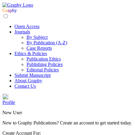
Gr
ap
hy
Open Access
Journals
By Subject
By Publication (A-Z)
Case Reports
Ethics & Policies
Publication Ethics
Publishing Policies
Editorial Policies
Submit Manuscript
About Graphy
Contact Us
Profile
New User
New to Graphy Publications? Create an account to get started today.
Create Account For: