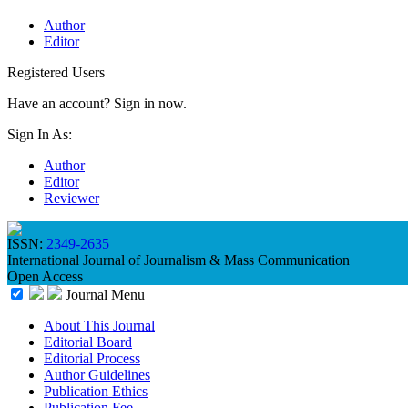
Author
Editor
Registered Users
Have an account? Sign in now.
Sign In As:
Author
Editor
Reviewer
ISSN:
2349-2635
International Journal of Journalism & Mass Communication
Open Access
Journal Menu
About This Journal
Editorial Board
Editorial Process
Author Guidelines
Publication Ethics
Publication Fee