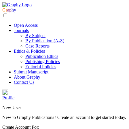
Gr
ap
hy
Open Access
Journals
By Subject
By Publication (A-Z)
Case Reports
Ethics & Policies
Publication Ethics
Publishing Policies
Editorial Policies
Submit Manuscript
About Graphy
Contact Us
Profile
New User
New to Graphy Publications? Create an account to get started today.
Create Account For: