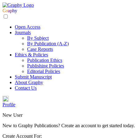
Gr
ap
hy
Open Access
Journals
By Subject
By Publication (A-Z)
Case Reports
Ethics & Policies
Publication Ethics
Publishing Policies
Editorial Policies
Submit Manuscript
About Graphy
Contact Us
Profile
New User
New to Graphy Publications? Create an account to get started today.
Create Account For: