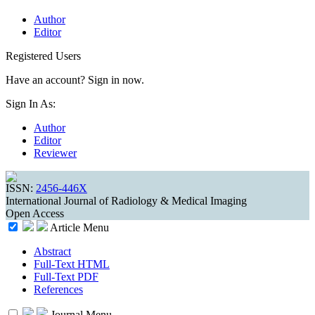
Author
Editor
Registered Users
Have an account? Sign in now.
Sign In As:
Author
Editor
Reviewer
ISSN:
2456-446X
International Journal of Radiology & Medical Imaging
Open Access
Article Menu
Abstract
Full-Text HTML
Full-Text PDF
References
Journal Menu