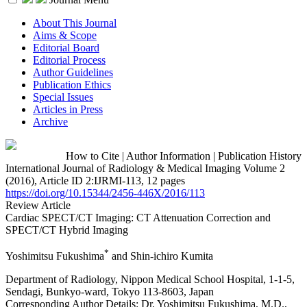
About This Journal
Aims & Scope
Editorial Board
Editorial Process
Author Guidelines
Publication Ethics
Special Issues
Articles in Press
Archive
How to Cite
|
Author Information
|
Publication History
International Journal of Radiology & Medical Imaging Volume 2
(2016), Article ID 2:IJRMI-113, 12 pages
https://doi.org/10.15344/2456-446X/2016/113
Review Article
Cardiac SPECT/CT Imaging: CT Attenuation Correction and
SPECT/CT Hybrid Imaging
*
Yoshimitsu Fukushima
and Shin-ichiro Kumita
Department of Radiology, Nippon Medical School Hospital, 1-1-5,
Sendagi, Bunkyo-ward, Tokyo 113-8603, Japan
Corresponding Author Details:
Dr. Yoshimitsu Fukushima, M.D.,