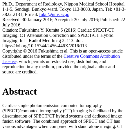
Ph.D., Department of Radiology, Nippon Medical School Hospital,
1-1-5, Sendagi, Bunkyo-ward, Tokyo 113-8603, Japan, Tel: +81-3-
3822-2131; E-mail:
fuku@nms.ac.jp
Received:
30 January 2016;
Accepted:
20 July 2016;
Published:
22
July 2016
Citation:
Fukushima Y, Kumita S (2016) Cardiac SPECT/CT
Imaging: CT Attenuation Correction and SPECT/CT Hybrid
Imaging. Int J Radiol Med Imag 2: 113. doi:
https://doi.org/10.15344/2456-446X/2016/113
Copyright:
© 2016 Fukushima et al. This is an open-access article
distributed under the terms of the
Creative Commons Attribution
License,
which permits unrestricted use, distribution, and
reproduction in any medium, provided the original author and
source are credited.
Abstract
Cardiac single photon emission computed tomography
(SPECT)/computed tomography (CT) imaging is facilitated by the
dissemination of SPECT/CT hybrid systems and dedicated image
fusion software. The combined approach of SPECT and CT has
various advantages when compared with stand-alone imaging. CT