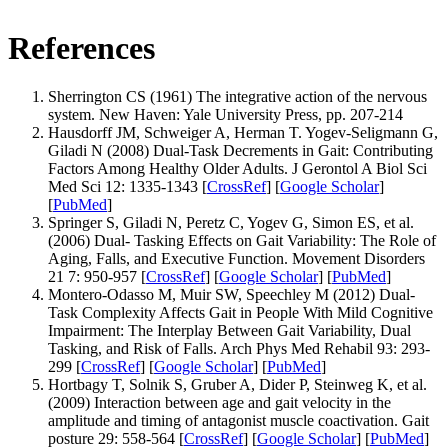
References
Sherrington CS (1961) The integrative action of the nervous
system. New Haven: Yale University Press, pp. 207-214
Hausdorff JM, Schweiger A, Herman T. Yogev-Seligmann G,
Giladi N (2008) Dual-Task Decrements in Gait: Contributing
Factors Among Healthy Older Adults. J Gerontol A Biol Sci
Med Sci 12: 1335-1343 [
CrossRef
] [
Google Scholar
]
[
PubMed
]
Springer S, Giladi N, Peretz C, Yogev G, Simon ES, et al.
(2006) Dual- Tasking Effects on Gait Variability: The Role of
Aging, Falls, and Executive Function. Movement Disorders
21 7: 950-957 [
CrossRef
] [
Google Scholar
] [
PubMed
]
Montero-Odasso M, Muir SW, Speechley M (2012) Dual-
Task Complexity Affects Gait in People With Mild Cognitive
Impairment: The Interplay Between Gait Variability, Dual
Tasking, and Risk of Falls. Arch Phys Med Rehabil 93: 293-
299 [
CrossRef
] [
Google Scholar
] [
PubMed
]
Hortbagy T, Solnik S, Gruber A, Dider P, Steinweg K, et al.
(2009) Interaction between age and gait velocity in the
amplitude and timing of antagonist muscle coactivation. Gait
posture 29: 558-564 [
CrossRef
] [
Google Scholar
] [
PubMed
]