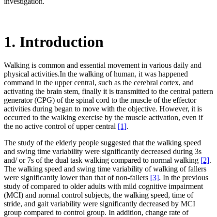
investigation.
1. Introduction
Walking is common and essential movement in various daily and
physical activities.In the walking of human, it was happened
command in the upper central, such as the cerebral cortex, and
activating the brain stem, finally it is transmitted to the central pattern
generator (CPG) of the spinal cord to the muscle of the effector
activities during began to move with the objective. However, it is
occurred to the walking exercise by the muscle activation, even if
the no active control of upper central
[1]
.
The study of the elderly people suggested that the walking speed
and swing time variability were significantly decreased during 3s
and/ or 7s of the dual task walking compared to normal walking
[2]
.
The walking speed and swing time variability of walking of fallers
were significantly lower than that of non-fallers
[3]
. In the previous
study of compared to older adults with mild cognitive impairment
(MCI) and normal control subjects, the walking speed, time of
stride, and gait variability were significantly decreased by MCI
group compared to control group. In addition, change rate of