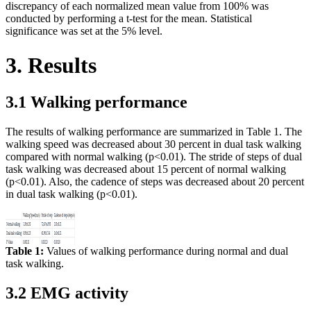
discrepancy of each normalized mean value from 100% was
conducted by performing a t-test for the mean. Statistical
significance was set at the 5% level.
3. Results
3.1 Walking performance
The results of walking performance are summarized in Table 1. The
walking speed was decreased about 30 percent in dual task walking
compared with normal walking (p<0.01). The stride of steps of dual
task walking was decreased about 15 percent of normal walking
(p<0.01). Also, the cadence of steps was decreased about 20 percent
in dual task walking (p<0.01).
Table 1:
Values of walking performance during normal and dual
task walking.
3.2 EMG activity