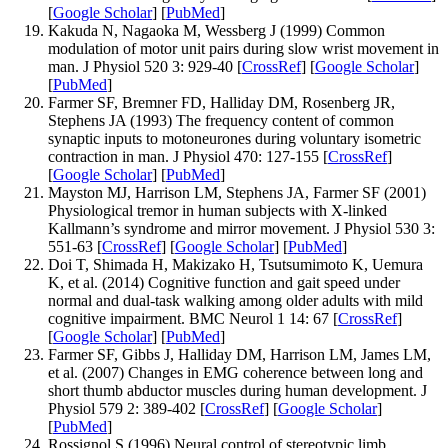
[
Google Scholar
] [
PubMed
]
Kakuda N, Nagaoka M, Wessberg J (1999) Common
modulation of motor unit pairs during slow wrist movement in
man. J Physiol 520 3: 929-40 [
CrossRef
] [
Google Scholar
]
[
PubMed
]
Farmer SF, Bremner FD, Halliday DM, Rosenberg JR,
Stephens JA (1993) The frequency content of common
synaptic inputs to motoneurones during voluntary isometric
contraction in man. J Physiol 470: 127-155 [
CrossRef
]
[
Google Scholar
] [
PubMed
]
Mayston MJ, Harrison LM, Stephens JA, Farmer SF (2001)
Physiological tremor in human subjects with X-linked
Kallmann’s syndrome and mirror movement. J Physiol 530 3:
551-63 [
CrossRef
] [
Google Scholar
] [
PubMed
]
Doi T, Shimada H, Makizako H, Tsutsumimoto K, Uemura
K, et al. (2014) Cognitive function and gait speed under
normal and dual-task walking among older adults with mild
cognitive impairment. BMC Neurol 1 14: 67 [
CrossRef
]
[
Google Scholar
] [
PubMed
]
Farmer SF, Gibbs J, Halliday DM, Harrison LM, James LM,
et al. (2007) Changes in EMG coherence between long and
short thumb abductor muscles during human development. J
Physiol 579 2: 389-402 [
CrossRef
] [
Google Scholar
]
[
PubMed
]
Rossignol S (1996) Neural control of stereotypic limb