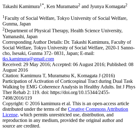
1*
2
2
Takashi Kamimura
, Ken Muramatsu
and Jyunya Komagata
1
Faculty of Social Welfare, Tokyo University of Social Welfare,
Gunma, Japan
2
Department of Physical Therapy, Health Science University,
Yamanashi, Japan
Corresponding Author Details:
Dr. Takashi Kamimura, Faculty of
Social Welfare, Tokyo University of Social Welfare, 2020-1 Sanno-
cho, Isesaki, Gunma 372- 0831, Japan; E-mail:
tks.kamimura@gmail.com
Received:
29 May 2016;
Accepted:
06 August 2016;
Published:
08
August 2016
Citation:
Kamimura T, Muramatsu K, Komagata J (2016)
Participation of Activation of Corticospinal Tract during Dual Task
Walking by EMG Coherence Analysis in Healthy Adults. Int J Phys
Ther Rehab 2: 119. doi: https://doi.org/10.15344/2455-
7498/2016/119
Copyright:
© 2016 kamimura et al. This is an open-access article
distributed under the terms of the
Creative Commons Attribution
License,
which permits unrestricted use, distribution, and
reproduction in any medium, provided the original author and
source are credited.