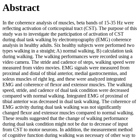
Abstract
In the coherence analysis of muscles, beta bands of 15-35 Hz were
reflecting activation of corticospinal tract (CST). The purpose of this
study was to investigate the participation of activation of CST
during dual task walking by electromyography (EMG) coherence
analysis in healthy adults. Six healthy subjects were performed two
types walking in a straight; A) normal walking, B) calculation task
during walking. The walking performances were recorded using a
video camera. The stride and cadence of steps, walking speed were
measured from video movies. EMG signals were measured from
proximal and distal of tibial anterior, medial gastrocnemius, and
soleus muscles of right leg, and these were analyzed integrated
EMG and coherence of flexor and extensor muscles. The walking
speed, stride, and cadence of dual task condition were decreased
compared with normal walking. Integrated EMG of proximal of
tibial anterior was decreased in dual task walking. The coherence of
EMG activity during dual task walking was not significantly
changed flexor and extensor muscles compared to normal walking.
These results suggested that the change of walking performance
during dual task condition might not be due to decrease of input
from CST to motor neurons. In addition, the measurement method
of cognitive function during walking was necessary of other way to