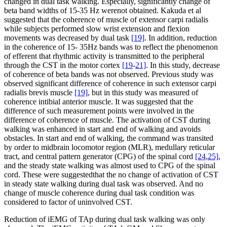
changed in dual task walking. Especially, significantly change of
beta band widths of 15-35 Hz werenot obtained. Kakuda et al
suggested that the coherence of muscle of extensor carpi radialis
while subjects performed slow wrist extension and flexion
movements was decreased by dual task
[19]
. In addition, reduction
in the coherence of 15- 35Hz bands was to reflect the phenomenon
of efferent that rhythmic activity is transmitted to the peripheral
through the CST in the motor cortex
[19
-
21]
. In this study, decrease
of coherence of beta bands was not observed. Previous study was
observed significant difference of coherence in such extensor carpi
radialis brevis muscle
[19]
, but in this study was measured of
coherence intibial anterior muscle. It was suggested that the
difference of such measurement points were involved in the
difference of coherence of muscle. The activation of CST during
walking was enhanced in start and end of walking and avoids
obstacles. In start and end of walking, the command was transited
by order to midbrain locomotor region (MLR), medullary reticular
tract, and central pattern generator (CPG) of the spinal cord
[24
,
25]
,
and the steady state walking was almost used to CPG of the spinal
cord. These were suggestedthat the no change of activation of CST
in steady state walking during dual task was observed. And no
change of muscle coherence during dual task condition was
considered to factor of uninvolved CST.
Reduction of iEMG of TAp during dual task walking was only