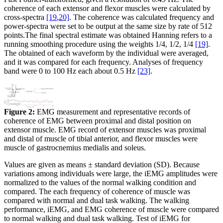
coherence of each extensor and flexor muscles were calculated by
cross-spectra
[19
,
20]
. The coherence was calculated frequency and
power-spectra were set to be output at the same size by rate of 512
points.The final spectral estimate was obtained Hanning refers to a
running smoothing procedure using the weights 1/4, 1/2, 1/4
[19]
.
The obtained of each waveform by the individual were averaged,
and it was compared for each frequency. Analyses of frequency
band were 0 to 100 Hz each about 0.5 Hz
[23]
.
Figure 2:
EMG measurement and representative records of
coherence of EMG between proximal and distal position on
extensor muscle. EMG record of extensor muscles was proximal
and distal of muscle of tibial anterior, and flexor muscles were
muscle of gastrocnemius medialis and soleus.
Values are given as means ± standard deviation (SD). Because
variations among individuals were large, the iEMG amplitudes were
normalized to the values of the normal walking condition and
compared. The each frequency of coherence of muscle was
compared with normal and dual task walking. The walking
performance, iEMG, and EMG coherence of muscle were compared
to normal walking and dual task walking. Test of iEMG for