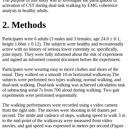
The purpose of this study was to investigate the participation of
activation of CST during dual task walking by EMG coherence
analysis in healthy adults.
2. Methods
Participates were 6 adults (3 males and 3 females, age 24.0 ± 6.1,
height 1.66m ± 0.12). The subjects were healthy and recreationally
active with no history of serious lower extremity or, specifically,
joint injury. They were fully informed about the risk of experiment
and signed an informed consent document before the experiment.
Participates were wearing easy to move clothes and shoes of the
usual. They walked on a smooth 10-m horizontal walkaway.The
subjects were performed two types walking; normal walking, and
dual-task walking. Dual-task walking was achieved calculation task
of subtracting serial 7s from 700 aloud during walking. Two gait
experiments were performed sequentially.
The walking performances were recorded using a video camera
from the right side. The movies were shooting in 60 frames per
second. The stride and cadence of steps, walking speed to walk 3 m
to the mid-point of the walkaway were measured from video
movies, and gait speed was expressed in meters per second (Figure