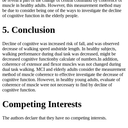
be reveal a part of the change of central command by coherence of
muscle in healthy adults. However, this measurement method may
be due to consider being one of the ways to investigate the decline
of cognitive function in the elderly people.
5. Conclusion
Decline of cognitive was increased risk of fall, and was observed
decrease of walking speed andstride length. In healthy subjects,
walking performance during dual task was decreased, might be
decreased cognitive functionby calculate of numbers.In addition,
coherence of extensor and flexor muscles was not changed during
dual task walking. MCI and elderly adults consider the measurement
method of muscle coherence to effective investigate the decrease of
cognitive function. However, in healthy young adults, evaluate of
coherence of muscle were not necessary to find by decline of
cognitive function.
Competing Interests
The authors declare that they have no competing interests.