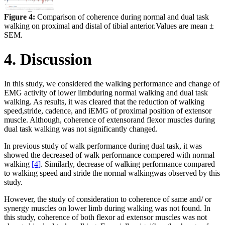
Figure 4:
Comparison of coherence during normal and dual task
walking on proximal and distal of tibial anterior.Values are mean ±
SEM.
4. Discussion
In this study, we considered the walking performance and change of
EMG activity of lower limbduring normal walking and dual task
walking. As results, it was cleared that the reduction of walking
speed,stride, cadence, and iEMG of proximal position of extensor
muscle. Although, coherence of extensorand flexor muscles during
dual task walking was not significantly changed.
In previous study of walk performance during dual task, it was
showed the decreased of walk performance compered with normal
walking
[4]
. Similarly, decrease of walking performance compared
to walking speed and stride the normal walkingwas observed by this
study.
However, the study of consideration to coherence of same and/ or
synergy muscles on lower limb during walking was not found. In
this study, coherence of both flexor ad extensor muscles was not