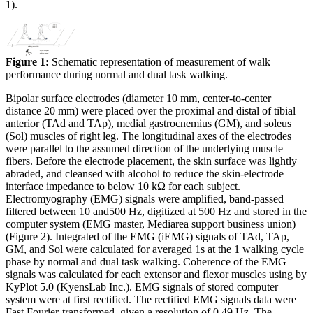
1).
Figure 1:
Schematic representation of measurement of walk
performance during normal and dual task walking.
Bipolar surface electrodes (diameter 10 mm, center-to-center
distance 20 mm) were placed over the proximal and distal of tibial
anterior (TAd and TAp), medial gastrocnemius (GM), and soleus
(Sol) muscles of right leg. The longitudinal axes of the electrodes
were parallel to the assumed direction of the underlying muscle
fibers. Before the electrode placement, the skin surface was lightly
abraded, and cleansed with alcohol to reduce the skin-electrode
interface impedance to below 10 kΩ for each subject.
Electromyography (EMG) signals were amplified, band-passed
filtered between 10 and500 Hz, digitized at 500 Hz and stored in the
computer system (EMG master, Mediarea support business union)
(Figure 2). Integrated of the EMG (iEMG) signals of TAd, TAp,
GM, and Sol were calculated for averaged 1s at the 1 walking cycle
phase by normal and dual task walking. Coherence of the EMG
signals was calculated for each extensor and flexor muscles using by
KyPlot 5.0 (KyensLab Inc.). EMG signals of stored computer
system were at first rectified. The rectified EMG signals data were
Fast Fourier-transformed, given a resolution of 0.49 Hz. The