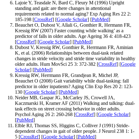
Lajoie Y, Teasdale N, Bard C, Fleury M (1996) Upright
standing and gait: are there changes in attentional
requirements related to normal aging? Exp Aging Res 22 2:
185-198 [
CrossRef
] [
Google Scholar
] [
PubMed
]
Beauchet O, Dubost V, Allali G, Gonthier R, Hermann FR,
Kressig RW (2007) Faster counting while walking’ as a
predictor of falls in older adults. Age Ageing 36 4: 418-423
[
CrossRef
] [
Google Scholar
] [
PubMed
]
Dubost V, Kressig RW, Gonthier R, Herrmann FR, Aminian
K, et al. (2006) Relationships between dual-task related
changes in stride velocity and stride time variability in healthy
older adults. Hum MovSci 25 3: 372-382 [
CrossRef
] [
Google
Scholar
] [
PubMed
]
Kressig RW, Herrmann FR, Grandjean R, Michel JP,
Beauchet O (2008) Gait variability while dual-tasking: fall
predictor in older inpatients? Aging Clin Exp Res 20 2: 123-
130 [
Google Scholar
] [
PubMed
]
Neider MB, Gaspar JG, McCarley JS, Crowell JA,
Kaczmarski H, Kramer AF (2011) Walking and talking: dual-
task effects on street crossing behavior in older adults.
Psychol Aging 26 2: 260-268 [
CrossRef
] [
Google Scholar
]
[
PubMed
]
Elble RJ, Thomas SS, Higgins C, Colliver J (1991) Stride-
dependent changes in gait of older people. J Neurol 238 1: 1-
5 [
CrossRef
] [
Google Scholar
] [
PubMed
]