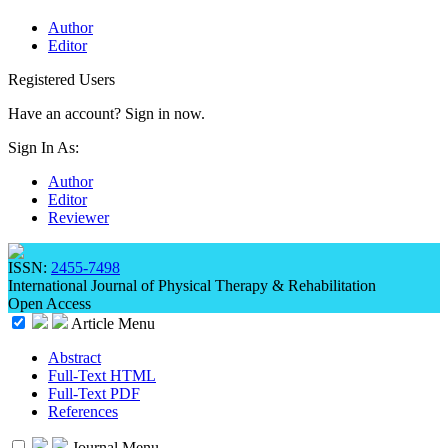
Author
Editor
Registered Users
Have an account? Sign in now.
Sign In As:
Author
Editor
Reviewer
ISSN:
2455-7498
International Journal of Physical Therapy & Rehabilitation
Open Access
Article Menu
Abstract
Full-Text HTML
Full-Text PDF
References
Journal Menu