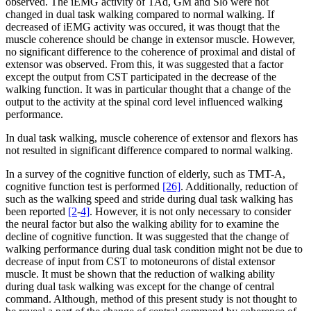
observed. The iEMG activity of TAd, GM and Slo were not
changed in dual task walking compared to normal walking. If
decreased of iEMG activity was occured, it was thougt that the
muscle coherence should be change in extensor muscle. However,
no significant difference to the coherence of proximal and distal of
extensor was observed. From this, it was suggested that a factor
except the output from CST participated in the decrease of the
walking function. It was in particular thought that a change of the
output to the activity at the spinal cord level influenced walking
performance.
In dual task walking, muscle coherence of extensor and flexors has
not resulted in significant difference compared to normal walking.
In a survey of the cognitive function of elderly, such as TMT-A,
cognitive function test is performed
[26]
. Additionally, reduction of
such as the walking speed and stride during dual task walking has
been reported
[2
-
4]
. However, it is not only necessary to consider
the neural factor but also the walking ability for to examine the
decline of cognitive function. It was suggested that the change of
walking performance during dual task condition might not be due to
decrease of input from CST to motoneurons of distal extensor
muscle. It must be shown that the reduction of walking ability
during dual task walking was except for the change of central
command. Although, method of this present study is not thought to