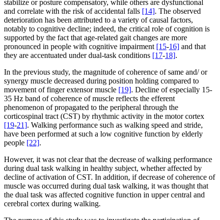
stabilize or posture compensatory, while others are dysfunctional
and correlate with the risk of accidental falls
[14]
. The observed
deterioration has been attributed to a variety of causal factors,
notably to cognitive decline; indeed, the critical role of cognition is
supported by the fact that age-related gait changes are more
pronounced in people with cognitive impairment
[15
-
16]
and that
they are accentuated under dual-task conditions
[17
-
18]
.
In the previous study, the magnitude of coherence of same and/ or
synergy muscle decreased during position holding compared to
movement of finger extensor muscle
[19]
. Decline of especially 15-
35 Hz band of coherence of muscle reflects the efferent
phenomenon of propagated to the peripheral through the
corticospinal tract (CST) by rhythmic activity in the motor cortex
[19
-
21]
. Walking performance such as walking speed and stride,
have been performed at such a low cognitive function by elderly
people
[22]
.
However, it was not clear that the decrease of walking performance
during dual task walking in healthy subject, whether affected by
decline of activation of CST. In addition, if decrease of coherence of
muscle was occurred during dual task walking, it was thought that
the dual task was affected cognitive function in upper central and
cerebral cortex during walking.