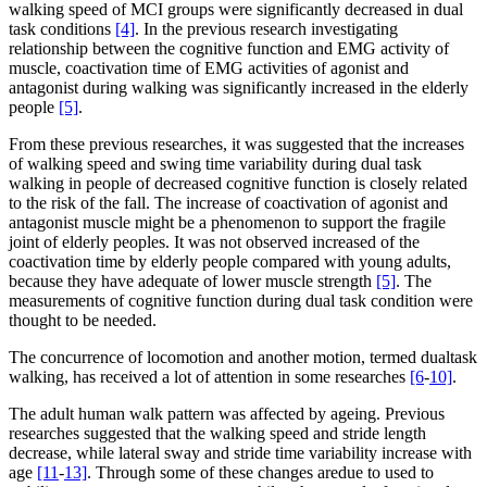
walking speed of MCI groups were significantly decreased in dual
task conditions
[4]
. In the previous research investigating
relationship between the cognitive function and EMG activity of
muscle, coactivation time of EMG activities of agonist and
antagonist during walking was significantly increased in the elderly
people
[5]
.
From these previous researches, it was suggested that the increases
of walking speed and swing time variability during dual task
walking in people of decreased cognitive function is closely related
to the risk of the fall. The increase of coactivation of agonist and
antagonist muscle might be a phenomenon to support the fragile
joint of elderly peoples. It was not observed increased of the
coactivation time by elderly people compared with young adults,
because they have adequate of lower muscle strength
[5]
. The
measurements of cognitive function during dual task condition were
thought to be needed.
The concurrence of locomotion and another motion, termed dualtask
walking, has received a lot of attention in some researches
[6
-
10]
.
The adult human walk pattern was affected by ageing. Previous
researches suggested that the walking speed and stride length
decrease, while lateral sway and stride time variability increase with
age
[11
-
13]
. Through some of these changes aredue to used to