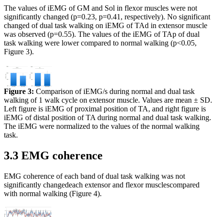
The values of iEMG of GM and Sol in flexor muscles were not
significantly changed (p=0.23, p=0.41, respectively). No significant
changed of dual task walking on iEMG of TAd in extensor muscle
was observed (p=0.55). The values of the iEMG of TAp of dual
task walking were lower compared to normal walking (p<0.05,
Figure 3).
Figure 3:
Comparison of iEMG/s during normal and dual task
walking of 1 walk cycle on extensor muscle. Values are mean ± SD.
Left figure is iEMG of proximal position of TA, and right figure is
iEMG of distal position of TA during normal and dual task walking.
The iEMG were normalized to the values of the normal walking
task.
3.3 EMG coherence
EMG coherence of each band of dual task walking was not
significantly changedeach extensor and flexor musclescompared
with normal walking (Figure 4).