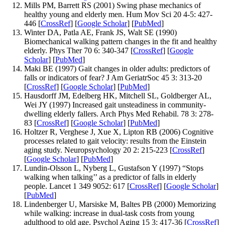
Mills PM, Barrett RS (2001) Swing phase mechanics of
healthy young and elderly men. Hum Mov Sci 20 4-5: 427-
446 [
CrossRef
] [
Google Scholar
] [
PubMed
]
Winter DA, Patla AE, Frank JS, Walt SE (1990)
Biomechanical walking pattern changes in the fit and healthy
elderly. Phys Ther 70 6: 340-347 [
CrossRef
] [
Google
Scholar
] [
PubMed
]
Maki BE (1997) Gait changes in older adults: predictors of
falls or indicators of fear? J Am GeriatrSoc 45 3: 313-20
[
CrossRef
] [
Google Scholar
] [
PubMed
]
Hausdorff JM, Edelberg HK, Mitchell SL, Goldberger AL,
Wei JY (1997) Increased gait unsteadiness in community-
dwelling elderly fallers. Arch Phys Med Rehabil. 78 3: 278-
83 [
CrossRef
] [
Google Scholar
] [
PubMed
]
Holtzer R, Verghese J, Xue X, Lipton RB (2006) Cognitive
processes related to gait velocity: results from the Einstein
aging study. Neuropsychology 20 2: 215-223 [
CrossRef
]
[
Google Scholar
] [
PubMed
]
Lundin-Olsson L, Nyberg L, Gustafson Y (1997) “Stops
walking when talking’’ as a predictor of falls in elderly
people. Lancet 1 349 9052: 617 [
CrossRef
] [
Google Scholar
]
[
PubMed
]
Lindenberger U, Marsiske M, Baltes PB (2000) Memorizing
while walking: increase in dual-task costs from young
adulthood to old age. Psychol Aging 15 3: 417-36 [
CrossRef
]