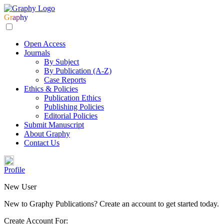
Gr
ap
hy
Open Access
Journals
By Subject
By Publication (A-Z)
Case Reports
Ethics & Policies
Publication Ethics
Publishing Policies
Editorial Policies
Submit Manuscript
About Graphy
Contact Us
Profile
New User
New to Graphy Publications? Create an account to get started today.
Create Account For: