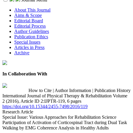
About This Journal
Aims & Scope
Editorial Board
Editorial Process
Author Guidelines
Publication Ethics
Special Issues
Articles in Press
Archive
In Collaboration With
How to Cite
|
Author Information
|
Publication History
International Journal of Physical Therapy & Rehabilitation Volume
2 (2016), Article ID 2:IJPTR-119, 6 pages
https://doi.org/10.15344/2455-7498/2016/119
Research Article
Special Issue: Various Approaches for Rehabilitation Science
Participation of Activation of Corticospinal Tract during Dual Task
Walking by EMG Coherence Analysis in Healthy Adults