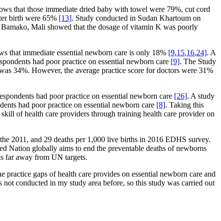
 shows that those immediate dried baby with towel were 79%, cut cord
fter birth were 65%
[13]
. Study conducted in Sudan Khartoum on
n Bamako, Mali showed that the dosage of vitamin K was poorly
hows that immediate essential newborn care is only 18%
[9
,
15
,
16
,
24]
. A
spondents had poor practice on essential newborn care
[9]
. The Study
re was 34%. However, the average practice score for doctors were 31%
spondents had poor practice on essential newborn care
[26]
. A study
dents had poor practice on essential newborn care
[8]
. Taking this
skill of health care providers through training health care provider on
in the 2011, and 29 deaths per 1,000 live births in 2016 EDHS survey.
ted Nation globally aims to end the preventable deaths of newborns
is far away from UN targets.
 the practice gaps of health care provides on essential newborn care and
not conducted in my study area before, so this study was carried out