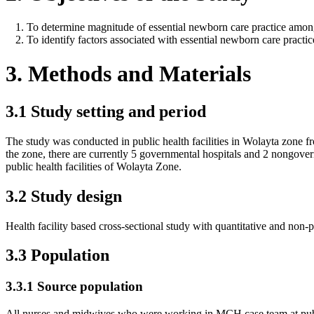
To determine magnitude of essential newborn care practice amon
To identify factors associated with essential newborn care prac
3. Methods and Materials
3.1 Study setting and period
The study was conducted in public health facilities in Wolayta zone 
the zone, there are currently 5 governmental hospitals and 2 nongove
public health facilities of Wolayta Zone.
3.2 Study design
Health facility based cross-sectional study with quantitative and non-
3.3 Population
3.3.1 Source population
All nurses and midwives who were working in MCH case team at public