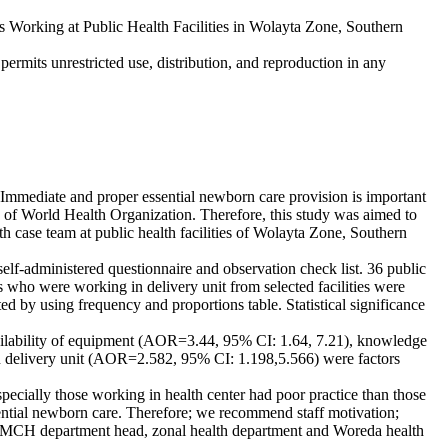
orking at Public Health Facilities in Wolayta Zone, Southern
ermits unrestricted use, distribution, and reproduction in any
 Immediate and proper essential newborn care provision is important
on of World Health Organization. Therefore, this study was aimed to
 case team at public health facilities of Wolayta Zone, Southern
elf-administered questionnaire and observation check list. 36 public
s who were working in delivery unit from selected facilities were
ed by using frequency and proportions table. Statistical significance
ailability of equipment (AOR=3.44, 95% CI: 1.64, 7.21), knowledge
n delivery unit (AOR=2.582, 95% CI: 1.198,5.566) were factors
pecially those working in health center had poor practice than those
sential newborn care. Therefore; we recommend staff motivation;
rs, MCH department head, zonal health department and Woreda health