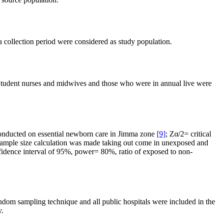
a collection period were considered as study population.
d. Student nurses and midwives and those who were in annual live were
 conducted on essential newborn care in Jimma zone
[9]
; Zα/2= critical
 sample size calculation was made taking out come in unexposed and
onfidence interval of 95%, power= 80%, ratio of exposed to non-
andom sampling technique and all public hospitals were included in the
y.