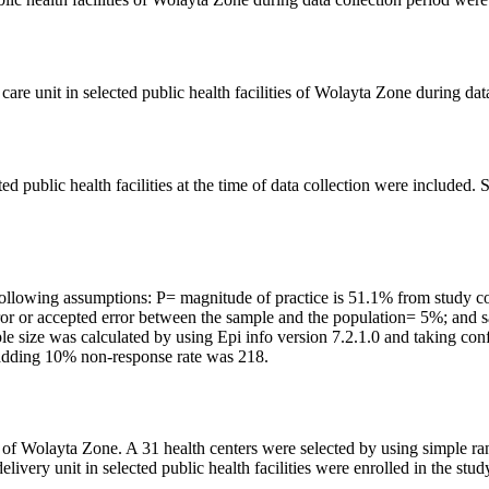
re unit in selected public health facilities of Wolayta Zone during dat
ed public health facilities at the time of data collection were include
e following assumptions: P= magnitude of practice is 51.1% from study
error or accepted error between the sample and the population= 5%; and
mple size was calculated by using Epi info version 7.2.1.0 and taking c
 adding 10% non-response rate was 218.
es of Wolayta Zone. A 31 health centers were selected by using simple r
ivery unit in selected public health facilities were enrolled in the stud