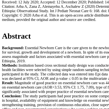
Received:
12 July 2020;
Accepted:
12 December 2020;
Published:
14
Citation:
Arba A, Zana Z, Alemayehu A, Aschalew Z (2020) Determina
Ethiopia: Observational Study. Int J Pediatr Neonat Care 6: 168. doi
Copyright:
© 2020 Arba et al. This is an open-access article distribut
medium, provided the original author and source are credited.
Abstract
Background:
Essential Newborn Care is the care given to the newbor
for survival, growth and development of a newborn. In spite of its es
assess magnitude and factors associated with essential newborn care 
Ethiopia, 2019.
Methods:
Institution based cross sectional study design was conducte
health facilities were selected by using simple random sampling techni
participated in the study. The collected data was entered into Epi data
was declared at 95% CI, AOR and p-value ≤ 0.05 in the multivariate an
Result:
Magnitude of good practice on essential newborn care was 44
on essential newborn care (AOR=3.53, 95% CI: 1.75, 7.09), type of 
significantly associated with proper practice of essential newborn care
Conclusion:
The study participants had poor practice on some componen
in hospital, availability of equipment and knowledge on essential new
strengthening training, provision of continuous education, close sup