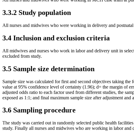
3.3.2 Study population
All nurses and midwives who were working in delivery and postnatal ca
3.4 Inclusion and exclusion criteria
All midwives and nurses who work in labor and delivery unit in select
excluded from study.
3.5 Sample size determination
Sample size was calculated for first and second objectives taking th
value at 95% confidence level of certainty (1.96); d= the margin of 
adjusted odds ratio to each factor used from different studies, the sa
exposed as 1:1; and final maximum sample size after adjustment and
3.6 Sampling procedure
The study was carried out in randomly selected public health faciliti
study. Finally all nurses and midwives who are working in labor and del