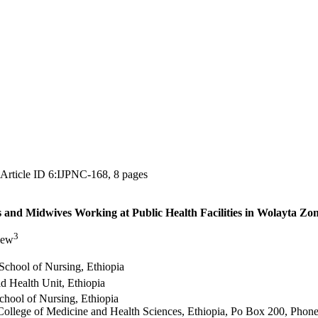
, Article ID 6:IJPNC-168, 8 pages
and Midwives Working at Public Health Facilities in Wolayta Zon
3
lew
School of Nursing, Ethiopia
d Health Unit, Ethiopia
chool of Nursing, Ethiopia
College of Medicine and Health Sciences, Ethiopia, Po Box 200, Pho