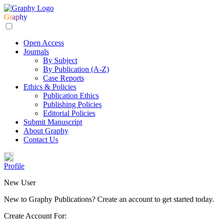
Gr
ap
hy
Open Access
Journals
By Subject
By Publication (A-Z)
Case Reports
Ethics & Policies
Publication Ethics
Publishing Policies
Editorial Policies
Submit Manuscript
About Graphy
Contact Us
Profile
New User
New to Graphy Publications? Create an account to get started today.
Create Account For: