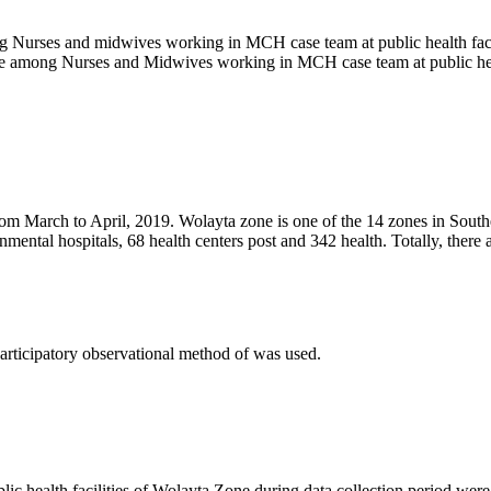
g Nurses and midwives working in MCH case team at public health faci
tice among Nurses and Midwives working in MCH case team at public hea
from March to April, 2019. Wolayta zone is one of the 14 zones in Sou
rnmental hospitals, 68 health centers post and 342 health. Totally, th
participatory observational method of was used.
 health facilities of Wolayta Zone during data collection period were