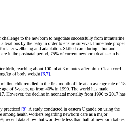
r challenge to the newborn to negotiate successfully from intrauterine
al alterations by the baby in order to ensure survival. Immediate proper
 for later wellbeing and adaptation. Skilled care during labor and
re in the postnatal period, 75% of current newborn deaths can be
ter birth, reaching about 100 ml at 3 minutes after birth. Clean cord
50 mg/kg of body weight
[6
,
7]
.
 million children died in the first month of life at an average rate of 18
the age of 5-years, up from 40% in 1990. The world has made
2017. However, the decline in neonatal mortality from 1990 to 2017 has
ly practiced
[8]
. A study conducted in eastern Uganda on using the
dge among health workers regarding newborn care as a major
44%, recent data show that worldwide less than half of newborn babies