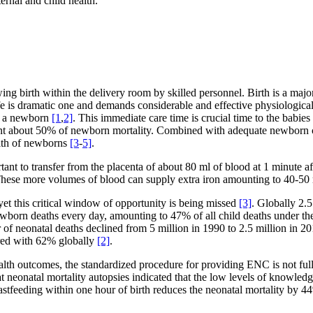
rnal and child health.
ng birth within the delivery room by skilled personnel. Birth is a majo
e life is dramatic one and demands considerable and effective physiologic
of a newborn
[1
,
2]
. This immediate care time is crucial time to the babies
nt about 50% of newborn mortality. Combined with adequate newborn ca
alth of newborns
[3
-
5]
.
ant to transfer from the placenta of about 80 ml of blood at 1 minute af
s. These more volumes of blood can supply extra iron amounting to 40-
yet this critical window of opportunity is being missed
[3]
. Globally 2.5
newborn deaths every day, amounting to 47% of all child deaths under 
r of neonatal deaths declined from 5 million in 1990 to 2.5 million in 
ared with 62% globally
[2]
.
th outcomes, the standardized procedure for providing ENC is not ful
 neonatal mortality autopsies indicated that the low levels of knowle
eastfeeding within one hour of birth reduces the neonatal mortality by 