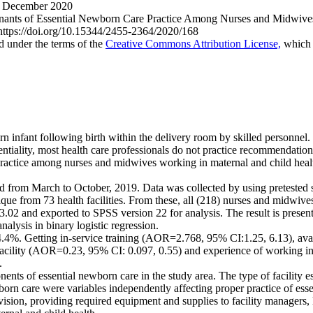
 December 2020
nts of Essential Newborn Care Practice Among Nurses and Midwives W
: https://doi.org/10.15344/2455-2364/2020/168
ed under the terms of the
Creative Commons Attribution License,
which p
n infant following birth within the delivery room by skilled personnel.
sentiality, most health care professionals do not practice recommendati
practice among nurses and midwives working in maternal and child health
d from March to October, 2019. Data was collected by using pretested s
que from 73 health facilities. From these, all (218) nurses and midwive
 3.02 and exported to SPSS version 22 for analysis. The result is present
alysis in binary logistic regression.
.4%. Getting in-service training (AOR=2.768, 95% CI:1.25, 6.13), av
facility (AOR=0.23, 95% CI: 0.097, 0.55) and experience of working i
.
ts of essential newborn care in the study area. The type of facility es
born care were variables independently affecting proper practice of es
ervision, providing required equipment and supplies to facility manage