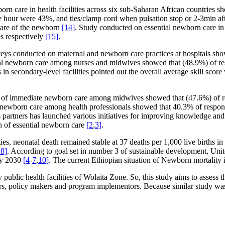
wborn care in health facilities across six sub-Saharan African countries
one hour were 43%, and ties/clamp cord when pulsation stop or 2-3min a
care of the newborn
[14]
. Study conducted on essential newborn care i
s respectively
[15]
.
surveys conducted on maternal and newborn care practices at hospitals s
al newborn care among nurses and midwives showed that (48.9%) of re
n secondary-level facilities pointed out the overall average skill sco
e of immediate newborn care among midwives showed that (47.6%) of re
 newborn care among health professionals showed that 40.3% of respon
s partners has launched various initiatives for improving knowledge and 
n of essential newborn care
[2
,
3]
.
ities, neonatal death remained stable at 37 deaths per 1,000 live births 
8]
. According to goal set in number 3 of sustainable development, Uni
 by 2030
[4
-
7
,
10]
. The current Ethiopian situation of Newborn mortality 
y public health facilities of Wolaita Zone. So, this study aims to assess
s, policy makers and program implementors. Because similar study was 