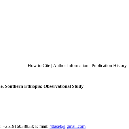
How to Cite
|
Author Information
|
Publication History
e, Southern Ethiopia: Observational Study
ne: +251916038833; E-mail:
40aseb@gmail.com