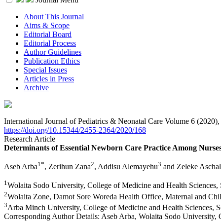
About This Journal
Aims & Scope
Editorial Board
Editorial Process
Author Guidelines
Publication Ethics
Special Issues
Articles in Press
Archive
International Journal of Pediatrics & Neonatal Care Volume 6 (2020)
https://doi.org/10.15344/2455-2364/2020/168
Research Article
Determinants of Essential Newborn Care Practice Among Nurses 
1*
2
3
Aseb Arba
, Zerihun Zana
, Addisu Alemayehu
and Zeleke Ascha
1
Wolaita Sodo University, College of Medicine and Health Sciences, 
2
Wolaita Zone, Damot Sore Woreda Health Office, Maternal and Chil
3
Arba Minch University, College of Medicine and Health Sciences, S
Corresponding Author Details:
Aseb Arba, Wolaita Sodo University, 