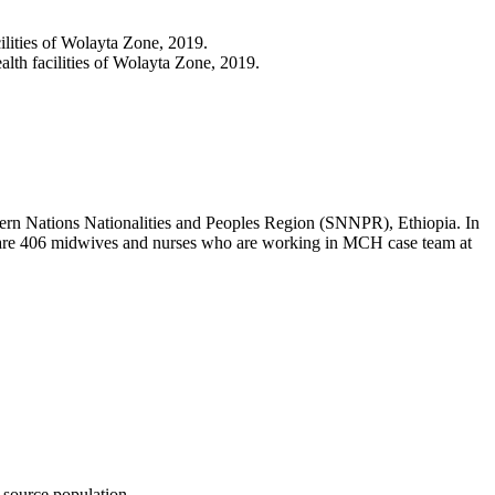
lities of Wolayta Zone, 2019.
lth facilities of Wolayta Zone, 2019.
thern Nations Nationalities and Peoples Region (SNNPR), Ethiopia. In
ere are 406 midwives and nurses who are working in MCH case team at
 source population.