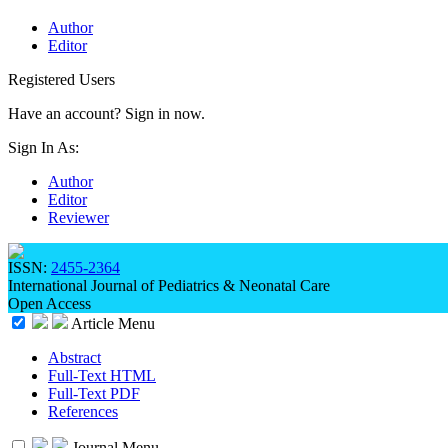
Author
Editor
Registered Users
Have an account? Sign in now.
Sign In As:
Author
Editor
Reviewer
ISSN:
2455-2364
International Journal of Pediatrics & Neonatal Care
Open Access
Article Menu
Abstract
Full-Text HTML
Full-Text PDF
References
Journal Menu