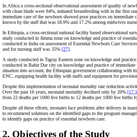
In Africa a cross-sectional observational assessment of quality of ne
with clean blade were 94%, initiated breastfeeding with in the first 
immediate care of the newborn showed poor practices on immediate 
known by the staff that was 18.9% and 17.2% among midwives nurse
In Ethiopia, a cross-sectional national facility based observational 
study conducted in Jimma zone on knowledge and practice of essenti
conducted in India on assessment of Essential Newborn Care Services i
and for nursing staff was 35%
[27]
.
A study conducted in Tigray Eastern zone on knowledge and practic
conducted in Bahir Dar city on knowledge and practice of immediate
situation into account, the Ethiopian government collaborating with it
ENC, equipping health facility with staffs and equipment for provisio
Despite this implementation of neonatal mortality rate reduction activ
Over the past 16 years, neonatal mortality declined only by 20%
[17
,
1
from 22 deaths per 1000 live births to 12 deaths per 1000 live births
Despite all these efforts, neonates face problems after delivery in man
to recommend solutions on the identified gaps to the program manager
to identify gaps on practice of essential newborn care.
2. Objectives of the Study