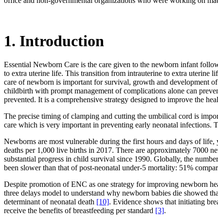
office and non-governmental organizations who were working on mate
1. Introduction
Essential Newborn Care is the care given to the newborn infant followi
to extra uterine life. This transition from intrauterine to extra uterin
care of newborn is important for survival, growth and development 
childbirth with prompt management of complications alone can preve
prevented. It is a comprehensive strategy designed to improve the he
The precise timing of clamping and cutting the umbilical cord is import
care which is very important in preventing early neonatal infection
Newborns are most vulnerable during the first hours and days of life, 
deaths per 1,000 live births in 2017. There are approximately 7000 
substantial progress in child survival since 1990. Globally, the numbe
been slower than that of post-neonatal under-5 mortality: 51% comp
Despite promotion of ENC as one strategy for improving newborn heal
three delays model to understand why newborn babies die showed that
determinant of neonatal death
[10]
. Evidence shows that initiating br
receive the benefits of breastfeeding per standard
[3]
.