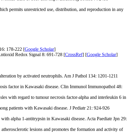
ich permits unrestricted use, distribution, and reproduction in any
16: 178-222 [
Google Scholar
]
ntioxid Redox Signal 8: 691-728 [
CrossRef
] [
Google Scholar
]
lteration by activated neutrophils. Am J Pathol 134: 1201-1211
osis factor in Kawasaki disease. Clin Immunol Immunopathol 48:
s with regard to tumour necrosis factor-alpha and interleukin 6 in
ong patients with Kawasaki disease. J Pediatr 21: 924-926
th alpha 1-antitrypsin in Kawasaki disease. Acta Paediatr Jpn 29:
atherosclerotic lesions and promotes the formation and activity of