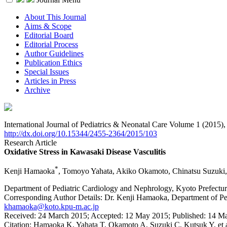
About This Journal
Aims & Scope
Editorial Board
Editorial Process
Author Guidelines
Publication Ethics
Special Issues
Articles in Press
Archive
International Journal of Pediatrics & Neonatal Care Volume 1 (2015)
http://dx.doi.org/10.15344/2455-2364/2015/103
Research Article
Oxidative Stress in Kawasaki Disease Vasculitis
*
Kenji Hamaoka
, Tomoyo Yahata, Akiko Okamoto, Chinatsu Suzuki
Department of Pediatric Cardiology and Nephrology, Kyoto Prefectur
Corresponding Author Details:
Dr. Kenji Hamaoka, Department of Ped
khamaoka@koto.kpu-m.ac.jp
Received:
24 March 2015;
Accepted:
12 May 2015;
Published:
14 M
Citation:
Hamaoka K, Yahata T, Okamoto A, Suzuki C, Kutsuk Y, et al. 