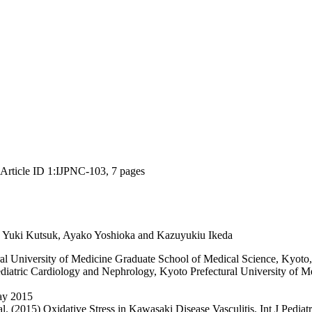
, Article ID 1:IJPNC-103, 7 pages
, Yuki Kutsuk, Ayako Yoshioka and Kazuyukiu Ikeda
al University of Medicine Graduate School of Medical Science, Kyoto
iatric Cardiology and Nephrology, Kyoto Prefectural University of Me
ay 2015
(2015) Oxidative Stress in Kawasaki Disease Vasculitis. Int J Pediatr