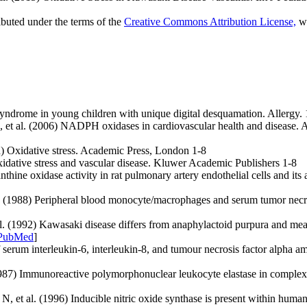
ibuted under the terms of the
Creative Commons Attribution License,
wh
drome in young children with unique digital desquamation. Allergy. 
t al. (2006) NADPH oxidases in cardiovascular health and disease. A
ed) Oxidative stress. Academic Press, London 1-8
Oxidative stress and vascular disease. Kluwer Academic Publishers 1-8
 oxidase activity in rat pulmonary artery endothelial cells and its a
. (1988) Peripheral blood monocyte/macrophages and serum tumor necr
(1992) Kawasaki disease differs from anaphylactoid purpura and measle
PubMed
]
rum interleukin-6, interleukin-8, and tumour necrosis factor alpha am
87) Immunoreactive polymorphonuclear leukocyte elastase in complex wi
et al. (1996) Inducible nitric oxide synthase is present within human 