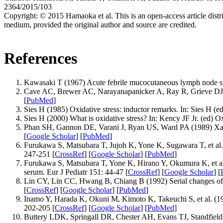
2364/2015/103
Copyright:
© 2015 Hamaoka et al. This is an open-access article distr
medium, provided the original author and source are credited.
References
Kawasaki T (1967) Acute febrile mucocutaneous lymph node syn
Cave AC, Brewer AC, Narayanapanicker A, Ray R, Grieve DJ, e
[
PubMed
]
Sies H (1985) Oxidative stress: inductor remarks. In: Sies H (
Sies H (2000) What is oxidative stress? In: Kency JF Jr. (ed) 
Phan SH, Gannon DE, Varani J, Ryan US, Ward PA (1989) Xanthine
[
Google Scholar
] [
PubMed
]
Furukawa S, Matsubara T, Jujoh K, Yone K, Sugawara T, et al
247-251 [
CrossRef
] [
Google Scholar
] [
PubMed
]
Furukawa S, Matsubara T, Yone K, Hirano Y, Okumura K, et al. 
serum. Eur J Pediatr 151: 44-47 [
CrossRef
] [
Google Scholar
] [
Lin CY, Lin CC, Hwang B, Chiang B (1992) Serial changes of se
[
CrossRef
] [
Google Scholar
] [
PubMed
]
Inamo Y, Harada K, Okuni M, Kimoto K, Takeuchi S, et al. (19
202-205 [
CrossRef
] [
Google Scholar
] [
PubMed
]
Buttery LDK, Springall DR, Chester AH, Evans TJ, Standfield N, 