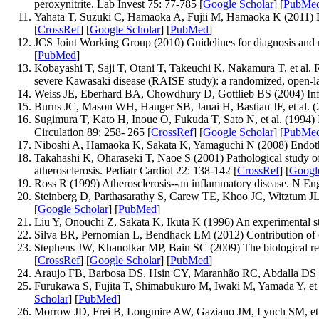
peroxynitrite. Lab Invest 75: 77-785 [
Google Scholar
] [
PubMe
Yahata T, Suzuki C, Hamaoka A, Fujii M, Hamaoka K (2011) Dyna
[
CrossRef
] [
Google Scholar
] [
PubMed
]
JCS Joint Working Group (2010) Guidelines for diagnosis and 
[
PubMed
]
Kobayashi T, Saji T, Otani T, Takeuchi K, Nakamura T, et al. 
severe Kawasaki disease (RAISE study): a randomized, open-lab
Weiss JE, Eberhard BA, Chowdhury D, Gottlieb BS (2004) Infli
Burns JC, Mason WH, Hauger SB, Janai H, Bastian JF, et al. (2
Sugimura T, Kato H, Inoue O, Fukuda T, Sato N, et al. (1994) I
Circulation 89: 258- 265 [
CrossRef
] [
Google Scholar
] [
PubMe
Niboshi A, Hamaoka K, Sakata K, Yamaguchi N (2008) Endothelia
Takahashi K, Oharaseki T, Naoe S (2001) Pathological study of 
atherosclerosis. Pediatr Cardiol 22: 138-142 [
CrossRef
] [
Googl
Ross R (1999) Atherosclerosis--an inflammatory disease. N En
Steinberg D, Parthasarathy S, Carew TE, Khoo JC, Witztum JL (
[
Google Scholar
] [
PubMed
]
Liu Y, Onouchi Z, Sakata K, Ikuta K (1996) An experimental stud
Silva BR, Pernomian L, Bendhack LM (2012) Contribution of oxid
Stephens JW, Khanolkar MP, Bain SC (2009) The biological rele
[
CrossRef
] [
Google Scholar
] [
PubMed
]
Araujo FB, Barbosa DS, Hsin CY, Maranhão RC, Abdalla DS (1995
Furukawa S, Fujita T, Shimabukuro M, Iwaki M, Yamada Y, et al.
Scholar
] [
PubMed
]
Morrow JD, Frei B, Longmire AW, Gaziano JM, Lynch SM, et al. 