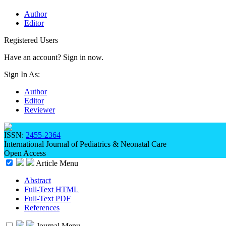
Author
Editor
Registered Users
Have an account? Sign in now.
Sign In As:
Author
Editor
Reviewer
ISSN:
2455-2364
International Journal of Pediatrics & Neonatal Care
Open Access
Article Menu
Abstract
Full-Text HTML
Full-Text PDF
References
Journal Menu