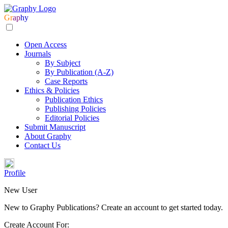
Gr
ap
hy
Open Access
Journals
By Subject
By Publication (A-Z)
Case Reports
Ethics & Policies
Publication Ethics
Publishing Policies
Editorial Policies
Submit Manuscript
About Graphy
Contact Us
Profile
New User
New to Graphy Publications? Create an account to get started today.
Create Account For: