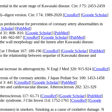
tial in the acute stage of Kawasaki disease. Circ J 75: 2453-2459
-digest version. Circ J 74: 1989-2020 [
CrossRef
] [
Google Scholar
]
 prednisolone for prevention of coronary artery abnormalities in
 Scholar
] [
PubMed
]
l 31: 808- 810. [
Google Scholar
] [
PubMed
]
 146: 662-667 [
CrossRef
] [
Google Scholar
] [
PubMed
]
f the wall morphology and the lumen after Kawasaki disease.
ur J Pediatr 167: 189-196 [
CrossRef
] [
Google Scholar
] [
PubMed
]
 to the relationship between sequelae of Kawasaki disease and
t increase its atherogenicity. N Engl J Med 320: 915-924 [
CrossRef
]
rosis of the coronary arteritis. J Japan Pediatr Soc 100: 1453-1458
l 3: 441 [
CrossRef
] [
Google Scholar
] [
PubMed
]
tes and cardiovascular disease. Atherosclerosis 202: 321-329
herosclerosis 117: 61-71 [
CrossRef
] [
Google Scholar
] [
PubMed
]
olic syndrome. J Clin Invest 114: 1752-1761 [
CrossRef
] [
Google
prostanes) in smokers. Smoking as a cause of oxidative damage. N