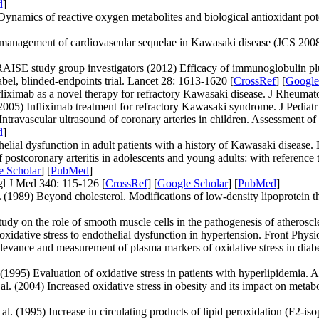
d
]
mics of reactive oxygen metabolites and biological antioxidant poten
management of cardiovascular sequelae in Kawasaki disease (JCS 2008)-
RAISE study group investigators (2012) Efficacy of immunoglobulin plus
el, blinded-endpoints trial. Lancet 28: 1613-1620 [
CrossRef
] [
Google
ximab as a novel therapy for refractory Kawasaki disease. J Rheumato
005) Infliximab treatment for refractory Kawasaki syndrome. J Pediatr
ntravascular ultrasound of coronary arteries in children. Assessment o
d
]
l dysfunction in adult patients with a history of Kawasaki disease. E
postcoronary arteritis in adolescents and young adults: with reference
e Scholar
] [
PubMed
]
gl J Med 340: 115-126 [
CrossRef
] [
Google Scholar
] [
PubMed
]
1989) Beyond cholesterol. Modifications of low-density lipoprotein tha
y on the role of smooth muscle cells in the pathogenesis of atheroscle
ative stress to endothelial dysfunction in hypertension. Front Physio
vance and measurement of plasma markers of oxidative stress in diabe
) Evaluation of oxidative stress in patients with hyperlipidemia. At
 (2004) Increased oxidative stress in obesity and its impact on metab
(1995) Increase in circulating products of lipid peroxidation (F2-iso