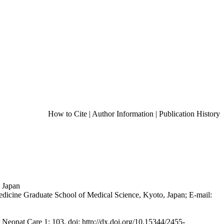
How to Cite
|
Author Information
|
Publication History
, Japan
dicine Graduate School of Medical Science, Kyoto, Japan; E-mail:
 Neonat Care 1: 103. doi: http://dx.doi.org/10.15344/2455-