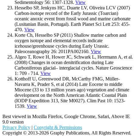
Sedimentology 56: 1307-1328.
View
Hesselbo SP, Jenkyns HC, Duarte LV, Oliveira LCV (2007)
Carbon-isotope record of the Early Jurassic (Toarcian)
oceanic anoxic event from fossil wood and marine carbonate
(Lusitanian Basin, Portugal). Earth Planet Sci Lett 253: 455-
470.
View
Korte Ch, Hesselbo SP (2011) Shallow marine carbon and
oxygen isotope and elemental records indicate
icehouse/greenhouse cycles during Early Urassic.
Paleoceanography 26: 2011PA002160.
View
Algeo T, Rowe H, Hower JC, Schwark L, Herrmann A, et al.
(2008) Changes in ocean denitrification during Late
Carboniferous glacial– interglacial cycles. Nature Geoscience
1: 709 - 714.
View
Kotthoff U, Greenwood DR, McCarthy FMG, Müller-
Navarra K, Prader S, et al (2014) Late Eocene to middle
Miocene (33 to 13 million years ago) vegetation and climate
development on the North American Atlantic Coastal Plain
(IODP Expedition 313, Site M0027). Clim Past 10: 1523-
1539.
View
Best viewed in Mozilla Firefox, Google Chrome, Safari, Above IE
9.0 version
Privacy Policy
|
Copyright & Permissions
Copyright © 2013-2026 Graphy Publications, All Rights Reserved.