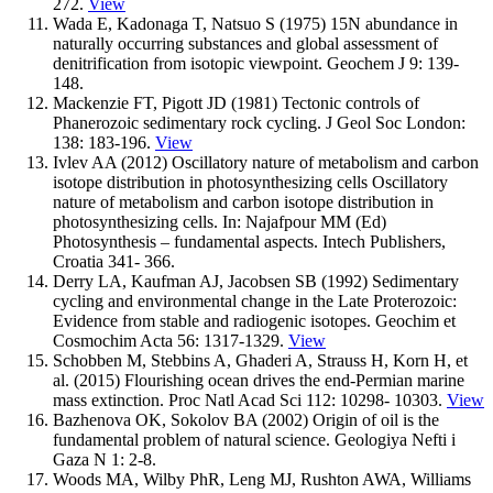
272.
View
Wada E, Kadonaga T, Natsuo S (1975) 15N abundance in
naturally occurring substances and global assessment of
denitrification from isotopic viewpoint. Geochem J 9: 139-
148.
Mackenzie FT, Pigott JD (1981) Tectonic controls of
Phanerozoic sedimentary rock cycling. J Geol Soc London:
138: 183-196.
View
Ivlev AA (2012) Oscillatory nature of metabolism and carbon
isotope distribution in photosynthesizing cells Oscillatory
nature of metabolism and carbon isotope distribution in
photosynthesizing cells. In: Najafpour MM (Ed)
Photosynthesis – fundamental aspects. Intech Publishers,
Croatia 341- 366.
Derry LA, Kaufman AJ, Jacobsen SB (1992) Sedimentary
cycling and environmental change in the Late Proterozoic:
Evidence from stable and radiogenic isotopes. Geochim et
Cosmochim Acta 56: 1317-1329.
View
Schobben M, Stebbins A, Ghaderi A, Strauss H, Korn H, et
al. (2015) Flourishing ocean drives the end-Permian marine
mass extinction. Proc Natl Acad Sci 112: 10298- 10303.
View
Bazhenova OK, Sokolov BA (2002) Origin of oil is the
fundamental problem of natural science. Geologiya Nefti i
Gaza N 1: 2-8.
Woods MA, Wilby PhR, Leng MJ, Rushton AWA, Williams