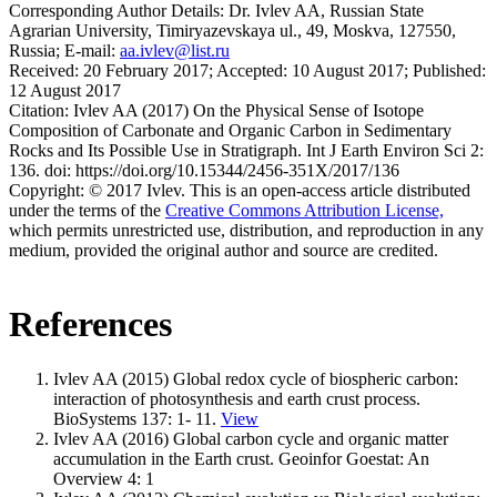
Corresponding Author Details:
Dr. Ivlev AA, Russian State
Agrarian University, Timiryazevskaya ul., 49, Moskva, 127550,
Russia; E-mail:
aa.ivlev@list.ru
Received:
20 February 2017;
Accepted:
10 August 2017;
Published:
12 August 2017
Citation:
Ivlev AA (2017) On the Physical Sense of Isotope
Composition of Carbonate and Organic Carbon in Sedimentary
Rocks and Its Possible Use in Stratigraph. Int J Earth Environ Sci 2:
136. doi: https://doi.org/10.15344/2456-351X/2017/136
Copyright:
© 2017 Ivlev. This is an open-access article distributed
under the terms of the
Creative Commons Attribution License,
which permits unrestricted use, distribution, and reproduction in any
medium, provided the original author and source are credited.
References
Ivlev AA (2015) Global redox cycle of biospheric carbon:
interaction of photosynthesis and earth crust process.
BioSystems 137: 1- 11.
View
Ivlev AA (2016) Global carbon cycle and organic matter
accumulation in the Earth crust. Geoinfor Goestat: An
Overview 4: 1