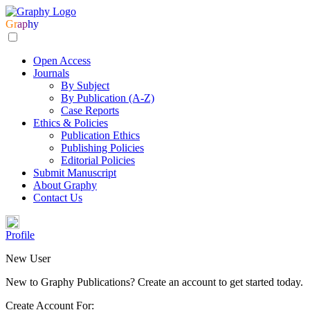
Gr
ap
hy
Open Access
Journals
By Subject
By Publication (A-Z)
Case Reports
Ethics & Policies
Publication Ethics
Publishing Policies
Editorial Policies
Submit Manuscript
About Graphy
Contact Us
Profile
New User
New to Graphy Publications? Create an account to get started today.
Create Account For: