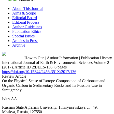
About This Journal
Aims & Scope
Editorial Board
Editorial Process
Author Guidelines
Publication Ethics
Special Issues
Articles in Press
Archive
How to Cite
|
Author Information
|
Publication History
International Journal of Earth & Environmental Sciences Volume 2
(2017), Article ID 2:IJEES-136, 6 pages
https://doi.org/10.15344/2456-351X/2017/136
Review Article
On the Physical Sense of Isotope Composition of Carbonate and
Organic Carbon in Sedimentary Rocks and Its Possible Use in
Stratigraphy
Ivlev AA
Russian State Agrarian University, Timiryazevskaya ul., 49,
Moskva, Russia, 127550