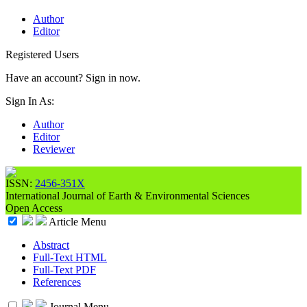
Author
Editor
Registered Users
Have an account? Sign in now.
Sign In As:
Author
Editor
Reviewer
ISSN:
2456-351X
International Journal of Earth & Environmental Sciences
Open Access
Article Menu
Abstract
Full-Text HTML
Full-Text PDF
References
Journal Menu