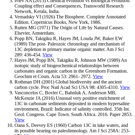
Ivlev AA (2013) Chemical evolution vs Biological evolution:
Coupling effect and Consequences, Transworld Research
Network, Kerala, India.
Vernadsky VI (1926) The Biosphere. Complete Annotated
Edition. Copernicus Books, New York, 1986.
Rutten MG (1971) The Origin of Life by Natural Causes.
Elsevier, Amsterdam.
Рорр BN, Takigiku R, Hayes JM, Louda JW, Baker EW
(1989) The post- Paleozoic chronology and mechanism of
13C depletion in primary marine organic matter. Am J Sci
289: 436-454.
View
Hayes JM, Popp BN, Takigiku R, Johnson MW (1989) An
isotopic study of biogeochemical relationships between
carbonates and organic carbon in the Greenhorn Formation.
Geochim et Cosm. Acta 53: 2961- 2972.
View
Rothman DH (2001) Global biodiversity and the ancient
carbon cycle. Proc Natl Acad Sci USA 98: 4305-4310.
View
Vasconcelos C, Bovler C, Bahnluk A, Anderson MB,
McKenzie JA (2016) Unusual very positive enrichment of
13C in carbonate sediments deposited in modern hypersaline
environment, Brazil: Indicator of salinity controlled. 35th Int.
Geol. Congress. Cape Town. South Africa. 2016. Paper 2853.
View
Oana S, Deevey ES (1960) Carbon 13C in lake waters, and
its possible bearing on paleolimnology. Am J Sci 258A: 253-