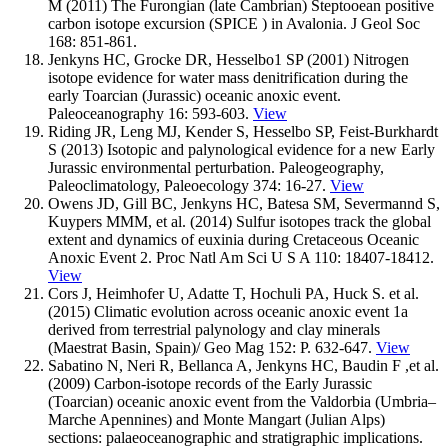
M (2011) The Furongian (late Cambrian) Steptooean positive
carbon isotope excursion (SPICE ) in Avalonia. J Geol Soc
168: 851-861.
Jenkyns HC, Grocke DR, Hesselbo1 SP (2001) Nitrogen
isotope evidence for water mass denitrification during the
early Toarcian (Jurassic) oceanic anoxic event.
Paleoceanography 16: 593-603.
View
Riding JR, Leng MJ, Kender S, Hesselbo SP, Feist-Burkhardt
S (2013) Isotopic and palynological evidence for a new Early
Jurassic environmental perturbation. Paleogeography,
Paleoclimatology, Paleoecology 374: 16-27.
View
Owens JD, Gill BC, Jenkyns HC, Batesa SM, Severmannd S,
Kuypers MMM, et al. (2014) Sulfur isotopes track the global
extent and dynamics of euxinia during Cretaceous Oceanic
Anoxic Event 2. Proc Natl Am Sci U S A 110: 18407-18412.
View
Cors J, Heimhofer U, Adatte T, Hochuli PA, Huck S. et al.
(2015) Climatic evolution across oceanic anoxic event 1a
derived from terrestrial palynology and clay minerals
(Maestrat Basin, Spain)/ Geo Mag 152: P. 632-647.
View
Sabatino N, Neri R, Bellanca A, Jenkyns HC, Baudin F ,et al.
(2009) Carbon-isotope records of the Early Jurassic
(Toarcian) oceanic anoxic event from the Valdorbia (Umbria–
Marche Apennines) and Monte Mangart (Julian Alps)
sections: palaeoceanographic and stratigraphic implications.