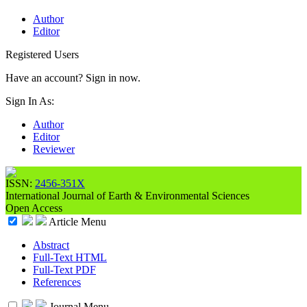
Author
Editor
Registered Users
Have an account? Sign in now.
Sign In As:
Author
Editor
Reviewer
ISSN:
2456-351X
International Journal of Earth & Environmental Sciences
Open Access
Article Menu
Abstract
Full-Text HTML
Full-Text PDF
References
Journal Menu