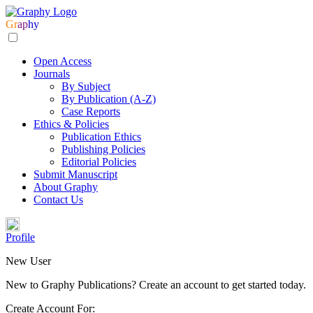
Gr
ap
hy
Open Access
Journals
By Subject
By Publication (A-Z)
Case Reports
Ethics & Policies
Publication Ethics
Publishing Policies
Editorial Policies
Submit Manuscript
About Graphy
Contact Us
Profile
New User
New to Graphy Publications? Create an account to get started today.
Create Account For: