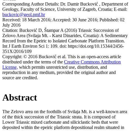
Corresponding Author Details:
Dr. Damir Bucković , Department of
Geology, Faculty of Science, University of Zagreb, Croatia; E-mail:
buckovic@geol.pmf.hr
Received:
18 March 2016;
Accepted:
30 June 2016;
Published:
02
July 2016
Citation:
Bucković D, Štampar A (2016) Triassic Succession of
Zelovo Area (Svilaja Mt. - Karst Dinarides, Croatia): A Sedimentary
Record from the Epeiric to Isolated Carbonate Platform Transition.
Int J Earth Environ Sci 1: 109. doi: https://doi.org/10.15344/2456-
351X/2016/109
Copyright:
© 2016 Bucković et al. This is an open-access article
distributed under the terms of the
Creative Commons Attribution
License,
which permits unrestricted use, distribution, and
reproduction in any medium, provided the original author and
source are credited.
Abstract
The Zelovo area on the foothills of Svilaja Mt. is a well-known area
of the thick succession of the Triassic strata. It is composed of
Lower Triassic mixed carbonate and siliciclastic beds that were
deposited within the epeiric platform depositional realm situated in