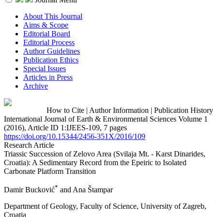
About This Journal
Aims & Scope
Editorial Board
Editorial Process
Author Guidelines
Publication Ethics
Special Issues
Articles in Press
Archive
How to Cite
|
Author Information
|
Publication History
International Journal of Earth & Environmental Sciences Volume 1
(2016), Article ID 1:IJEES-109, 7 pages
https://doi.org/10.15344/2456-351X/2016/109
Research Article
Triassic Succession of Zelovo Area (Svilaja Mt. - Karst Dinarides,
Croatia): A Sedimentary Record from the Epeiric to Isolated
Carbonate Platform Transition
*
Damir Bucković
and Ana Štampar
Department of Geology, Faculty of Science, University of Zagreb,
Croatia