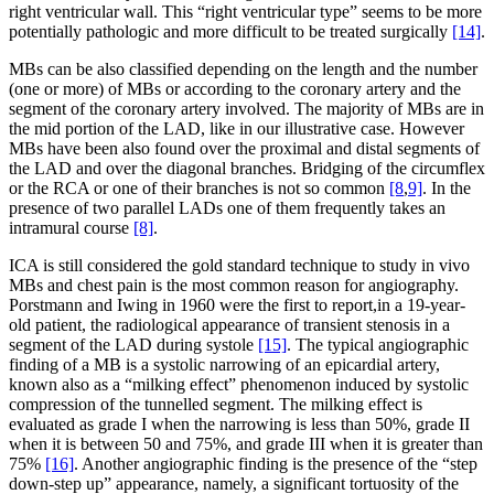
right ventricular wall. This “right ventricular type” seems to be more
potentially pathologic and more difficult to be treated surgically
[14]
.
MBs can be also classified depending on the length and the number
(one or more) of MBs or according to the coronary artery and the
segment of the coronary artery involved. The majority of MBs are in
the mid portion of the LAD, like in our illustrative case. However
MBs have been also found over the proximal and distal segments of
the LAD and over the diagonal branches. Bridging of the circumflex
or the RCA or one of their branches is not so common
[8
,
9]
. In the
presence of two parallel LADs one of them frequently takes an
intramural course
[8]
.
ICA is still considered the gold standard technique to study in vivo
MBs and chest pain is the most common reason for angiography.
Porstmann and Iwing in 1960 were the first to report,in a 19-year-
old patient, the radiological appearance of transient stenosis in a
segment of the LAD during systole
[15]
. The typical angiographic
finding of a MB is a systolic narrowing of an epicardial artery,
known also as a “milking effect” phenomenon induced by systolic
compression of the tunnelled segment. The milking effect is
evaluated as grade I when the narrowing is less than 50%, grade II
when it is between 50 and 75%, and grade III when it is greater than
75%
[16]
. Another angiographic finding is the presence of the “step
down-step up” appearance, namely, a significant tortuosity of the