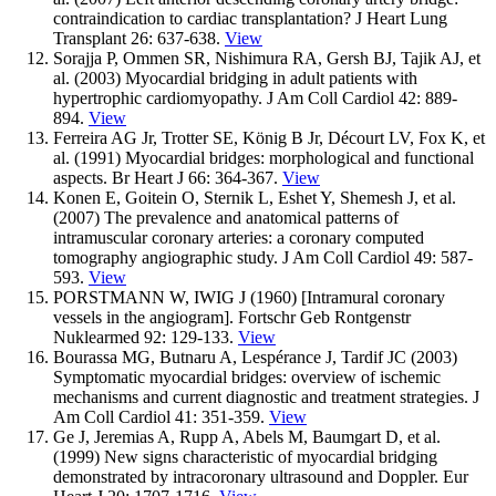
contraindication to cardiac transplantation? J Heart Lung
Transplant 26: 637-638.
View
Sorajja P, Ommen SR, Nishimura RA, Gersh BJ, Tajik AJ, et
al. (2003) Myocardial bridging in adult patients with
hypertrophic cardiomyopathy. J Am Coll Cardiol 42: 889-
894.
View
Ferreira AG Jr, Trotter SE, König B Jr, Décourt LV, Fox K, et
al. (1991) Myocardial bridges: morphological and functional
aspects. Br Heart J 66: 364-367.
View
Konen E, Goitein O, Sternik L, Eshet Y, Shemesh J, et al.
(2007) The prevalence and anatomical patterns of
intramuscular coronary arteries: a coronary computed
tomography angiographic study. J Am Coll Cardiol 49: 587-
593.
View
PORSTMANN W, IWIG J (1960) [Intramural coronary
vessels in the angiogram]. Fortschr Geb Rontgenstr
Nuklearmed 92: 129-133.
View
Bourassa MG, Butnaru A, Lespérance J, Tardif JC (2003)
Symptomatic myocardial bridges: overview of ischemic
mechanisms and current diagnostic and treatment strategies. J
Am Coll Cardiol 41: 351-359.
View
Ge J, Jeremias A, Rupp A, Abels M, Baumgart D, et al.
(1999) New signs characteristic of myocardial bridging
demonstrated by intracoronary ultrasound and Doppler. Eur