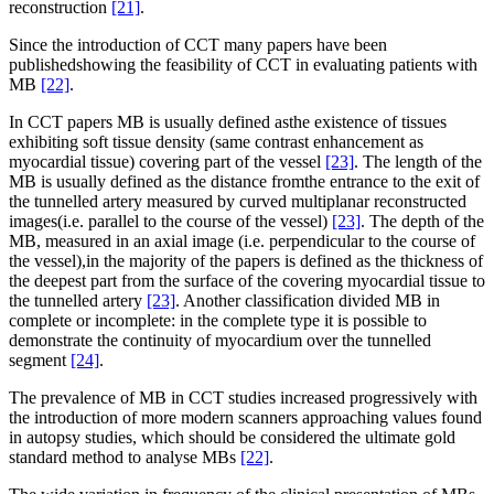
reconstruction
[21]
.
Since the introduction of CCT many papers have been
publishedshowing the feasibility of CCT in evaluating patients with
MB
[22]
.
In CCT papers MB is usually defined asthe existence of tissues
exhibiting soft tissue density (same contrast enhancement as
myocardial tissue) covering part of the vessel
[23]
. The length of the
MB is usually defined as the distance fromthe entrance to the exit of
the tunnelled artery measured by curved multiplanar reconstructed
images(i.e. parallel to the course of the vessel)
[23]
. The depth of the
MB, measured in an axial image (i.e. perpendicular to the course of
the vessel),in the majority of the papers is defined as the thickness of
the deepest part from the surface of the covering myocardial tissue to
the tunnelled artery
[23]
. Another classification divided MB in
complete or incomplete: in the complete type it is possible to
demonstrate the continuity of myocardium over the tunnelled
segment
[24]
.
The prevalence of MB in CCT studies increased progressively with
the introduction of more modern scanners approaching values found
in autopsy studies, which should be considered the ultimate gold
standard method to analyse MBs
[22]
.