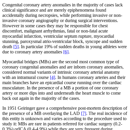
Congenital coronary artery anomalies in the majority of cases lack
clinical significance and are merely epiphenomena found
accidentally during necropsies, while performing invasive or non-
invasive coronary angiography or during surgical interventions.
However in some cases they may be responsible for chest
discomfort, malignant arrhythmias, fatal or non-fatal acute
myocardial infarction, ventricular septum rupture, myocardial
stunning, paroxysmal atrio-ventricular block, syncope and sudden
death
[5]
. In particular 19% of sudden deaths in young athletes were
due to coronary artery anomalies
[6]
.
Myocardial bridges (MBs) are the second most common type of
coronary congenital anomalies and are inborn coronary anomalies,
considered normal variants of intrinsic coronary arterial anatomy
with an intramural course
[4]
. In humans coronary arteries and their
main branches have an epicardial course running over the cardiac
musculature. In the presence of a MB a portion of one coronary
artery or more dips into and underneath the heart muscle to come
back out again in the majority of the cases.
In 1951 Geiringer gave a comprehensive post-mortem description of
the presence of a MB overlaying the LAD
[7]
. The real incidence of
this entity is unknown and varies according to the procedure used to
study it: MBs are rare in patients referred for cardiac surgery (0.2-
0.3%) orICA (0.4-4.9%) while they are very frequent during