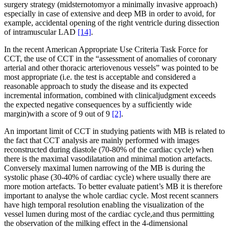
surgery strategy (midsternotomyor a minimally invasive approach)
especially in case of extensive and deep MB in order to avoid, for
example, accidental opening of the right ventricle during dissection
of intramuscular LAD
[14]
.
In the recent American Appropriate Use Criteria Task Force for
CCT, the use of CCT in the “assessment of anomalies of coronary
arterial and other thoracic arteriovenous vessels” was pointed to be
most appropriate (i.e. the test is acceptable and considered a
reasonable approach to study the disease and its expected
incremental information, combined with clinicaljudgment exceeds
the expected negative consequences by a sufficiently wide
margin)with a score of 9 out of 9
[2]
.
An important limit of CCT in studying patients with MB is related to
the fact that CCT analysis are mainly performed with images
reconstructed during diastole (70-80% of the cardiac cycle) when
there is the maximal vasodilatation and minimal motion artefacts.
Conversely maximal lumen narrowing of the MB is during the
systolic phase (30-40% of cardiac cycle) where usually there are
more motion artefacts. To better evaluate patient’s MB it is therefore
important to analyse the whole cardiac cycle. Most recent scanners
have high temporal resolution enabling the visualization of the
vessel lumen during most of the cardiac cycle,and thus permitting
the observation of the milking effect in the 4-dimensional