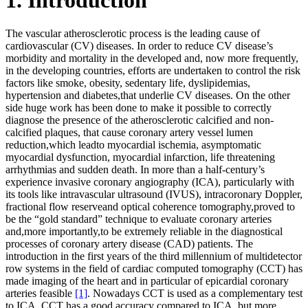
The vascular atherosclerotic process is the leading cause of
cardiovascular (CV) diseases. In order to reduce CV disease’s
morbidity and mortality in the developed and, now more frequently,
in the developing countries, efforts are undertaken to control the risk
factors like smoke, obesity, sedentary life, dyslipidemias,
hypertension and diabetes,that underlie CV diseases. On the other
side huge work has been done to make it possible to correctly
diagnose the presence of the atherosclerotic calcified and non-
calcified plaques, that cause coronary artery vessel lumen
reduction,which leadto myocardial ischemia, asymptomatic
myocardial dysfunction, myocardial infarction, life threatening
arrhythmias and sudden death. In more than a half-century’s
experience invasive coronary angiography (ICA), particularly with
its tools like intravascular ultrasound (IVUS), intracoronary Doppler,
fractional flow reserveand optical coherence tomography,proved to
be the “gold standard” technique to evaluate coronary arteries
and,more importantly,to be extremely reliable in the diagnostical
processes of coronary artery disease (CAD) patients. The
introduction in the first years of the third millennium of multidetector
row systems in the field of cardiac computed tomography (CCT) has
made imaging of the heart and in particular of epicardial coronary
arteries feasible
[1]
. Nowadays CCT is used as a complementary test
to ICA. CCT has a good accuracy compared to ICA, but more