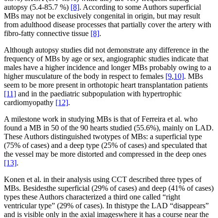
autopsy (5.4-85.7 %)
[8]
. According to some Authors superficial
MBs may not be exclusively congenital in origin, but may result
from adulthood disease processes that partially cover the artery with
fibro-fatty connective tissue
[8]
.
Although autopsy studies did not demonstrate any difference in the
frequency of MBs by age or sex, angiographic studies indicate that
males have a higher incidence and longer MBs probably owing to a
higher musculature of the body in respect to females
[9
,
10]
. MBs
seem to be more present in orthotopic heart transplantation patients
[11]
and in the paediatric subpopulation with hypertrophic
cardiomyopathy
[12]
.
A milestone work in studying MBs is that of Ferreira et al. who
found a MB in 50 of the 90 hearts studied (55.6%), mainly on LAD.
These Authors distinguished twotypes of MBs: a superficial type
(75% of cases) and a deep type (25% of cases) and speculated that
the vessel may be more distorted and compressed in the deep ones
[13]
.
Konen et al. in their analysis using CCT described three types of
MBs. Besidesthe superficial (29% of cases) and deep (41% of cases)
types these Authors characterized a third one called “right
ventricular type” (29% of cases). In thistype the LAD “disappears”
and is visible only in the axial imageswhere it has a course near the