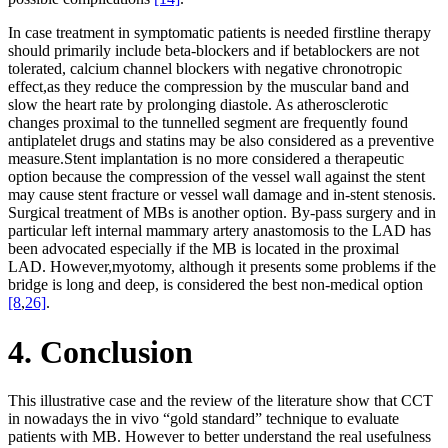
In case treatment in symptomatic patients is needed firstline therapy
should primarily include beta-blockers and if betablockers are not
tolerated, calcium channel blockers with negative chronotropic
effect,as they reduce the compression by the muscular band and
slow the heart rate by prolonging diastole. As atherosclerotic
changes proximal to the tunnelled segment are frequently found
antiplatelet drugs and statins may be also considered as a preventive
measure.Stent implantation is no more considered a therapeutic
option because the compression of the vessel wall against the stent
may cause stent fracture or vessel wall damage and in-stent stenosis.
Surgical treatment of MBs is another option. By-pass surgery and in
particular left internal mammary artery anastomosis to the LAD has
been advocated especially if the MB is located in the proximal
LAD. However,myotomy, although it presents some problems if the
bridge is long and deep, is considered the best non-medical option
[8
,
26]
.
4. Conclusion
This illustrative case and the review of the literature show that CCT
in nowadays the in vivo “gold standard” technique to evaluate
patients with MB. However to better understand the real usefulness