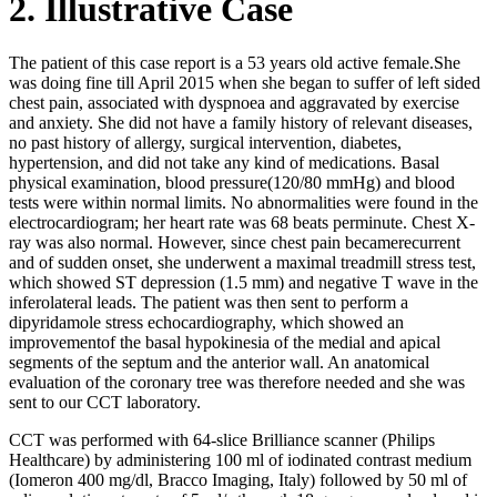
2. Illustrative Case
The patient of this case report is a 53 years old active female.She
was doing fine till April 2015 when she began to suffer of left sided
chest pain, associated with dyspnoea and aggravated by exercise
and anxiety. She did not have a family history of relevant diseases,
no past history of allergy, surgical intervention, diabetes,
hypertension, and did not take any kind of medications. Basal
physical examination, blood pressure(120/80 mmHg) and blood
tests were within normal limits. No abnormalities were found in the
electrocardiogram; her heart rate was 68 beats perminute. Chest X-
ray was also normal. However, since chest pain becamerecurrent
and of sudden onset, she underwent a maximal treadmill stress test,
which showed ST depression (1.5 mm) and negative T wave in the
inferolateral leads. The patient was then sent to perform a
dipyridamole stress echocardiography, which showed an
improvementof the basal hypokinesia of the medial and apical
segments of the septum and the anterior wall. An anatomical
evaluation of the coronary tree was therefore needed and she was
sent to our CCT laboratory.
CCT was performed with 64-slice Brilliance scanner (Philips
Healthcare) by administering 100 ml of iodinated contrast medium
(Iomeron 400 mg/dl, Bracco Imaging, Italy) followed by 50 ml of