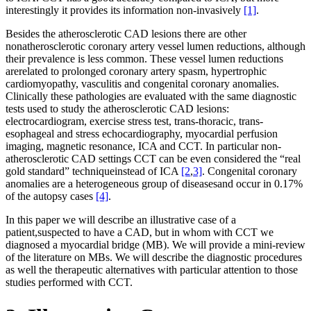
interestingly it provides its information non-invasively
[1]
.
Besides the atherosclerotic CAD lesions there are other
nonatherosclerotic coronary artery vessel lumen reductions, although
their prevalence is less common. These vessel lumen reductions
arerelated to prolonged coronary artery spasm, hypertrophic
cardiomyopathy, vasculitis and congenital coronary anomalies.
Clinically these pathologies are evaluated with the same diagnostic
tests used to study the atherosclerotic CAD lesions:
electrocardiogram, exercise stress test, trans-thoracic, trans-
esophageal and stress echocardiography, myocardial perfusion
imaging, magnetic resonance, ICA and CCT. In particular non-
atherosclerotic CAD settings CCT can be even considered the “real
gold standard” techniqueinstead of ICA
[2
,
3]
. Congenital coronary
anomalies are a heterogeneous group of diseasesand occur in 0.17%
of the autopsy cases
[4]
.
In this paper we will describe an illustrative case of a
patient,suspected to have a CAD, but in whom with CCT we
diagnosed a myocardial bridge (MB). We will provide a mini-review
of the literature on MBs. We will describe the diagnostic procedures
as well the therapeutic alternatives with particular attention to those
studies performed with CCT.