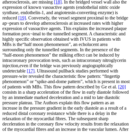
atherosclerosis, are missing
[18]
. In the bridged vessel wall also the
expression of known vasoactive agents (endothelial nitric oxide
synthase, endothelin-1, and angiotensin-converting enzyme) is
reduced
[19]
. Conversely, the vessel segment proximal to the bridge
ap¬pears to develop atherosclerosis at increased rates with higher
expression of vasoactive agents. This explains the increased plaque
formation prox¬imal to the tunnelled segment. A characteristic and
highly specific observation obtained with IVUS in patients with
MBs is the“half moon phenomenon”, an echolucent area
surrounding only the tunnelled segments. In the presence of the
“half-moon phenomenon” the milking effect can be induced by
intracoronary provocation tests, such as intracoronary nitroglycerin
injection,even if the bridge was previously angiographically
undetectable
[17]
. Ultrasound pullback studies performed with
pressure-wire revealed the characteristic flow pattern: “fingertip
phenomenon” or “spike-and-dome pattern”, which is present in most
of patients with MBs. This flow pattern described by Ge et al.
[20]
consists in a sharp acceleration of the flow in early diastole followed
by an immediate marked deceleration and a mid to late diastolic
pressure plateau. The Authors explain this flow pattern as an
increase in the pressure gradient in the early diastole as a result of a
reduced distal coronary resistance while there is a delay in the
relaxation of the myocardial fibres. The subsequent sharp
deceleration in the coronary flow velocity results from the relaxation
of the myocardial fibres and an increase in the vascular lumen. After