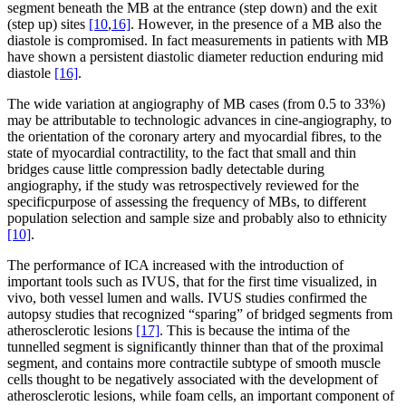
segment beneath the MB at the entrance (step down) and the exit
(step up) sites
[10
,
16]
. However, in the presence of a MB also the
diastole is compromised. In fact measurements in patients with MB
have shown a persistent diastolic diameter reduction enduring mid
diastole
[16]
.
The wide variation at angiography of MB cases (from 0.5 to 33%)
may be attributable to technologic advances in cine-angiography, to
the orientation of the coronary artery and myocardial fibres, to the
state of myocardial contractility, to the fact that small and thin
bridges cause little compression badly detectable during
angiography, if the study was retrospectively reviewed for the
specificpurpose of assessing the frequency of MBs, to different
population selection and sample size and probably also to ethnicity
[10]
.
The performance of ICA increased with the introduction of
important tools such as IVUS, that for the first time visualized, in
vivo, both vessel lumen and walls. IVUS studies confirmed the
autopsy studies that recognized “sparing” of bridged segments from
atherosclerotic lesions
[17]
. This is because the intima of the
tunnelled segment is significantly thinner than that of the proximal
segment, and contains more contractile subtype of smooth muscle
cells thought to be negatively associated with the development of
atherosclerotic lesions, while foam cells, an important component of