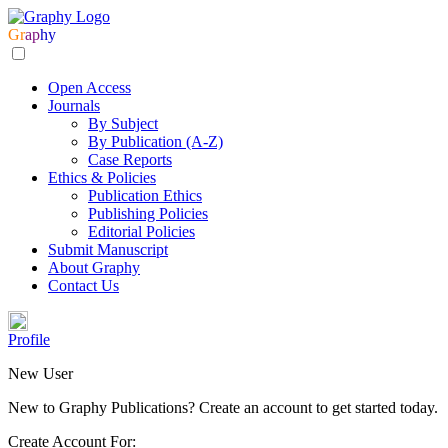
Gr
ap
hy
Open Access
Journals
By Subject
By Publication (A-Z)
Case Reports
Ethics & Policies
Publication Ethics
Publishing Policies
Editorial Policies
Submit Manuscript
About Graphy
Contact Us
Profile
New User
New to Graphy Publications? Create an account to get started today.
Create Account For: