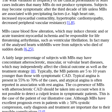
The wide variation in frequency of the clinical presentation of MBs
cases indicates that many MBs do not produce symptoms. Subjects
may become symptomatic after the third decade of life unless MBs
are associated with precipitating factors (i.e. high heart rate,
increased myocardial contractility, hypertrophic cardiomyopathy,
decreased peripheral vascular resistance)
[1
,
8]
.
MBs cause blood flow alteration, which may induce chronic and or
acute transient myocardial ischemia and be responsible for life
threatening arrhythmias, such as ventricular fibrillation. In fact many
of the analysed hearts withMBs were from subjects who died of
sudden death
[6
,
25]
.
A fairly large percentage of subjects with MBs may have
concomitant atherosclerotic, muscular, or valvular heart diseases,
which may independently affect the clinical outcome as well as the
treatment strategy
[8]
. Typically, the MB patients are 5 to 10 years
younger than those with symptomatic CAD. Typical angina is
present in 55% to 70% of the cases, and atypical angina is often
reported in association with rest angina. The co-presence of MBs
with atherosclerotic CAD should be taken into account when it is
not possible to detect a culprit lesion in symptomatic patients. This is
the case of the patient of our illustrative case. Although MBs have
excellent prognosis even in patients with ≥ 50% systolic
compression, early diagnosis and treatment are important due to their
possible complications
[14]
.