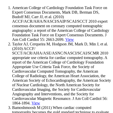
American College of Cardiology Foundation Task Force on
Expert Consensus Documents, Mark DB, Berman DS,
Budoff MJ, Carr JJ, et al. (2010)
ACCF/ACR/AHA/NASCI/SAIP/SCAI/SCCT 2010 expert
consensus document on coronary computed tomographic
angiography: a report of the American College of Cardiology
Foundation Task Force on Expert Consensus Documents. J
Am Coll Cardiol 55: 2663-2699.
View
Taylor AJ, Cerqueira M, Hodgson JM, Mark D, Min J, et al.
(2010) ACCF/
SCCT/ACR/AHA/ASE/ASNC/NASCI/SCAI/SCMR 2010
appropriate use criteria for cardiac computed tomography. A
report of the American College of Cardiology Foundation
Appropriate Use Criteria Task Force, the Society of
Cardiovascular Computed Tomography, the American
College of Radiology, the American Heart Association, the
American Society of Echocardiography, the American Society
of Nuclear Cardiology, the North American Society for
Cardiovascular Imaging, the Society for Cardiovascular
Angiography and Interventions, and the Society for
Cardiovascular Magnetic Resonance. J Am Coll Cardiol 56:
1864-1894.
View
Bamoshmoosh M (2011) When cardiac computed
tomography becomes the gold standard technique to evaluate