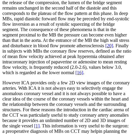
the release of the compression, the lumen of the bridge segment
remains unchanged in the second half of the diastole and this
corresponds to the plateau of the flow pattern at this phase. In deep
MBs, rapid diastolic forward flow may be preceded by end-systolic
flow inversion as a result of systolic squeezing of the bridge
segment. The consequence of these phenomena is that in the
segment proximal to the MB the pressure can become even higher
than that in the aorta. At the entrance of the MB the high wall stress
and disturbance in blood flow promote atherosclerosis
[20]
. Finally
in subjects with MBs the coronary flow reserves, defined as the ratio
of mean flow velocity achieved at peak hyperemia obtained after
intracoronary injection of papaverine or adenosine to mean resting
flow velocity, is frequently reduced (2.0-2.6), values below 3.0,
which is regarded as the lower normal
[16]
.
However ICA provides only a few 2D view images of the coronary
arteries. With ICA it is not always easy to selectively engage the
anomalous coronary vessel and it is not always possible to have a
clear idea of the course of the coronary vessels within the heart and
the relationship between the coronary vessels and the surrounding
structures. For these reasons the introduction in the cardiac arena of
the CCT was particularly useful to study coronary artery anomalies
because it provides an unlimited number of 2D and 3D images of
the single vessel
[1]
. This information is very useful to the surgeon:
a preoperative diagnosis of MBs on CCT may helpin planning the