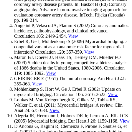
coronary artery disease patients. In: Baskot B (Ed) Coronary
angiography. Advance in non-invasive imaging approach for
evaluation coronary artery disease, InTech, Rijeka (Croatia)
pp. 199-214.
Angelini P, Velasco JA, Flamm S (2002) Coronary anomalies:
incidence, pathophysiology, and clinical relevance.
Circulation 105: 2449-2454.
View
Erbel R, Ge J, Möhlenkamp S (2009) Myocardial bridging: a
congenital variant as an anatomic risk factor for myocardial
infarction? Circulation 120: 357-359.
View
Maron BJ, Doerer JJ, Haas TS, Tierney DM, Mueller FO
(2009) Sudden deaths in young competitive athletes: analysis
of 1866 deaths in the United States, 1980-2006. Circulation
119: 1085-1092.
View
GEIRINGER E (1951) The mural coronary. Am Heart J 41:
359-368.
View
Möhlenkamp S, Hort W, Ge J, Erbel R (2002) Update on
myocardial bridging. Circulation 106: 2616-2622.
View
Loukas M, Von Kriegenbergh K, Gilkes M, Tubbs RS,
Walker C, et al. (2011) Myocardial bridges: A review. Clin
Anat 24: 675-683.
View
Alegria JR, Herrmann J, Holmes DR Jr, Lerman A, Rihal CS
(2005) Myocardial bridging. Eur Heart J 26: 1159-1168.
View
D'Ancona G, Baglini R, Clemenza F, Pirone F, Santise G, et
al. (2007) Left anterior descending coronary artery bridge: