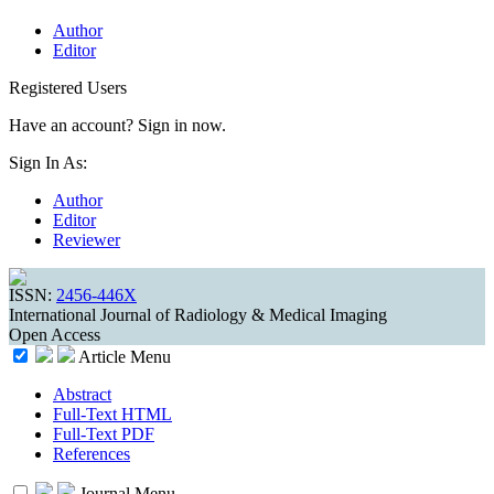
Author
Editor
Registered Users
Have an account? Sign in now.
Sign In As:
Author
Editor
Reviewer
ISSN:
2456-446X
International Journal of Radiology & Medical Imaging
Open Access
Article Menu
Abstract
Full-Text HTML
Full-Text PDF
References
Journal Menu