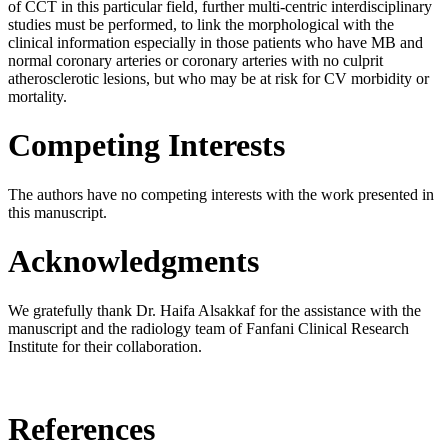
of CCT in this particular field, further multi-centric interdisciplinary
studies must be performed, to link the morphological with the
clinical information especially in those patients who have MB and
normal coronary arteries or coronary arteries with no culprit
atherosclerotic lesions, but who may be at risk for CV morbidity or
mortality.
Competing Interests
The authors have no competing interests with the work presented in
this manuscript.
Acknowledgments
We gratefully thank Dr. Haifa Alsakkaf for the assistance with the
manuscript and the radiology team of Fanfani Clinical Research
Institute for their collaboration.
References