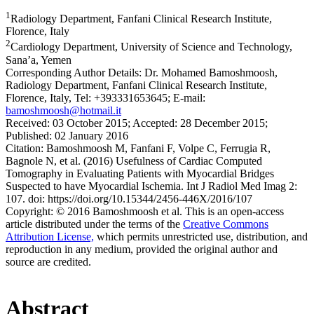
1
Radiology Department, Fanfani Clinical Research Institute,
Florence, Italy
2
Cardiology Department, University of Science and Technology,
Sana’a, Yemen
Corresponding Author Details:
Dr. Mohamed Bamoshmoosh,
Radiology Department, Fanfani Clinical Research Institute,
Florence, Italy, Tel: +393331653645; E-mail:
bamoshmoosh@hotmail.it
Received:
03 October 2015;
Accepted:
28 December 2015;
Published:
02 January 2016
Citation:
Bamoshmoosh M, Fanfani F, Volpe C, Ferrugia R,
Bagnole N, et al. (2016) Usefulness of Cardiac Computed
Tomography in Evaluating Patients with Myocardial Bridges
Suspected to have Myocardial Ischemia. Int J Radiol Med Imag 2:
107. doi: https://doi.org/10.15344/2456-446X/2016/107
Copyright:
© 2016 Bamoshmoosh et al. This is an open-access
article distributed under the terms of the
Creative Commons
Attribution License,
which permits unrestricted use, distribution, and
reproduction in any medium, provided the original author and
source are credited.
Abstract