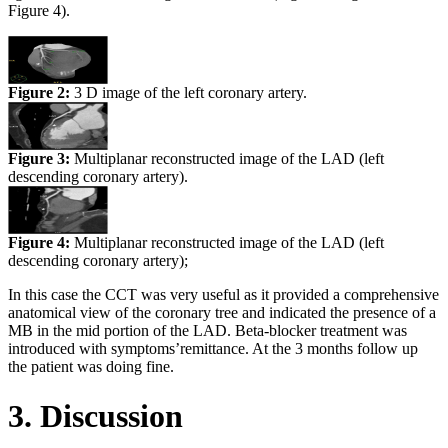
Figure 4).
Figure 2:
3 D image of the left coronary artery.
Figure 3:
Multiplanar reconstructed image of the LAD (left
descending coronary artery).
Figure 4:
Multiplanar reconstructed image of the LAD (left
descending coronary artery);
In this case the CCT was very useful as it provided a comprehensive
anatomical view of the coronary tree and indicated the presence of a
MB in the mid portion of the LAD. Beta-blocker treatment was
introduced with symptoms’remittance. At the 3 months follow up
the patient was doing fine.
3. Discussion