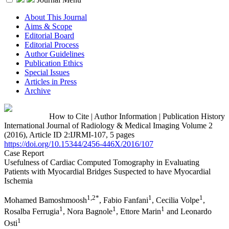
About This Journal
Aims & Scope
Editorial Board
Editorial Process
Author Guidelines
Publication Ethics
Special Issues
Articles in Press
Archive
How to Cite
|
Author Information
|
Publication History
International Journal of Radiology & Medical Imaging Volume 2
(2016), Article ID 2:IJRMI-107, 5 pages
https://doi.org/10.15344/2456-446X/2016/107
Case Report
Usefulness of Cardiac Computed Tomography in Evaluating
Patients with Myocardial Bridges Suspected to have Myocardial
Ischemia
1,2*
1
1
Mohamed Bamoshmoosh
, Fabio Fanfani
, Cecilia Volpe
,
1
1
1
Rosalba Ferrugia
, Nora Bagnole
, Ettore Marin
and Leonardo
1
Osti