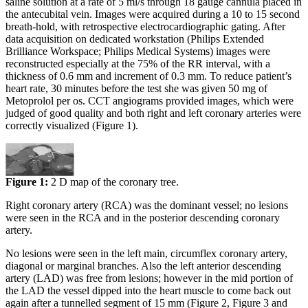
saline solution at a rate of 5 ml/s through 18 gauge cannula placed in
the antecubital vein. Images were acquired during a 10 to 15 second
breath-hold, with retrospective electrocardiographic gating. After
data acquisition on dedicated workstation (Philips Extended
Brilliance Workspace; Philips Medical Systems) images were
reconstructed especially at the 75% of the RR interval, with a
thickness of 0.6 mm and increment of 0.3 mm. To reduce patient’s
heart rate, 30 minutes before the test she was given 50 mg of
Metoprolol per os. CCT angiograms provided images, which were
judged of good quality and both right and left coronary arteries were
correctly visualized (Figure 1).
Figure 1:
2 D map of the coronary tree.
Right coronary artery (RCA) was the dominant vessel; no lesions
were seen in the RCA and in the posterior descending coronary
artery.
No lesions were seen in the left main, circumflex coronary artery,
diagonal or marginal branches. Also the left anterior descending
artery (LAD) was free from lesions; however in the mid portion of
the LAD the vessel dipped into the heart muscle to come back out
again after a tunnelled segment of 15 mm (Figure 2, Figure 3 and