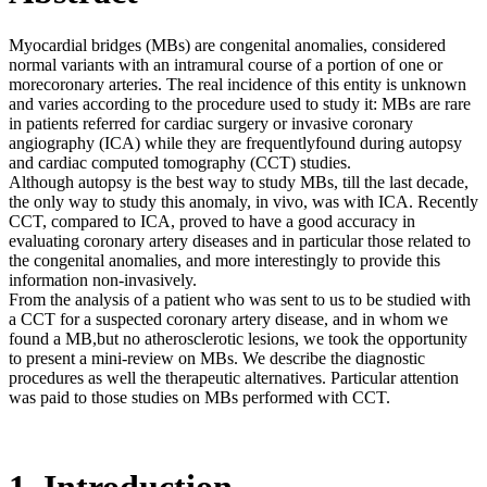
Myocardial bridges (MBs) are congenital anomalies, considered
normal variants with an intramural course of a portion of one or
morecoronary arteries. The real incidence of this entity is unknown
and varies according to the procedure used to study it: MBs are rare
in patients referred for cardiac surgery or invasive coronary
angiography (ICA) while they are frequentlyfound during autopsy
and cardiac computed tomography (CCT) studies.
Although autopsy is the best way to study MBs, till the last decade,
the only way to study this anomaly, in vivo, was with ICA. Recently
CCT, compared to ICA, proved to have a good accuracy in
evaluating coronary artery diseases and in particular those related to
the congenital anomalies, and more interestingly to provide this
information non-invasively.
From the analysis of a patient who was sent to us to be studied with
a CCT for a suspected coronary artery disease, and in whom we
found a MB,but no atherosclerotic lesions, we took the opportunity
to present a mini-review on MBs. We describe the diagnostic
procedures as well the therapeutic alternatives. Particular attention
was paid to those studies on MBs performed with CCT.
1. Introduction