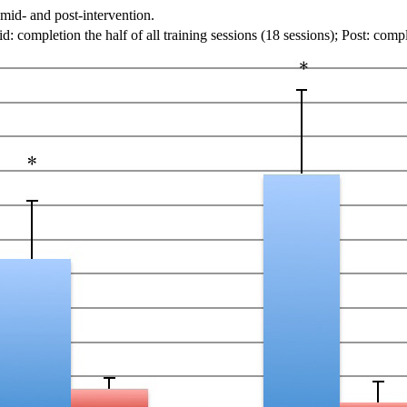
 mid- and post-intervention.
mpletion the half of all training sessions (18 sessions); Post: complet