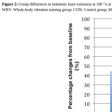
Figure 2:
Group differences in isokinetic knee extension at 180 °/s at
WBV: Whole-body vibration training group; CON: Control group; Mid: co