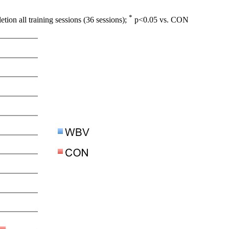
*
ion all training sessions (36 sessions);
p<0.05 vs. CON