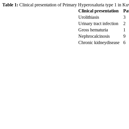
Table 1:
Clinical presentation of Primary Hyperoxaluria type 1 in Kuw
Clinical presentation
Pa
Urolithiasis
3
Urinary tract infection
2
Gross hematuria
1
Nephrocalcinosis
9
Chronic kidneydisease
6