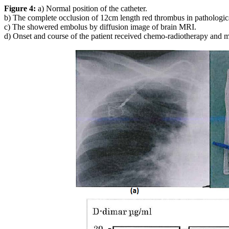
Figure 4:
a) Normal position of the catheter.
b) The complete occlusion of 12cm length red thrombus in pathologica
c) The showered embolus by diffusion image of brain MRI.
d) Onset and course of the patient received chemo-radiotherapy and