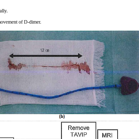
lly.
 movement of D-dimer.