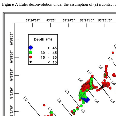
Figure 7:
Euler deconvolution under the assumption of (a) a contact w