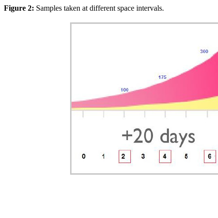
Figure 2:
Samples taken at different space intervals.