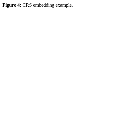
Figure 4:
CRS embedding example.