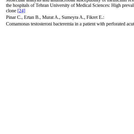
the hospitals of Tehran University of Medical Sciences: High prev
clone
[24]
Pinar C., Ertan B., Murat A., Sumeyra A., Fikret E.:
Comamonas testosteroni bacteremia in a patient with perforated acu