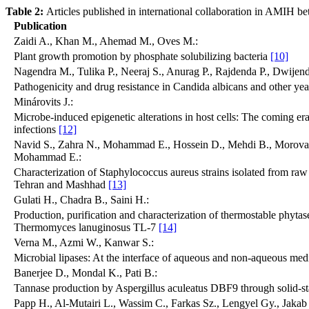
Table 2:
Articles published in international collaboration in AMIH 
Publication
Zaidi A., Khan M., Ahemad M., Oves M.:
Plant growth promotion by phosphate solubilizing bacteria
[10]
Nagendra M., Tulika P., Neeraj S., Anurag P., Rajdenda P., Dwijend
Pathogenicity and drug resistance in Candida albicans and other yea
Minárovits J.:
Microbe-induced epigenetic alterations in host cells: The coming era
infections
[12]
Navid S., Zahra N., Mohammad E., Hossein D., Mehdi B., Morova
Mohammad E.:
Characterization of Staphylococcus aureus strains isolated from raw 
Tehran and Mashhad
[13]
Gulati H., Chadra B., Saini H.:
Production, purification and characterization of thermostable phyta
Thermomyces lanuginosus TL-7
[14]
Verna M., Azmi W., Kanwar S.:
Microbial lipases: At the interface of aqueous and non-aqueous me
Banerjee D., Mondal K., Pati B.:
Tannase production by Aspergillus aculeatus DBF9 through solid-st
Papp H., Al-Mutairi L., Wassim C., Farkas Sz., Lengyel Gy., Jakab 