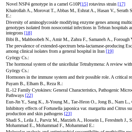
Novel NSP4 genotype in a camel G10P
[15]
rotavirus strain
[17]
Khairollah A., Morovat T., Abbas M., Eshrat A., Hasan V., Serath
E.:
Diversity of aminoglycoside modifying enzyme genes among multidr
genotypes isolated from nosocomial infections in Tehran hospitals an
integrons
[18]
Bibi B., Mahboobeh N., Amir M., Zahra F., Samaneh A., Forough Y
The prevalence of extended-spectrum beta-lactamase-producing Esc
among clinical isolates from a general hospital in Iran
[19]
György Cs.:
The hormonal system of the unicellular Tetrahymena: A review with
György Cs.:
Hormones in the immune system and their possible role. A critical 
Payam B., Elham B., Reza R.:
IL-12 Family Cytokines: General Characteristics, Pathogenic Micro
Pathways
[22]
Eun-Jin Y., Sang K., Ji-Young M., Tae-Heon O., Jong B., Nam L.
Inhibitory effects of Fortunella japonica var. margarita and Citrus sun
production and skin pathogens
[23]
Shadi S., Leila J., Parviz M., Marzieh A., Hossein I., Fereshteh J.
Mohammad E., Mohammad F., Mohammad E.:
Molecular analysis and antimicrobial susceptibility of methicillin re