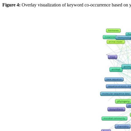
Figure 4:
Overlay visualization of keyword co-occurrence based on