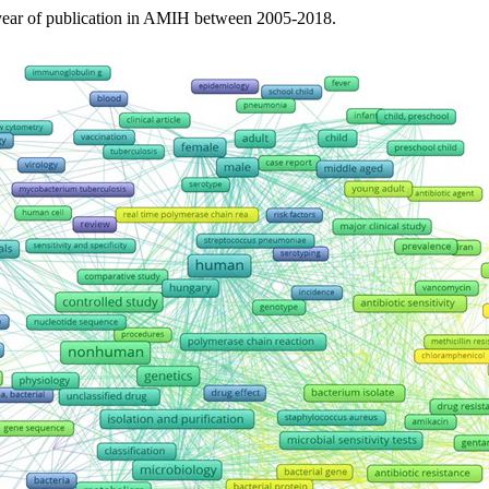
 year of publication in AMIH between 2005-2018.